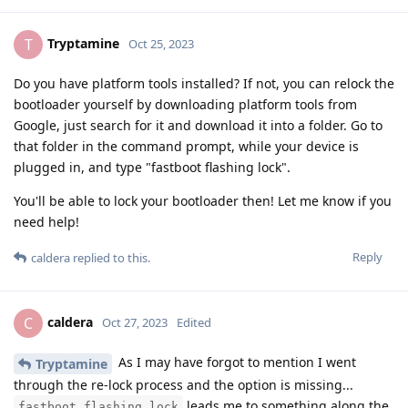
Tryptamine
T
Oct 25, 2023
Do you have platform tools installed? If not, you can relock the
bootloader yourself by downloading platform tools from
Google, just search for it and download it into a folder. Go to
that folder in the command prompt, while your device is
plugged in, and type "fastboot flashing lock".
You'll be able to lock your bootloader then! Let me know if you
need help!
Reply
caldera
replied to this.
caldera
C
Oct 27, 2023
Edited
As I may have forgot to mention I went
Tryptamine
through the re-lock process and the option is missing...
leads me to something along the
fastboot flashing lock