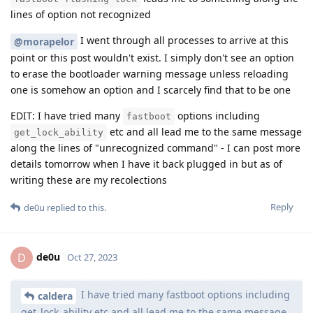
lines of option not recognized
I went through all processes to arrive at this
@morapelor
point or this post wouldn't exist. I simply don't see an option
to erase the bootloader warning message unless reloading
one is somehow an option and I scarcely find that to be one
EDIT: I have tried many
options including
fastboot
etc and all lead me to the same message
get_lock_ability
along the lines of "unrecognized command" - I can post more
details tomorrow when I have it back plugged in but as of
writing these are my recolections
Reply
de0u
replied to this.
de0u
D
Oct 27, 2023
I have tried many fastboot options including
caldera
get_lock_ability etc and all lead me to the same message