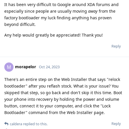
It has been very difficult to Google around XDA forums and
especially since people are usually moving
away
from the
factory bootloader my luck finding anything has proven
beyond difficult.
Any help would greatly be appreciated! Thank you!
Reply
morapelor
M
Oct 24, 2023
There's an entire step on the Web Installer that says "relock
bootloader" after you reflash stock. What is your issue? You
skipped that step, so go back and don't skip it this time. Boot
your phone into recovery by holding the power and volume
button, connect it to your computer, and click the "Lock
Bootloader" command from the Web Installer page.
Reply
caldera
replied to this.