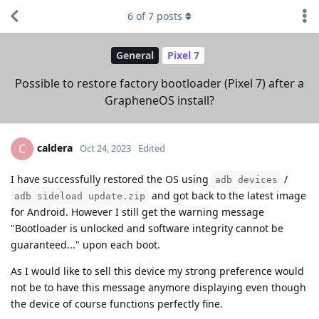
6
of
7
posts
General
Pixel 7
Possible to restore factory bootloader (Pixel 7) after a
GrapheneOS install?
caldera
C
Oct 24, 2023
Edited
I have successfully restored the OS using
/
adb devices
and got back to the latest image
adb sideload update.zip
for Android. However I still get the warning message
"Bootloader is unlocked and software integrity cannot be
guaranteed..." upon each boot.
As I would like to sell this device my strong preference would
not be to have this message anymore displaying even though
the device of course functions perfectly fine.