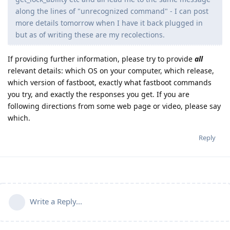
along the lines of "unrecognized command" - I can post
more details tomorrow when I have it back plugged in
but as of writing these are my recolections.
If providing further information, please try to provide
all
relevant details: which OS on your computer, which release,
which version of fastboot, exactly what fastboot commands
you try, and exactly the responses you get. If you are
following directions from some web page or video, please say
which.
Reply
Write a Reply...