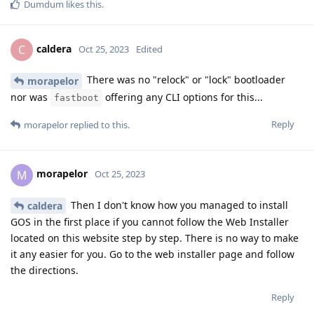
Dumdum
likes this
.
caldera
C
Oct 25, 2023
Edited
There was no "relock" or "lock" bootloader
morapelor
nor was
offering any CLI options for this...
fastboot
Reply
morapelor
replied to this.
morapelor
M
Oct 25, 2023
Then I don't know how you managed to install
caldera
GOS in the first place if you cannot follow the Web Installer
located on this website step by step. There is no way to make
it any easier for you. Go to the web installer page and follow
the directions.
Reply