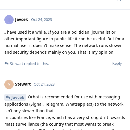
Javcek
J
Oct 24, 2023
I have used it a while. If you are a politician, journalist or
other important figure in public life it can be useful. But for a
normal user it doesn't make sense. The network runs slower
and security depends mainly on you. That is my opinion.
Reply
Stewart
replied to this.
Stewart
S
Oct 24, 2023
Orbot is recommended for use with messaging
Javcek
applications (Signal, Telegram, Whatsapp ect) so the network
isn't any slower than that.
In countries like France, which has a very strong drift towards
mass surveillance (the country that most wants to break