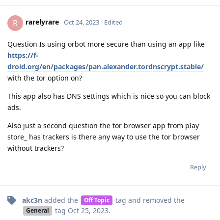
rarelyrare
R
Oct 24, 2023
Edited
Question Is using orbot more secure than using an app like
https://f-
droid.org/en/packages/pan.alexander.tordnscrypt.stable/
with the tor option on?
This app also has DNS settings which is nice so you can block
ads.
Also just a second question the tor browser app from play
store_ has trackers is there any way to use the tor browser
without trackers?
Reply
akc3n
added the
tag
and removed the
Off Topic
tag
Oct 25, 2023
.
General