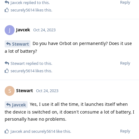
Reply
Javcek
replied to this.
securely5614
likes this
.
Javcek
J
Oct 24, 2023
Do you have Orbot on permanently? Does it use
Stewart
a lot of battery?
Reply
Stewart
replied to this.
securely5614
likes this
.
Stewart
S
Oct 24, 2023
Yes, I use it all the time, it launches itself when
Javcek
the device is switched on, it doesn't consume a lot of battery, I
personally have no problems.
Reply
Javcek
and
securely5614
like this
.