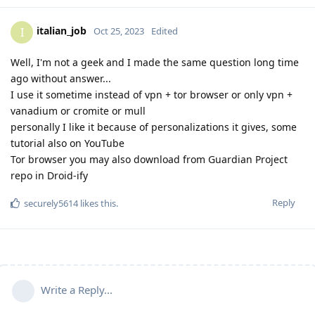
italian_job
I
Oct 25, 2023
Edited
Well, I'm not a geek and I made the same question long time
ago without answer...
I use it sometime instead of vpn + tor browser or only vpn +
vanadium or cromite or mull
personally I like it because of personalizations it gives, some
tutorial also on YouTube
Tor browser you may also download from Guardian Project
repo in Droid-ify
Reply
securely5614
likes this
.
Write a Reply...