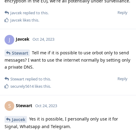
encryption in the EU), we're all potentially under surveillance.
Reply
Javcek
replied to this.
Javcek
likes this
.
Javcek
J
Oct 24, 2023
Tell me if it is possible to use orbot only to send
Stewart
messages? I want to use the internet normally by setting only
a private DNS.
Reply
Stewart
replied to this.
securely5614
likes this
.
Stewart
S
Oct 24, 2023
Yes it is possible, I personally only use it for
Javcek
Signal, Whatsapp and Telegram.