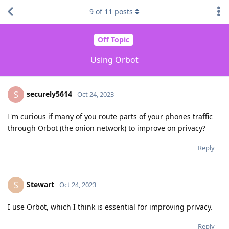
9
of
11
posts
Off Topic
Using Orbot
securely5614
S
Oct 24, 2023
I'm curious if many of you route parts of your phones traffic
through Orbot (the onion network) to improve on privacy?
Reply
Stewart
S
Oct 24, 2023
I use Orbot, which I think is essential for improving privacy.
Reply