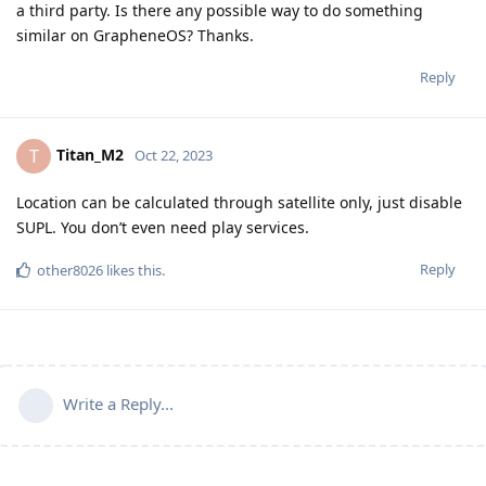
a third party. Is there any possible way to do something
similar on GrapheneOS? Thanks.
Reply
Titan_M2
T
Oct 22, 2023
Location can be calculated through satellite only, just disable
SUPL. You don’t even need play services.
Reply
other8026
likes this
.
Write a Reply...