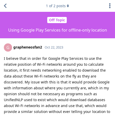
1
of
2
posts
Off Topic
Using Google Play Services for offline-only location
grapheneosfan2
G
Oct 22, 2023
I believe that in order for Google Play Services to use the
relative position of Wi-Fi networks around you to calculate
location, it first needs networking enabled to download the
data about these Wi-Fi networks on the fly as they are
discovered. My issue with this is that it would provide Google
with information about where you currently are, which in my
opinion should not be necessary as programs such as
UnifiedNLP used to exist which would download databases
about Wi-Fi networks in advance and use that, which would
provide a similar solution without ever telling your location to