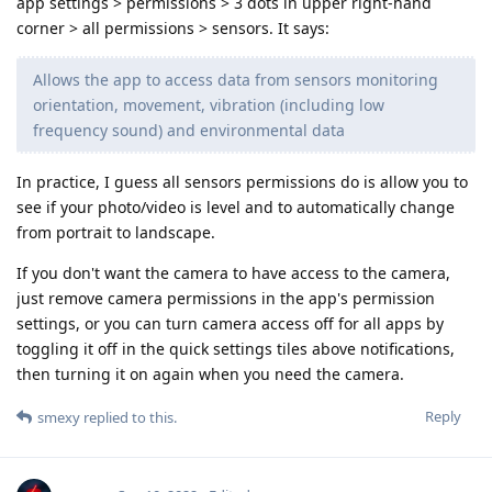
app settings > permissions > 3 dots in upper right-hand
corner > all permissions > sensors. It says:
Allows the app to access data from sensors monitoring
orientation, movement, vibration (including low
frequency sound) and environmental data
In practice, I guess all sensors permissions do is allow you to
see if your photo/video is level and to automatically change
from portrait to landscape.
If you don't want the camera to have access to the camera,
just remove camera permissions in the app's permission
settings, or you can turn camera access off for all apps by
toggling it off in the quick settings tiles above notifications,
then turning it on again when you need the camera.
Reply
smexy
replied to this.