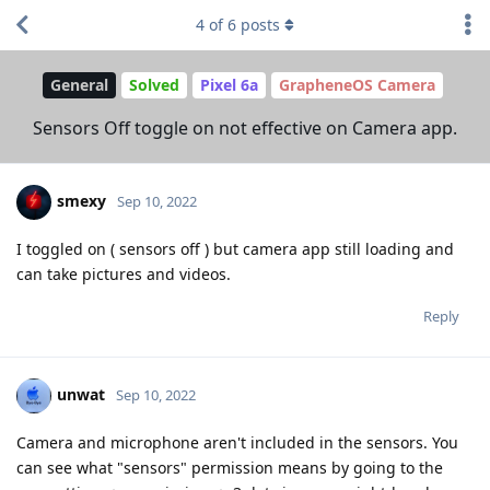
4
of
6
posts
General
Solved
Pixel 6a
GrapheneOS Camera
Sensors Off toggle on not effective on Camera app.
smexy
Sep 10, 2022
I toggled on ( sensors off ) but camera app still loading and
can take pictures and videos.
Reply
unwat
Sep 10, 2022
Camera and microphone aren't included in the sensors. You
can see what "sensors" permission means by going to the