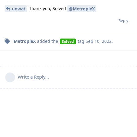
Thank you, Solved
unwat
@MetropleX
Reply
MetropleX
added the
tag
Sep 10, 2022
.
Solved
Write a Reply...