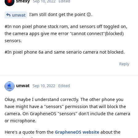
smexy
Sep 10, 2022
Edited
I'am still dont get the point 😐.
unwat
#In non pixel phone stock rom, and sensors off toggled on,
the camera apps give me error "cannot connect"(blocked)
sensors.
#In pixel phone 6a and same senario camera not blocked.
Reply
unwat
Sep 10, 2022
Edited
Okay, maybe I understand correctly. The other phone you
have might have a "sensors" permission that will block the
camera. On GrapheneOS "sensors" don't include the camera
or microphone.
Here's a quote from the
GrapheneOS website
about the