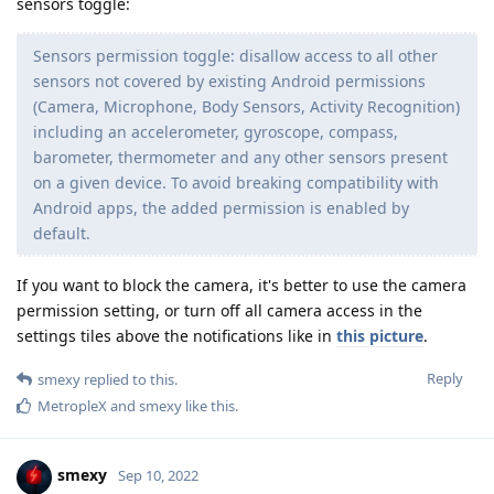
sensors toggle:
Sensors permission toggle: disallow access to all other
sensors not covered by existing Android permissions
(Camera, Microphone, Body Sensors, Activity Recognition)
including an accelerometer, gyroscope, compass,
barometer, thermometer and any other sensors present
on a given device. To avoid breaking compatibility with
Android apps, the added permission is enabled by
default.
If you want to block the camera, it's better to use the camera
permission setting, or turn off all camera access in the
settings tiles above the notifications like in
this picture
.
Reply
smexy
replied to this.
MetropleX
and
smexy
like this
.
smexy
Sep 10, 2022