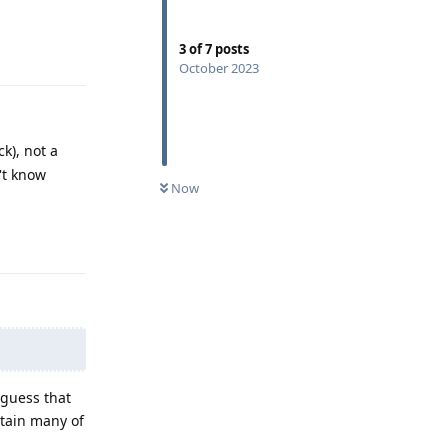
Reply
3
of
7
posts
October 2023
k), not a
't know
Now
Reply
 guess that
ntain many of