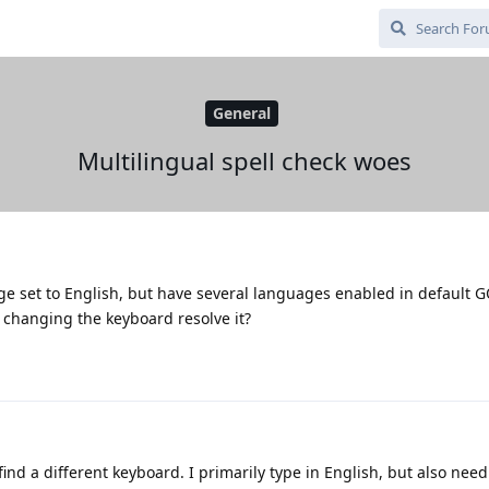
General
Multilingual spell check woes
e set to English, but have several languages enabled in default 
 changing the keyboard resolve it?
 find a different keyboard. I primarily type in English, but also need