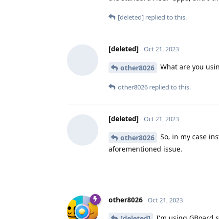
[deleted]
replied to this.
[deleted]
Oct 21, 2023
What are you usin
other8026
other8026
replied to this.
[deleted]
Oct 21, 2023
So, in my case in
other8026
aforementioned issue.
other8026
Oct 21, 2023
I'm using GBoard si
[deleted]