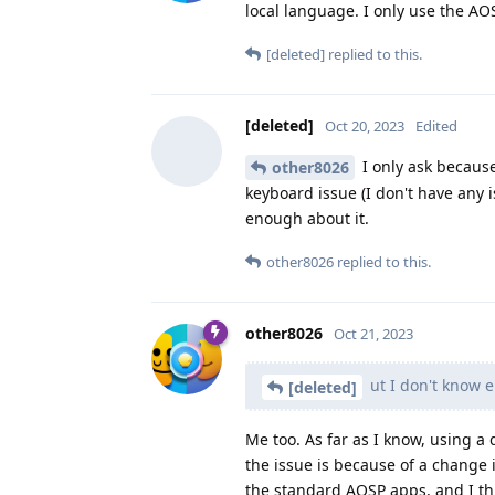
local language. I only use the AOS
[deleted]
replied to this.
[deleted]
Oct 20, 2023
Edited
I only ask because
other8026
keyboard issue (I don't have any 
enough about it.
other8026
replied to this.
other8026
Oct 21, 2023
ut I don't know e
[deleted]
Me too. As far as I know, using a 
the issue is because of a change 
the standard AOSP apps, and I th