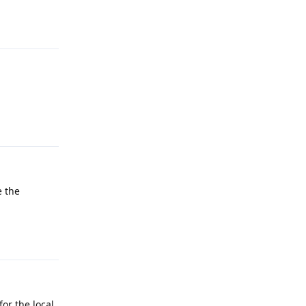
Reply
Reply
e the
Reply
or the local