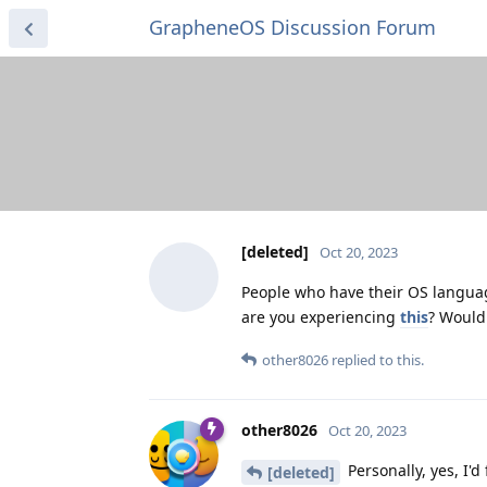
GrapheneOS Discussion Forum
[deleted]
Oct 20, 2023
People who have their OS languag
are you experiencing
this
? Would
other8026
replied to this.
other8026
Oct 20, 2023
Personally, yes, I'd
[deleted]