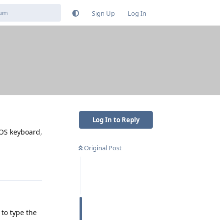
Sign Up
Log In
Log In to Reply
GOS keyboard,
Original Post
Reply
 to type the