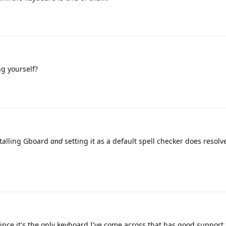
g yourself?
stalling Gboard
and
setting it as a default spell checker does resolv
nce it's the only keyboard I've come across that has good support f