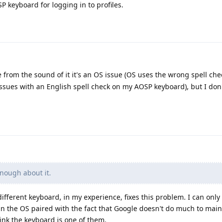
P keyboard for logging in to profiles.
 from the sound of it it's an OS issue (OS uses the wrong spell chec
issues with an English spell check on my AOSP keyboard), but I don
nough about it.
different keyboard, in my experience, fixes this problem. I can only
in the OS paired with the fact that Google doesn't do much to mai
ink the keyboard is one of them.