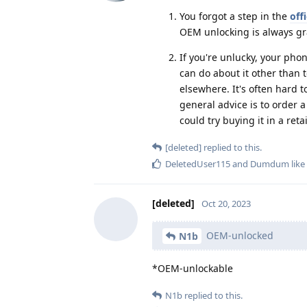
You forgot a step in the
off
OEM unlocking is always gr
If you're unlucky, your pho
can do about it other than 
elsewhere. It's often hard t
general advice is to order a
could try buying it in a retai
[deleted]
replied to this.
DeletedUser115
and
Dumdum
like
[deleted]
Oct 20, 2023
OEM-unlocked
N1b
*OEM-unlockable
N1b
replied to this.