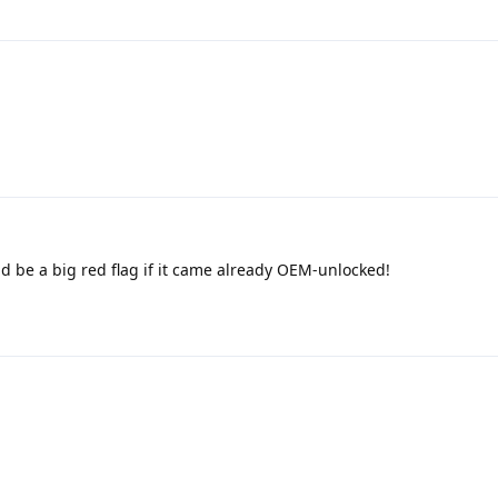
d be a big red flag if it came already OEM-unlocked!