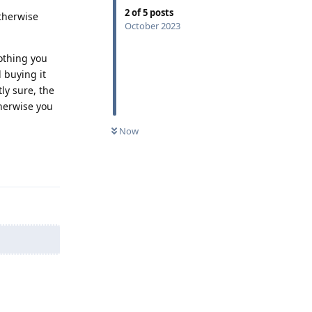
2
of
5
posts
Otherwise
October 2023
othing you
 buying it
tly sure, the
therwise you
Now
Reply
Reply