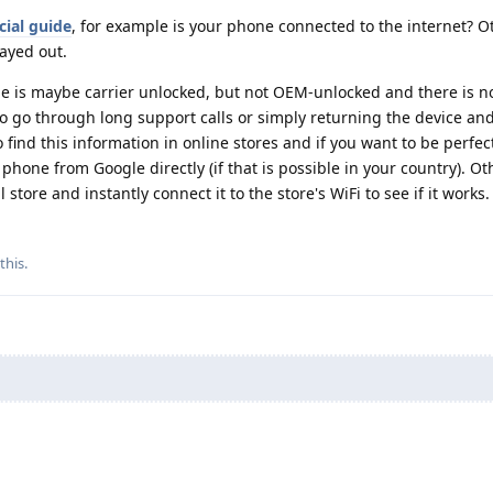
icial guide
, for example is your phone connected to the internet? 
ayed out.
ne is maybe carrier unlocked, but not OEM-unlocked and there is n
to go through long support calls or simply returning the device and
o find this information in online stores and if you want to be perfec
 phone from Google directly (if that is possible in your country). O
l store and instantly connect it to the store's WiFi to see if it works.
 this
.