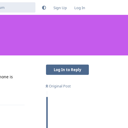
Sign Up
Log In
Log In to Reply
hone is
Original Post
Reply