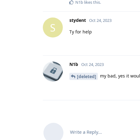
N1b
likes this
.
stydent
Oct 24, 2023
S
Ty for help
N1b
Oct 24, 2023
my bad, yes it woul
[deleted]
Write a Reply...