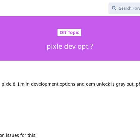
Off Topic
pixle dev opt ?
pixle 8, I'm in development options and oem unlock is gray out. p
 issues for this: