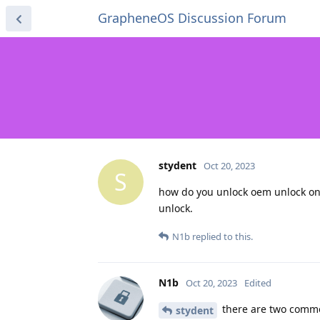
GrapheneOS Discussion Forum
stydent
Oct 20, 2023
S
how do you unlock oem unlock on 
unlock.
N1b
replied to this.
N1b
Oct 20, 2023
Edited
there are two common
stydent