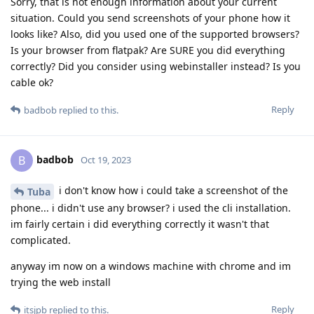
Sorry, that is not enough information about your current
situation. Could you send screenshots of your phone how it
looks like? Also, did you used one of the supported browsers?
Is your browser from flatpak? Are SURE you did everything
correctly? Did you consider using webinstaller instead? Is you
cable ok?
Reply
badbob
replied to this.
badbob
B
Oct 19, 2023
i don't know how i could take a screenshot of the
Tuba
phone... i didn't use any browser? i used the cli installation.
im fairly certain i did everything correctly it wasn't that
complicated.
anyway im now on a windows machine with chrome and im
trying the web install
Reply
itsjpb
replied to this.