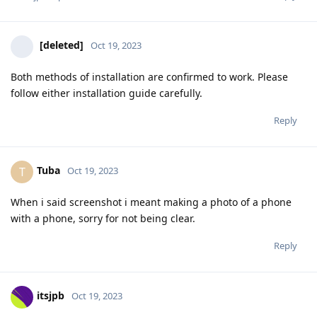
[deleted]
Oct 19, 2023
Both methods of installation are confirmed to work. Please
follow either installation guide carefully.
Reply
Tuba
T
Oct 19, 2023
When i said screenshot i meant making a photo of a phone
with a phone, sorry for not being clear.
Reply
itsjpb
Oct 19, 2023