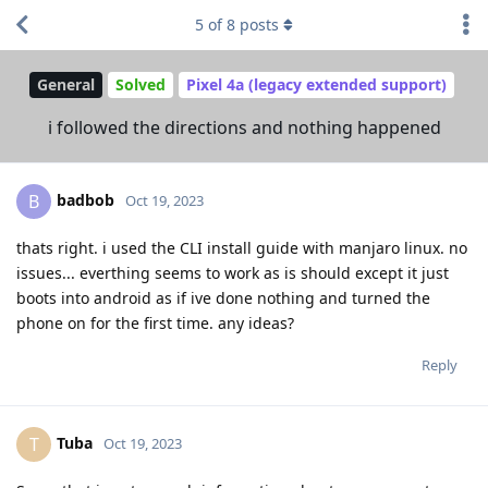
5
of
8
posts
General
Solved
Pixel 4a (legacy extended support)
i followed the directions and nothing happened
badbob
B
Oct 19, 2023
thats right. i used the CLI install guide with manjaro linux. no
issues... everthing seems to work as is should except it just
boots into android as if ive done nothing and turned the
phone on for the first time. any ideas?
Reply
Tuba
T
Oct 19, 2023