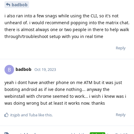
badbob
i also ran into a few snags while using the CLI, so it's not
unheard of. i would recommend popping into the matrix chat.
there is almost always one or two people in there to help walk
through/troubleshoot setup with you in real time
Reply
badbob
B
Oct 19, 2023
yeah i dont have another phone on me ATM but it was just
booting android as if ive done nothing... anyway the
webinstall with chrome seemed to work... i wish i knew was i
was doing wrong but at least it works now. thanks
Reply
itsjpb
and
Tuba
like this
.