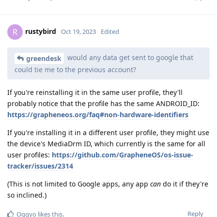
rustybird
R
Oct 19, 2023
Edited
would any data get sent to google that
greendesk
could tie me to the previous account?
If you're reinstalling it in the same user profile, they'll
probably notice that the profile has the same ANDROID_ID:
https://grapheneos.org/faq#non-hardware-identifiers
If you're installing it in a different user profile, they might use
the device's MediaDrm ID, which currently is the same for all
user profiles:
https://github.com/GrapheneOS/os-issue-
tracker/issues/2314
(This is not limited to Google apps, any app
can
do it if they're
so inclined.)
Reply
Oggyo
likes this
.