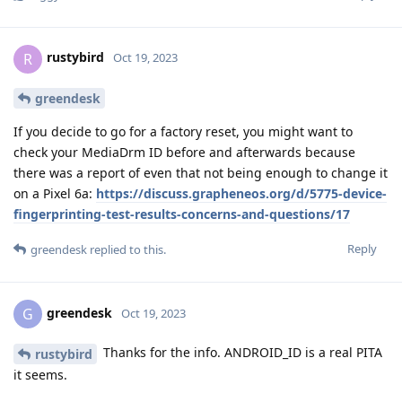
rustybird
R
Oct 19, 2023
greendesk
If you decide to go for a factory reset, you might want to
check your MediaDrm ID before and afterwards because
there was a report of even that not being enough to change it
on a Pixel 6a:
https://discuss.grapheneos.org/d/5775-device-
fingerprinting-test-results-concerns-and-questions/17
Reply
greendesk
replied to this.
greendesk
G
Oct 19, 2023
Thanks for the info. ANDROID_ID is a real PITA
rustybird
it seems.