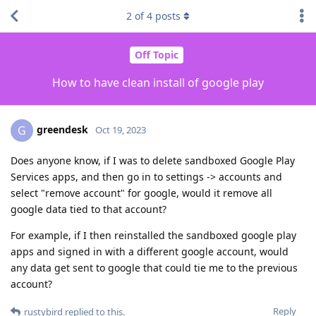
2
of
4
posts
Off Topic
How to have clean install of google play
greendesk
G
Oct 19, 2023
Does anyone know, if I was to delete sandboxed Google Play
Services apps, and then go in to settings -> accounts and
select "remove account" for google, would it remove all
google data tied to that account?
For example, if I then reinstalled the sandboxed google play
apps and signed in with a different google account, would
any data get sent to google that could tie me to the previous
account?
Reply
rustybird
replied to this.