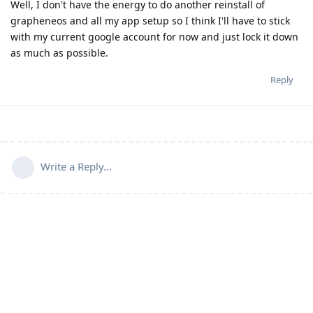
Well, I don't have the energy to do another reinstall of
grapheneos and all my app setup so I think I'll have to stick
with my current google account for now and just lock it down
as much as possible.
Reply
Write a Reply...