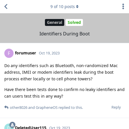
9
of
10
posts
General
Solved
Identifiers During Boot
forumuser
F
Oct 19, 2023
Do any identifiers such as Bluetooth, non-randomized Mac
address, IMEI or modem identifiers leak during the boot
process either locally or to cell phone towers?
Have there been tests done to confirm no leaky identifiers and
can users test this in any way?
Reply
other8026
and
GrapheneOS
replied to this.
DeletedUser115
D
Oct 19, 2023