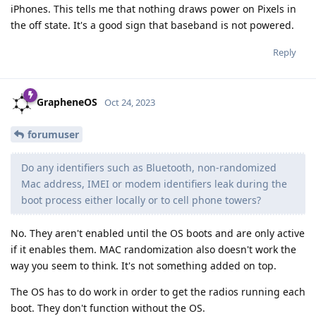
iPhones. This tells me that nothing draws power on Pixels in
the off state. It's a good sign that baseband is not powered.
Reply
GrapheneOS
Oct 24, 2023
forumuser
Do any identifiers such as Bluetooth, non-randomized
Mac address, IMEI or modem identifiers leak during the
boot process either locally or to cell phone towers?
No. They aren't enabled until the OS boots and are only active
if it enables them. MAC randomization also doesn't work the
way you seem to think. It's not something added on top.
The OS has to do work in order to get the radios running each
boot. They don't function without the OS.