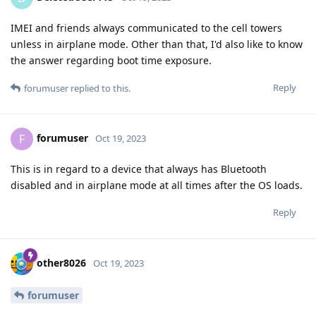
IMEI and friends always communicated to the cell towers
unless in airplane mode. Other than that, I'd also like to know
the answer regarding boot time exposure.
Reply
forumuser
replied to this.
forumuser
F
Oct 19, 2023
This is in regard to a device that always has Bluetooth
disabled and in airplane mode at all times after the OS loads.
Reply
other8026
Oct 19, 2023
forumuser