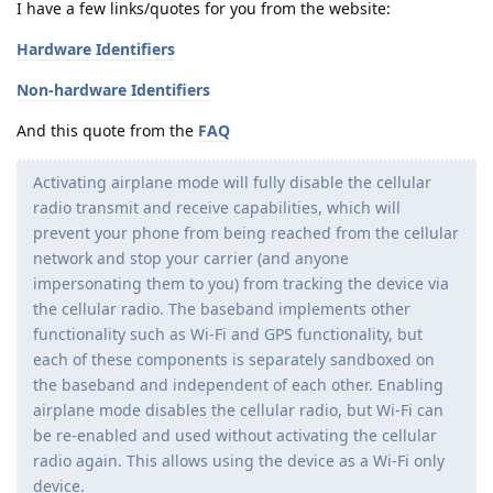
I have a few links/quotes for you from the website:
Hardware Identifiers
Non-hardware Identifiers
And this quote from the
FAQ
Activating airplane mode will fully disable the cellular
radio transmit and receive capabilities, which will
prevent your phone from being reached from the cellular
network and stop your carrier (and anyone
impersonating them to you) from tracking the device via
the cellular radio. The baseband implements other
functionality such as Wi-Fi and GPS functionality, but
each of these components is separately sandboxed on
the baseband and independent of each other. Enabling
airplane mode disables the cellular radio, but Wi-Fi can
be re-enabled and used without activating the cellular
radio again. This allows using the device as a Wi-Fi only
device.