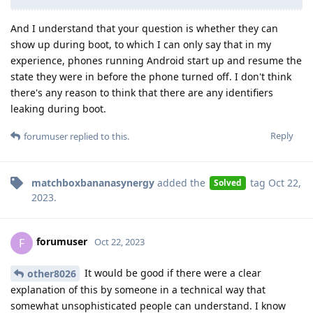
And I understand that your question is whether they can
show up during boot, to which I can only say that in my
experience, phones running Android start up and resume the
state they were in before the phone turned off. I don't think
there's any reason to think that there are any identifiers
leaking during boot.
Reply
forumuser
replied to this.
matchboxbananasynergy
added the
tag
Oct 22,
Solved
2023
.
forumuser
F
Oct 22, 2023
It would be good if there were a clear
other8026
explanation of this by someone in a technical way that
somewhat unsophisticated people can understand. I know