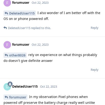
forumuser
F
Oct 22, 2023
I also wonder of I am better off with the
DeletedUser115
OS on or phone powered off.
Reply
DeletedUser115
replied to this.
forumuser
F
Oct 22, 2023
rely on experience on what things probably
other8026
do doesn't give definite answer
Reply
DeletedUser115
D
Oct 22, 2023
In my observation Pixel phones when
forumuser
powered off preserve the battery charge really well unlike