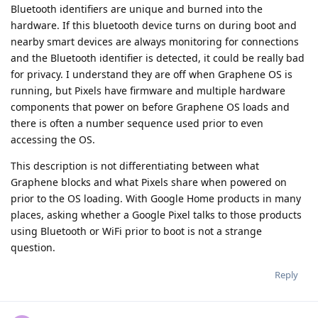
Bluetooth identifiers are unique and burned into the
hardware. If this bluetooth device turns on during boot and
nearby smart devices are always monitoring for connections
and the Bluetooth identifier is detected, it could be really bad
for privacy. I understand they are off when Graphene OS is
running, but Pixels have firmware and multiple hardware
components that power on before Graphene OS loads and
there is often a number sequence used prior to even
accessing the OS.
This description is not differentiating between what
Graphene blocks and what Pixels share when powered on
prior to the OS loading. With Google Home products in many
places, asking whether a Google Pixel talks to those products
using Bluetooth or WiFi prior to boot is not a strange
question.
Reply