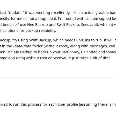
last "update," it was working excellently, like an actually viable ba
nestly, for me its not a huge deal. I'm rooted with custom signed k
ed boot, so I use Neo Backup and Swift Backup. Seedvault, when it wo
 solutions for backup reliability.
ackup, try using Swift Backup, which needs Shizuku to run. It will
 in the /data/data folder (without root!), along with messages, call 
hen use My Backup to back up your Dictionary, Calendar, and Syste
e app data) without root or Seedvault! Just takes a bit of time!
uired to run this process for each User profile (assuming there is 