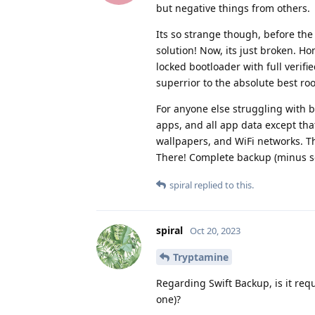
but negative things from others.
Its so strange though, before the 
solution! Now, its just broken. Ho
locked bootloader with full verifi
superrior to the absolute best root
For anyone else struggling with b
apps, and all app data except that
wallpapers, and WiFi networks. T
There! Complete backup (minus som
spiral
replied to this.
spiral
Oct 20, 2023
Tryptamine
Regarding Swift Backup, is it req
one)?