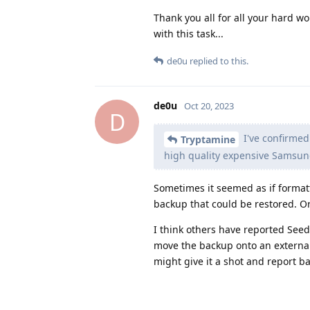
Thank you all for all your hard w
with this task...
de0u
replied to this.
de0u
Oct 20, 2023
D
I've confirmed 
Tryptamine
high quality expensive Samsung 
Sometimes it seemed as if formatt
backup that could be restored. Or
I think others have reported Seed
move the backup onto an external 
might give it a shot and report ba