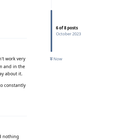
Reply
6
of
8
posts
October 2023
n't work very
Now
m and in the
y about it.
o constantly
Reply
rd nothing