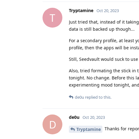
Tryptamine
Oct 20, 2023
T
Just tried that, instead of it taking
data is still backed up though...
For a secondary profile, at least 
profile, then the apps will be ins
Still, Seedvault would suck to use 
Also, tried formating the stick in
tonight. No change. Before this l
experimenting mood tonight, and at
de0u
replied to this.
de0u
Oct 20, 2023
D
Thanks for repor
Tryptamine