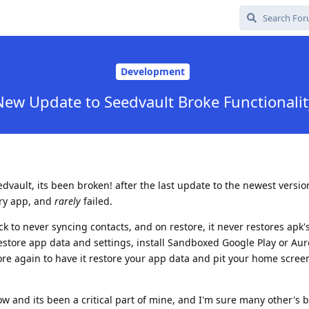
Development
New Update to Seedvault Broke Functionalit
vault, its been broken! after the last update to the newest version
ery app, and
rarely
failed.
 back to never syncing contacts, and on restore, it never restores apk
estore app data and settings, install Sandboxed Google Play or Auro
ore again to have it restore your app data and pit your home scree
now and its been a critical part of mine, and I'm sure many other's 