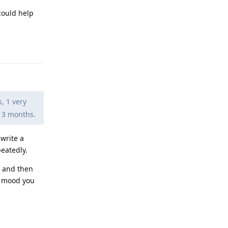
could help
Reply
s, 1 very
t 3 months.
write a
peatedly.
e and then
ng mood you
Reply