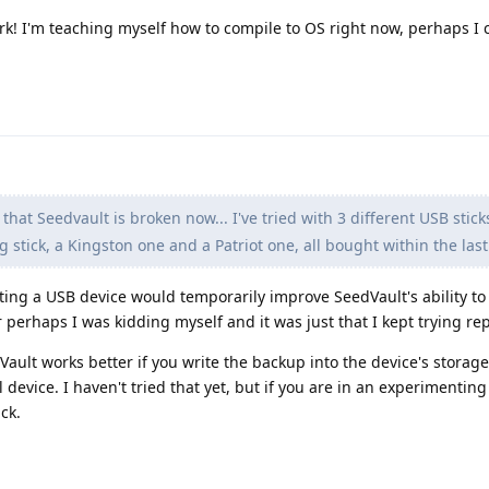
ork! I'm teaching myself how to compile to OS right now, perhaps I 
that Seedvault is broken now... I've tried with 3 different USB stick
stick, a Kingston one and a Patriot one, all bought within the las
ing a USB device would temporarily improve SeedVault's ability to 
 perhaps I was kidding myself and it was just that I kept trying re
Vault works better if you write the backup into the device's storag
device. I haven't tried that yet, but if you are in an experimenti
ck.