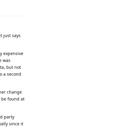
Reply
t just says
ity expensive
ne was
ta, but not
do a second
ther change
n be found at
rd party
lly since it