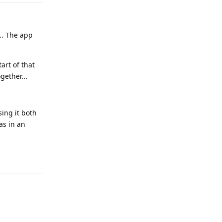
... The app
art of that
gether...
sing it both
as in an
Reply