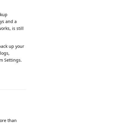
ckup
eys and a
rks, is still
 back up your
logs,
m Settings.
Reply
more than