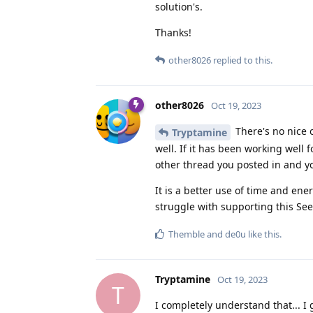
solution's.
Thanks!
other8026
replied to this.
other8026
Oct 19, 2023
There's no nice o
Tryptamine
well. If it has been working well
other thread you posted in and yo
It is a better use of time and e
struggle with supporting this See
Themble
and
de0u
like this
.
Tryptamine
Oct 19, 2023
T
I completely understand that... I 