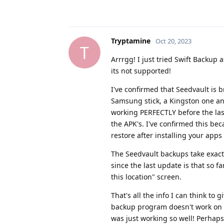
Tryptamine
Oct 20, 2023
T
Arrrgg! I just tried Swift Backup 
its not supported!
I've confirmed that Seedvault is b
Samsung stick, a Kingston one and
working PERFECTLY before the last
the APK's. I've confirmed this bec
restore after installing your apps 
The Seedvault backups take exact
since the last update is that so 
this location" screen.
That's all the info I can think to 
backup program doesn't work on us
was just working so well! Perhaps