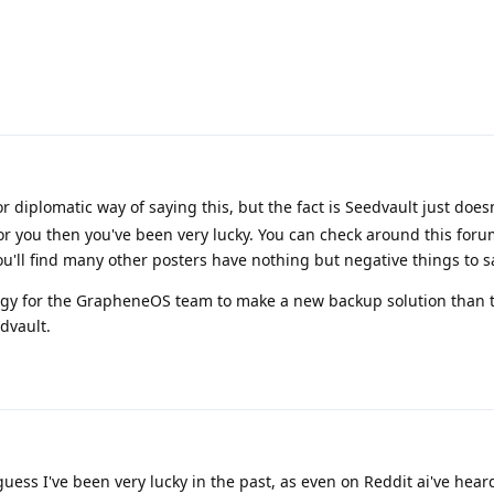
r diplomatic way of saying this, but the fact is Seedvault just does
 for you then you've been very lucky. You can check around this foru
u'll find many other posters have nothing but negative things to sa
nergy for the GrapheneOS team to make a new backup solution than t
dvault.
guess I've been very lucky in the past, as even on Reddit ai've hea