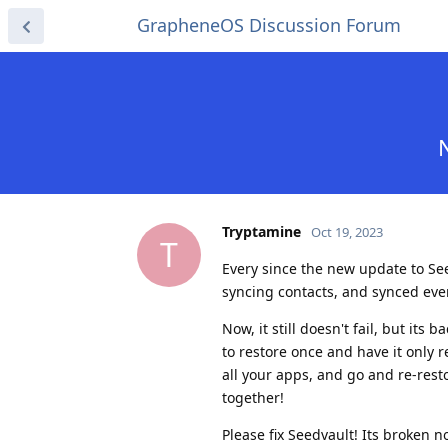
GrapheneOS Discussion Forum
Tryptamine
Oct 19, 2023
T
Every since the new update to Seed
syncing contacts, and synced ev
Now, it still doesn't fail, but its
to restore once and have it only r
all your apps, and go and re-rest
together!
Please fix Seedvault! Its broken 