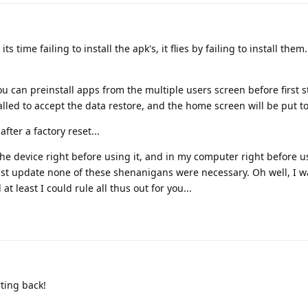
 its time failing to install the apk's, it flies by failing to install them
you can preinstall apps from the multiple users screen before first st
talled to accept the data restore, and the home screen will be put to
after a factory reset...
 the device right before using it, and in my computer right before u
ast update none of these shenanigans were necessary. Oh well, I w
 least I could rule all thus out for you...
ting back!