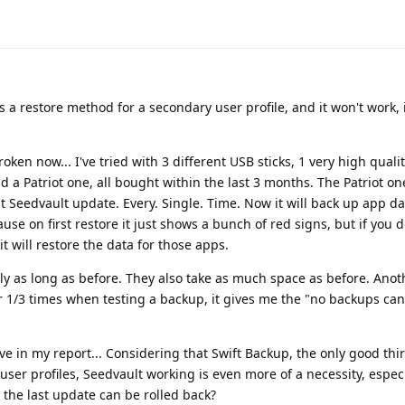
as a restore method for a secondary user profile, and it won't work, i
roken now... I've tried with 3 different USB sticks, 1 very high qual
 a Patriot one, all bought within the last 3 months. The Patriot o
 Seedvault update. Every. Single. Time. Now it will back up app da
ause on first restore it just shows a bunch of red signs, but if you 
it will restore the data for those apps.
ly as long as before. They also take as much space as before. Ano
far 1/3 times when testing a backup, it gives me the "no backups ca
give in my report... Considering that Swift Backup, the only good thi
er profiles, Seedvault working is even more of a necessity, especia
 the last update can be rolled back?