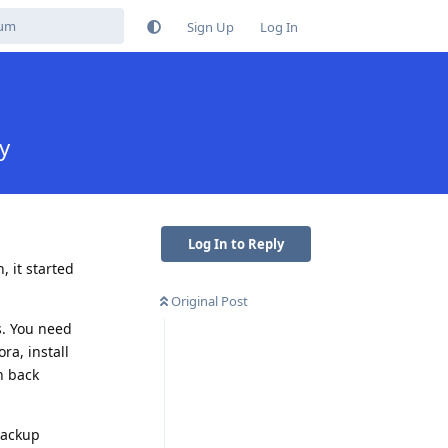
Sign Up
Log In
y
Log In to Reply
, it started
Original Post
's. You need
ra, install
n back
backup