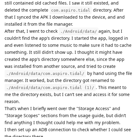
still contained old cached files. I saw it still existed, and
deleted the complete
directory. After
com.aspiro.tidal
that I synced the APK I downloaded to the device, and and
installed it from the file manager.
After that, I went to check
again, but I
./Android/data/
couldn’t find the app’s directory. I started the app, logged in
and even listened to some music to make sure it had to cache
something. It still didn’t show up. I thought it might have
created the app’s directory somewhere else, since the app
was installed from another source, and tried to create
by hand using the file
./Android/data/com.aspiro.tidal/
manager. It worked, but the directory got renamed to
. This meant to
./Android/data/com.aspiro.tidal (1)/
me the directory exists, but I can’t see and access it for some
reason.
That’s when I briefly went over the "Storage Access" and
"Storage Scopes" sections from the usage guide, but didn’t
find anything I thought could help me with my problem.
I then set up an ADB connection to check whether I could see
the directory there.