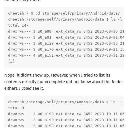
cheetah:/ $ cd storage/self/primary/Android/data/

cheetah:/storage/self/primary/Android/data $ ls -l

total 147

drwxrws--- 3 u0_a88  ext_data_rw 3452 2023-08-30 21:0
drwxrws--- 3 u0_a81  ext_data_rw 3452 2023-08-31 04:2
drwxrws--- 3 u0_a129 ext_data_rw 3452 2023-08-30 21:2
drwxrws--- 3 u0_a170 ext_data_rw 3452 2023-09-21 15:3
drwxrws--- 4 u0_a151 ext_data_rw 3452 2023-08-31 22:4
[…]
Nope, it didn’t show up. However, when I tried to list its
contents directly (autocomplete did not know about the folder
either), I
could
see it.
cheetah:/storage/self/primary/Android/data $ ls -l co
total 9

drwxrws--- 3 u0_a190 ext_data_rw 3452 2023-10-11 06:3
drwxrws--- 2 u0_a190 ext_data_rw 3452 2023-10-11 06:3
drwxrws--- 2 u0_a190 ext_data_rw 3452 2023-10-11 06: