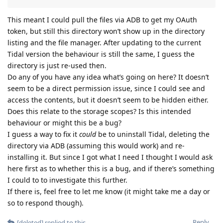
This meant I could pull the files via ADB to get my OAuth
token, but still this directory won’t show up in the directory
listing and the file manager. After updating to the current
Tidal version the behaviour is still the same, I guess the
directory is just re-used then.
Do any of you have any idea what’s going on here? It doesn’t
seem to be a direct permission issue, since I could see and
access the contents, but it doesn’t seem to be hidden either.
Does this relate to the storage scopes? Is this intended
behaviour or might this be a bug?
I guess a way to fix it
could
be to uninstall Tidal, deleting the
directory via ADB (assuming this would work) and re-
installing it. But since I got what I need I thought I would ask
here first as to whether this is a bug, and if there’s something
I could to to investigate this further.
If there is, feel free to let me know (it might take me a day or
so to respond though).
Reply
[deleted]
replied to this.