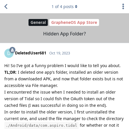
1
of
4
posts
General
GrapheneOS App Store
Hidden App Folder?
DeletedUser681
D
Oct 19, 2023
Hi! So I’ve got a funny problem I would like to tell you about.
TL;DR
: I deleted one app’s folder, installed an older version
from a downloaded APK, and now that folder exists but is not
accessible via File manager.
I encountered the issue when I needed to install an older
version of Tidal so I could fish the OAuth token out of the
cached files (I was successful in doing so in the end).
In order to install the older version, I first uninstalled the
current one, and used the file manager to check the directory
for whether or not it
./Android/data/com.aspiro.tidal