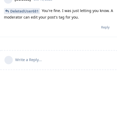
You're fine. I was just letting you know. A
DeletedUser681
moderator can edit your post's tag for you.
Reply
Write a Reply...