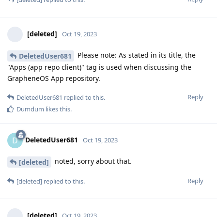
[deleted]
Oct 19, 2023
Please note: As stated in its title, the
DeletedUser681
"Apps (app repo client)" tag is used when discussing the
GrapheneOS App repository.
Reply
DeletedUser681
replied to this.
Dumdum
likes this
.
DeletedUser681
D
Oct 19, 2023
noted, sorry about that.
[deleted]
Reply
[deleted]
replied to this.
[deleted]
Oct 19, 2023