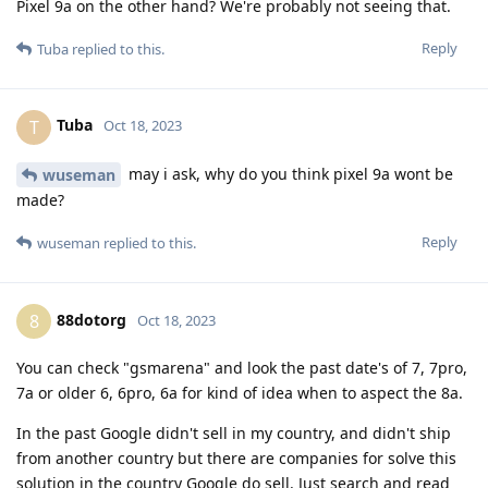
Pixel 9a on the other hand? We're probably not seeing that.
Reply
Tuba
replied to this.
Tuba
T
Oct 18, 2023
may i ask, why do you think pixel 9a wont be
wuseman
made?
Reply
wuseman
replied to this.
88dotorg
8
Oct 18, 2023
You can check "gsmarena" and look the past date's of 7, 7pro,
7a or older 6, 6pro, 6a for kind of idea when to aspect the 8a.
In the past Google didn't sell in my country, and didn't ship
from another country but there are companies for solve this
solution in the country Google do sell. Just search and read