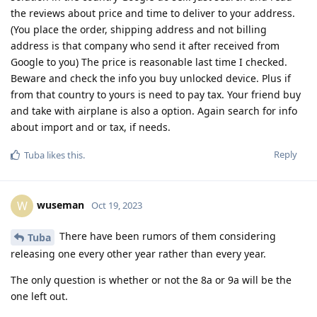
the reviews about price and time to deliver to your address.
(You place the order, shipping address and not billing
address is that company who send it after received from
Google to you) The price is reasonable last time I checked.
Beware and check the info you buy unlocked device. Plus if
from that country to yours is need to pay tax. Your friend buy
and take with airplane is also a option. Again search for info
about import and or tax, if needs.
Reply
Tuba
likes this
.
wuseman
W
Oct 19, 2023
There have been rumors of them considering
Tuba
releasing one every other year rather than every year.
The only question is whether or not the 8a or 9a will be the
one left out.