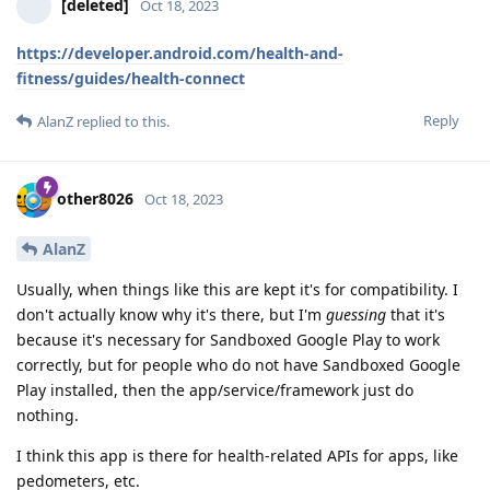
[deleted]
Oct 18, 2023
https://developer.android.com/health-and-
fitness/guides/health-connect
Reply
AlanZ
replied to this.
other8026
Oct 18, 2023
AlanZ
Usually, when things like this are kept it's for compatibility. I
don't actually know why it's there, but I'm
guessing
that it's
because it's necessary for Sandboxed Google Play to work
correctly, but for people who do not have Sandboxed Google
Play installed, then the app/service/framework just do
nothing.
I think this app is there for health-related APIs for apps, like
pedometers, etc.