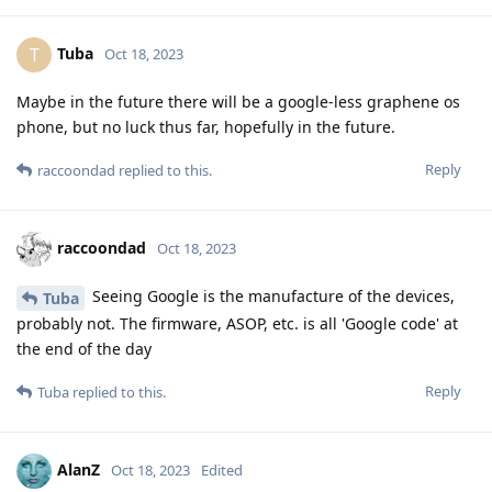
Tuba
T
Oct 18, 2023
Maybe in the future there will be a google-less graphene os
phone, but no luck thus far, hopefully in the future.
Reply
raccoondad
replied to this.
raccoondad
Oct 18, 2023
Seeing Google is the manufacture of the devices,
Tuba
probably not. The firmware, ASOP, etc. is all 'Google code' at
the end of the day
Reply
Tuba
replied to this.
AlanZ
Oct 18, 2023
Edited