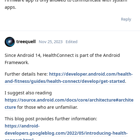
apps.
Reply
treequell
Nov 25, 2023
Edited
Since Android 14, HealthConnect is part of the Android
Framework.
Further details here:
https://developer.android.com/health-
and-fitness/guides/health-connect/develop/get-started
.
I suggest also reading
https://source.android.com/docs/core/architecture#archite
cture
for those who are unfamiliar.
This blog post provides further information:
https://android-
developers.googleblog.com/2022/05/introducing-health-