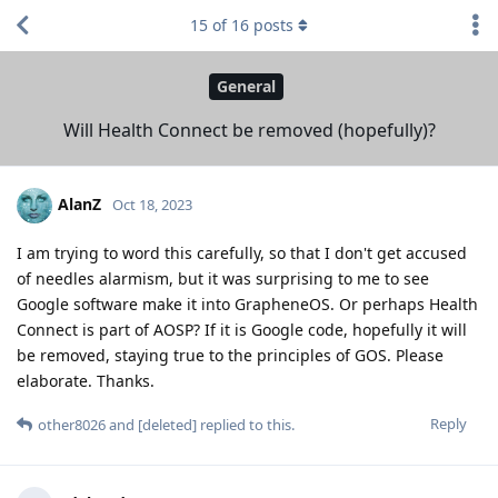
15
of
16
posts
General
Will Health Connect be removed (hopefully)?
AlanZ
Oct 18, 2023
I am trying to word this carefully, so that I don't get accused
of needles alarmism, but it was surprising to me to see
Google software make it into GrapheneOS. Or perhaps Health
Connect is part of AOSP? If it is Google code, hopefully it will
be removed, staying true to the principles of GOS. Please
elaborate. Thanks.
Reply
other8026
and
[deleted]
replied to this.