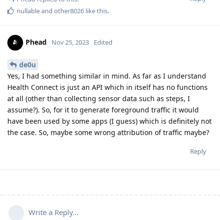
nullable
and
other8026
like this
.
Phead
Nov 25, 2023
Edited
de0u
Yes, I had something similar in mind. As far as I understand
Health Connect is just an API which in itself has no functions
at all (other than collecting sensor data such as steps, I
assume?). So, for it to generate foreground traffic it would
have been used by some apps (I guess) which is definitely not
the case. So, maybe some wrong attribution of traffic maybe?
Reply
Write a Reply...