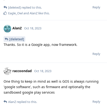
Reply
[deleted]
replied to this.
Eagle_Owl
and
AlanZ
like this
.
AlanZ
Oct 18, 2023
[deleted]
Thanks. So it is a Google app, now framework.
Reply
raccoondad
Oct 18, 2023
One thing to keep in mind as well is GOS is always running
'google software', such as firmware and optionally the
sandboxed google play services
Reply
AlanZ
replied to this.