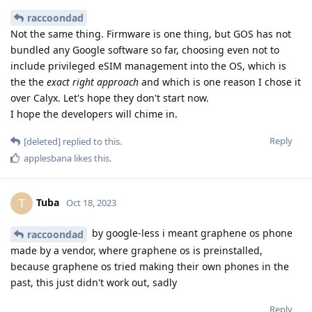
raccoondad
Not the same thing. Firmware is one thing, but GOS has not
bundled any Google software so far, choosing even not to
include privileged eSIM management into the OS, which is
the the
exact right approach
and which is one reason I chose it
over Calyx. Let's hope they don't start now.
I hope the developers will chime in.
Reply
[deleted]
replied to this.
applesbana
likes this
.
Tuba
T
Oct 18, 2023
by google-less i meant graphene os phone
raccoondad
made by a vendor, where graphene os is preinstalled,
because graphene os tried making their own phones in the
past, this just didn't work out, sadly
Reply