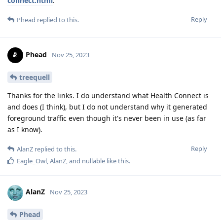
connect.html
.
Reply
Phead
replied to this.
Phead
Nov 25, 2023
treequell
Thanks for the links. I do understand what Health Connect is
and does (I think), but I do not understand why it generated
foreground traffic even though it's never been in use (as far
as I know).
Reply
AlanZ
replied to this.
Eagle_Owl
,
AlanZ
, and
nullable
like this
.
AlanZ
Nov 25, 2023
Phead