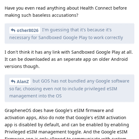
Have you even read anything about Health Connect before
making such baseless accusations?
I'm guessing that it's because it's
other8026
necessary for Sandboxed Google Play to work correctly
I don't think it has any link with Sandboxed Google Play at all.
It can be downloaded as an seperate app on older Android
versions though.
but GOS has not bundled any Google software
AlanZ
so far, choosing even not to include privileged eSIM
management into the OS
GrapheneOS does have Google's eSIM firmware and
activation apps, Also do note that Google's eSIM activation
app is disabled by default, and can be enabled by enabling
Privileged eSIM management toggle. And the Google eSIM
Firmware app is only allowed to communicate with system