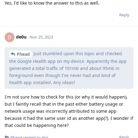
Yes, I'd like to know the answer to this as well.
Reply
de0u
D
Nov 25, 2023
Just stumbled upon this topic and checked
Phead
the Google Health app on my device. Apparently the app
generated a total traffic of 101mb and about 95mb in
foreground even though I've never had and kind of
health app installed. Any ideas?
I'm not sure how to check for this (or why it would happen),
but I faintly recall that in the past either battery usage or
network usage was incorrectly attributed to some app
because it had the same user id as another app(?). I wonder if
that could be happening here?
Reply
Phead
replied to this.