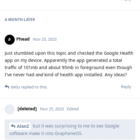
A MONTH
LATER
Phead
Nov 25, 2023
Just stumbled upon this topic and checked the Google Health
app on my device. Apparently the app generated a total
traffic of 101mb and about 95mb in foreground even though
I've never had
and
kind of health app installed. Any ideas?
Reply
de0u
replied to this.
[deleted]
Nov 25, 2023
Edited
but it was surprising to me to see Google
AlanZ
software make it into GrapheneOS.