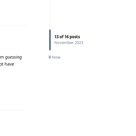
Reply
13
of
16
posts
November 2023
I'm
guessing
Now
not have
Reply