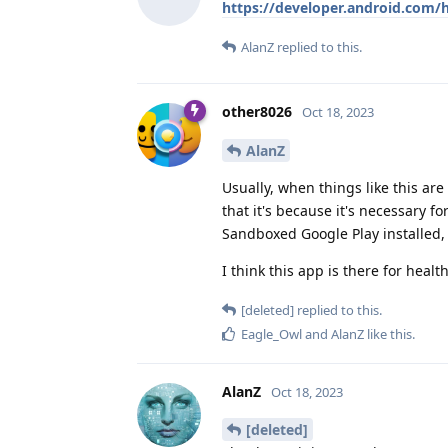
https://developer.android.com/h
AlanZ
replied to this.
other8026
Oct 18, 2023
AlanZ
Usually, when things like this are 
that it's because it's necessary 
Sandboxed Google Play installed,
I think this app is there for healt
[deleted]
replied to this.
Eagle_Owl
and
AlanZ
like this
.
AlanZ
Oct 18, 2023
[deleted]