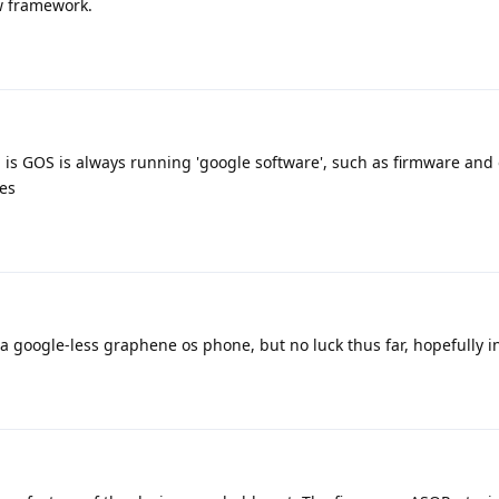
ow framework.
 is GOS is always running 'google software', such as firmware and 
es
 a google-less graphene os phone, but no luck thus far, hopefully in