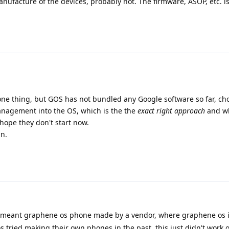
ufacture of the devices, probably not. The firmware, ASOP, etc. is
one thing, but GOS has not bundled any Google software so far, ch
anagement into the OS, which is the the
exact right approach
and wh
 hope they don't start now.
in.
i meant graphene os phone made by a vendor, where graphene os 
 tried making their own phones in the past, this just didn't work o