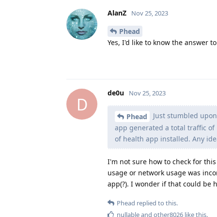
AlanZ
Nov 25, 2023
Phead
Yes, I'd like to know the answer to
de0u
Nov 25, 2023
D
Just stumbled upon 
Phead
app generated a total traffic 
of health app installed. Any id
I'm not sure how to check for this 
usage or network usage was incor
app(?). I wonder if that could be
Phead
replied to this.
nullable
and
other8026
like this
.