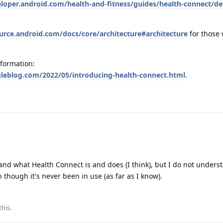
eloper.android.com/health-and-fitness/guides/health-connect/de
ource.android.com/docs/core/architecture#architecture
for those
nformation:
gleblog.com/2022/05/introducing-health-connect.html
.
tand what Health Connect is and does (I think), but I do not unders
 though it's never been in use (as far as I know).
this
.