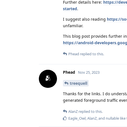
Further details here:
https://dev
started
.
I suggest also reading
https://s
unfamiliar.
This blog post provides further i
https://android-developers.goo
Phead
replied to this.
Phead
Nov 25, 2023
treequell
Thanks for the links. I do unders
generated foreground traffic even
AlanZ
replied to this.
Eagle_Owl
,
AlanZ
, and
nullable
like 