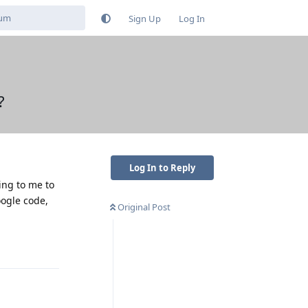
Sign Up
Log In
?
Log In to Reply
sing to me to
oogle code,
Original Post
Reply