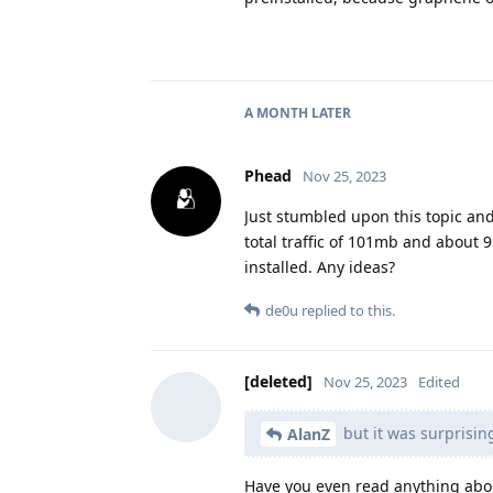
A MONTH
LATER
Phead
Nov 25, 2023
Just stumbled upon this topic an
total traffic of 101mb and about
installed. Any ideas?
de0u
replied to this.
[deleted]
Nov 25, 2023
Edited
but it was surprisin
AlanZ
Have you even read anything abo