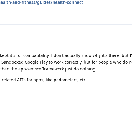
ealth-and-fitness/guides/health-connect
kept it's for compatibility. I don't actually know why it's there, but 
for Sandboxed Google Play to work correctly, but for people who do 
 then the app/service/framework just do nothing.
h-related APIs for apps, like pedometers, etc.