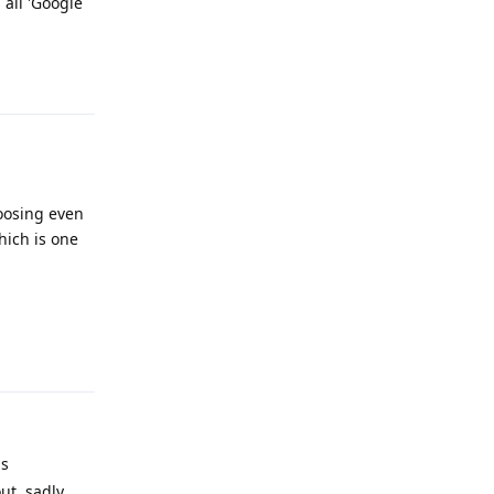
 all 'Google
Reply
oosing even
ich is one
Reply
is
ut, sadly