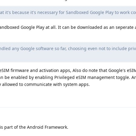
t it's because it's necessary for Sandboxed Google Play to work co
h Sandboxed Google Play at all. It can be downloaded as an seperate
led any Google software so far, choosing even not to include pri
IM firmware and activation apps, Also do note that Google's eSIM
can be enabled by enabling Privileged eSIM management toggle. A
y allowed to communicate with system apps.
is part of the Android Framework.