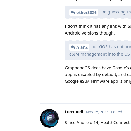
I'm guessing tha
other8026
I don't think it has any link wit
Android versions though.
but GOS has not bund
AlanZ
eSIM management into the OS
GrapheneOS does have Google's eS
app is disabled by default, and 
Google eSIM Firmware app is onl
treequell
Nov 25, 2023
Edited
Since Android 14, HealthConnect 