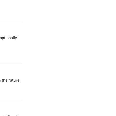
Reply
optionally
Reply
 the future.
Reply