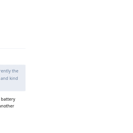
Reply
ently the
 and kind
 battery
another
Reply