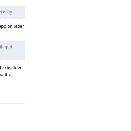
rrectly
 app on older
vileged
 activation
nd the
Reply