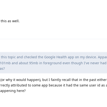
 this as well.
this topic and checked the Google Health app on my device. Appar
of 101mb and about 95mb in foreground even though I've never had
eas?
(or why it would happen), but I faintly recall that in the past either
rectly attributed to some app because it had the same user id as 
 happening here?