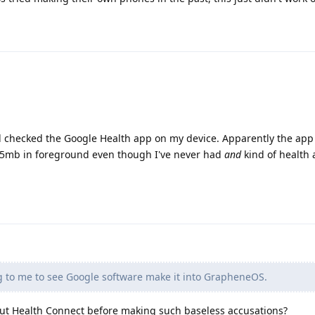
d checked the Google Health app on my device. Apparently the app
 95mb in foreground even though I've never had
and
kind of health
g to me to see Google software make it into GrapheneOS.
ut Health Connect before making such baseless accusations?