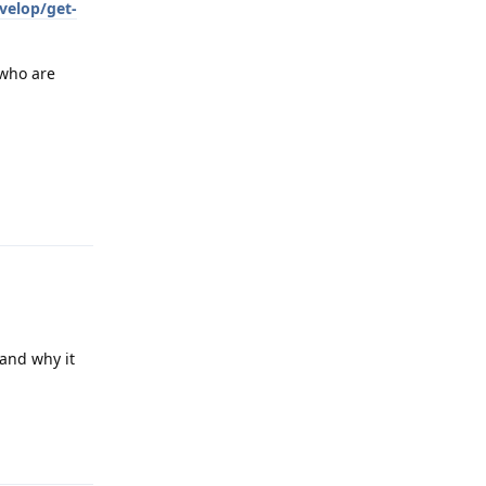
velop/get-
 who are
Reply
tand why it
Reply