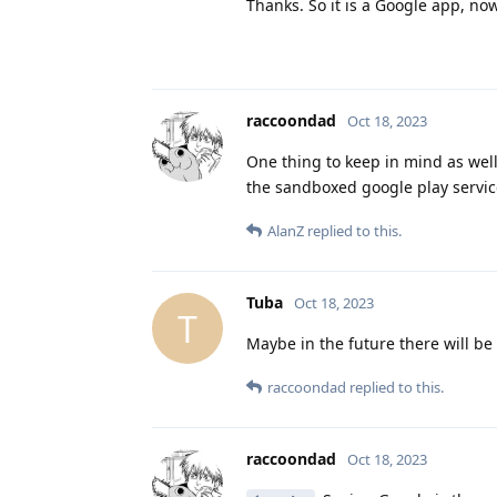
Thanks. So it is a Google app, n
raccoondad
Oct 18, 2023
One thing to keep in mind as well
the sandboxed google play servic
AlanZ
replied to this.
Tuba
Oct 18, 2023
T
Maybe in the future there will be
raccoondad
replied to this.
raccoondad
Oct 18, 2023