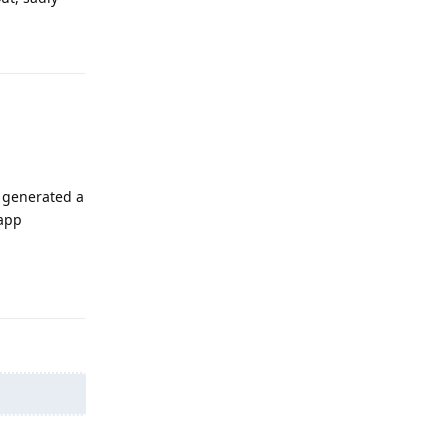
Reply
 generated a
 app
Reply