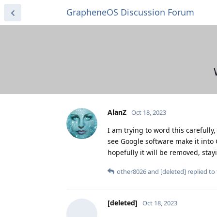
GrapheneOS Discussion Forum
AlanZ
Oct 18, 2023
I am trying to word this carefully
see Google software make it into 
hopefully it will be removed, stay
other8026
and
[deleted]
replied to 
[deleted]
Oct 18, 2023