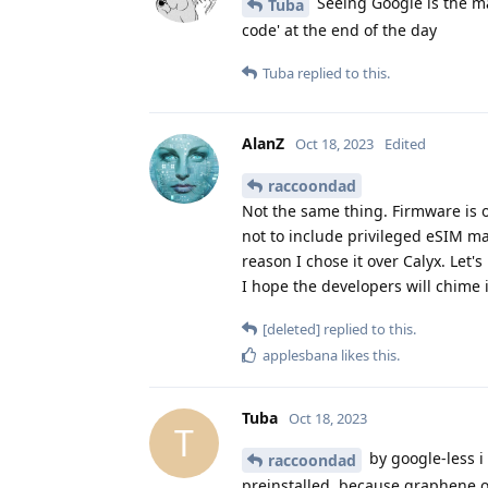
Seeing Google is the man
Tuba
code' at the end of the day
Tuba
replied to this.
AlanZ
Oct 18, 2023
Edited
raccoondad
Not the same thing. Firmware is 
not to include privileged eSIM m
reason I chose it over Calyx. Let's
I hope the developers will chime 
[deleted]
replied to this.
applesbana
likes this
.
Tuba
Oct 18, 2023
T
by google-less 
raccoondad
preinstalled, because graphene os