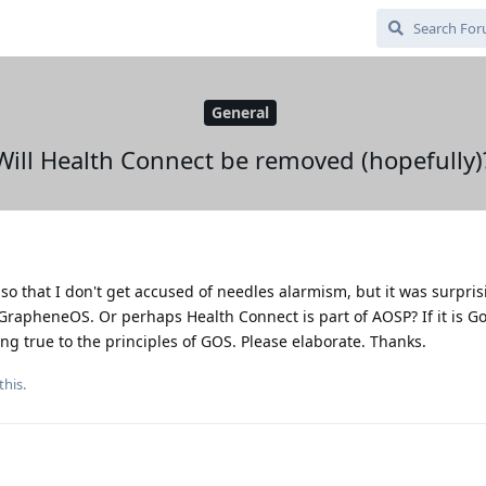
General
Will Health Connect be removed (hopefully)
, so that I don't get accused of needles alarmism, but it was surpri
GrapheneOS. Or perhaps Health Connect is part of AOSP? If it is G
ing true to the principles of GOS. Please elaborate. Thanks.
this.