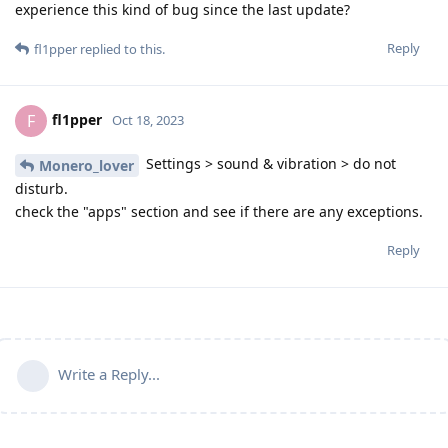
experience this kind of bug since the last update?
Reply
fl1pper
replied to this.
fl1pper
F
Oct 18, 2023
Settings > sound & vibration > do not
Monero_lover
disturb.
check the "apps" section and see if there are any exceptions.
Reply
Write a Reply...