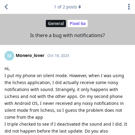
1
of
2
posts
General
Pixel 6a
Is there a bug with notifications?
Monero_lover
M
Oct 18, 2023
Hi,
I put my phone on silent mode. However, when I was using
the lichess application, I did actually receive some noisy
notifications with sound. Strangely, it only happens with
Lichess and not with the other apps. On my second phone
with Android OS, I never received any noisy notifications in
silent mode from lichess, so I guess the problem does not
come from the app
I triple checked to see if I deactivated the sound and I did. It
did not happen before the last update. Do you also