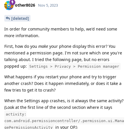
other8026
Nov 5, 2023
[deleted]
In order for community members to help, we'd need some
more information.
First, how do you
make
your phone display this error? You
mentioned a permission page. I'm not sure which one you're
talking about. I tried the following page, but no errors
popped up:
Settings > Privacy > Permission manager
What happens if you restart your phone and try to trigger
another crash? Does it happen immediately, or does it take a
few tries to get it to crash?
When the Settings app crashes, is it always the same activity?
(Look at the first line of the second section where it says
activity:
com.android.permissioncontroller/.permission.ui.Mana
in your OP.)
gePermissionsActivity