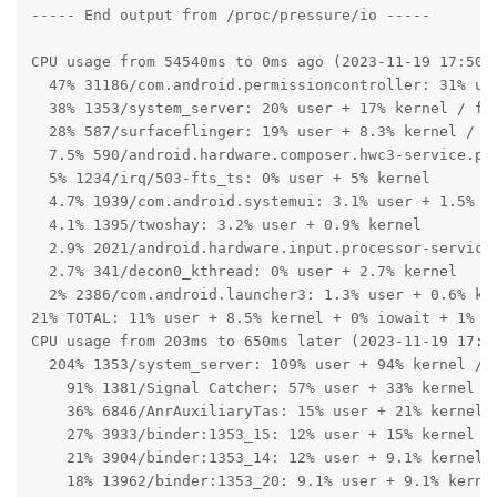
----- End output from /proc/pressure/io -----

CPU usage from 54540ms to 0ms ago (2023-11-19 17:50:2
  47% 31186/com.android.permissioncontroller: 31% use
  38% 1353/system_server: 20% user + 17% kernel / fau
  28% 587/surfaceflinger: 19% user + 8.3% kernel / fa
  7.5% 590/android.hardware.composer.hwc3-service.pix
  5% 1234/irq/503-fts_ts: 0% user + 5% kernel

  4.7% 1939/com.android.systemui: 3.1% user + 1.5% ke
  4.1% 1395/twoshay: 3.2% user + 0.9% kernel

  2.9% 2021/android.hardware.input.processor-service:
  2.7% 341/decon0_kthread: 0% user + 2.7% kernel

  2% 2386/com.android.launcher3: 1.3% user + 0.6% ker
21% TOTAL: 11% user + 8.5% kernel + 0% iowait + 1% ir
CPU usage from 203ms to 650ms later (2023-11-19 17:51
  204% 1353/system_server: 109% user + 94% kernel / f
    91% 1381/Signal Catcher: 57% user + 33% kernel

    36% 6846/AnrAuxiliaryTas: 15% user + 21% kernel

    27% 3933/binder:1353_15: 12% user + 15% kernel

    21% 3904/binder:1353_14: 12% user + 9.1% kernel

    18% 13962/binder:1353_20: 9.1% user + 9.1% kernel