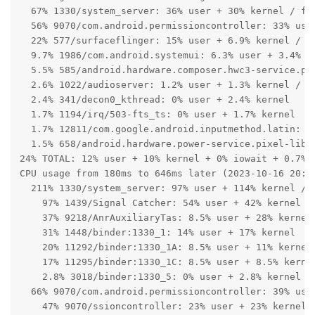
  67% 1330/system_server: 36% user + 30% kernel / fau
  56% 9070/com.android.permissioncontroller: 33% user
  22% 577/surfaceflinger: 15% user + 6.9% kernel / fa
  9.7% 1986/com.android.systemui: 6.3% user + 3.4% ke
  5.5% 585/android.hardware.composer.hwc3-service.pix
  2.6% 1022/audioserver: 1.2% user + 1.3% kernel / fa
  2.4% 341/decon0_kthread: 0% user + 2.4% kernel

  1.7% 1194/irq/503-fts_ts: 0% user + 1.7% kernel

  1.7% 12811/com.google.android.inputmethod.latin: 0.
  1.5% 658/android.hardware.power-service.pixel-libpe
24% TOTAL: 12% user + 10% kernel + 0% iowait + 0.7% i
CPU usage from 180ms to 646ms later (2023-10-16 20:19
  211% 1330/system_server: 97% user + 114% kernel / f
    97% 1439/Signal Catcher: 54% user + 42% kernel

    37% 9218/AnrAuxiliaryTas: 8.5% user + 28% kernel

    31% 1448/binder:1330_1: 14% user + 17% kernel

    20% 11292/binder:1330_1A: 8.5% user + 11% kernel

    17% 11295/binder:1330_1C: 8.5% user + 8.5% kernel
    2.8% 3018/binder:1330_5: 0% user + 2.8% kernel

  66% 9070/com.android.permissioncontroller: 39% user
    47% 9070/ssioncontroller: 23% user + 23% kernel
