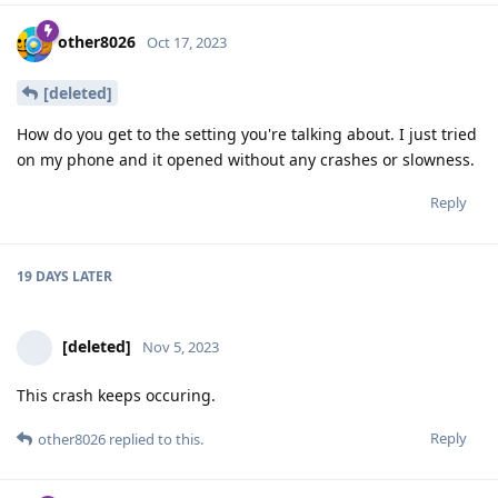
other8026
Oct 17, 2023
[deleted]
How do you get to the setting you're talking about. I just tried
on my phone and it opened without any crashes or slowness.
Reply
19 DAYS
LATER
[deleted]
Nov 5, 2023
This crash keeps occuring.
Reply
other8026
replied to this.