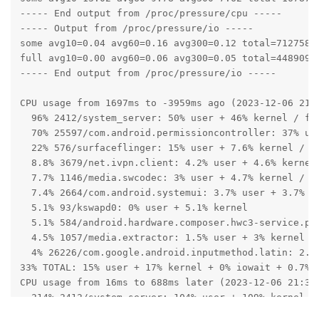
----- End output from /proc/pressure/cpu -----

----- Output from /proc/pressure/io -----

some avg10=0.04 avg60=0.16 avg300=0.12 total=71275858
full avg10=0.00 avg60=0.06 avg300=0.05 total=44890994
----- End output from /proc/pressure/io -----

CPU usage from 1697ms to -3959ms ago (2023-12-06 21:3
  96% 2412/system_server: 50% user + 46% kernel / fau
  70% 25597/com.android.permissioncontroller: 37% use
  22% 576/surfaceflinger: 15% user + 7.6% kernel / fa
  8.8% 3679/net.ivpn.client: 4.2% user + 4.6% kernel 
  7.7% 1146/media.swcodec: 3% user + 4.7% kernel / fa
  7.4% 2664/com.android.systemui: 3.7% user + 3.7% ke
  5.1% 93/kswapd0: 0% user + 5.1% kernel

  5.1% 584/android.hardware.composer.hwc3-service.pix
  4.5% 1057/media.extractor: 1.5% user + 3% kernel / 
  4% 26226/com.google.android.inputmethod.latin: 2.1%
33% TOTAL: 15% user + 17% kernel + 0% iowait + 0.7% i
CPU usage from 16ms to 688ms later (2023-12-06 21:33:
  214% 2412/system_server: 104% user + 109% kernel / 
    96% 2417/Signal Catcher: 54% user + 41% kernel
