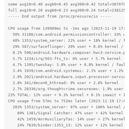
some avg10=0.40 avg60=0.45 avg300=0.42 total=38707993
full avg10=0.20 avg60=0.23 avg300=0.24 total=23812593
----- End output from /proc/pressure/io -----

CPU usage from 139989ms to -1ms ago (2023-11-19 17:43
  50% 31186/com.android.permissioncontroller: 33% use
  40% 1353/system_server: 22% user + 18% kernel / fau
  29% 587/surfaceflinger: 20% user + 8.6% kernel / fa
  8.2% 590/android.hardware.composer.hwc3-service.pix
  5.7% 1234/irq/503-fts_ts: 0% user + 5.7% kernel

  4.7% 1395/twoshay: 3.8% user + 0.8% kernel / faults
  3.4% 1939/com.android.systemui: 2.1% user + 1.2% ke
  2.9% 2021/android.hardware.input.processor-service:
  2.8% 341/decon0_kthread: 0% user + 2.8% kernel

  2.7% 28336/org.thoughtcrime.securesms: 1.9% user + 
23% TOTAL: 12% user + 9.3% kernel + 0.1% iowait + 1.1
CPU usage from 57ms to 752ms later (2023-11-19 17:45:
  203% 1353/system_server: 97% user + 106% kernel / f
    89% 1381/Signal Catcher: 47% user + 42% kernel

    42% 1459/AnrAuxiliaryTas: 14% user + 27% kernel

    24% 7639/binder:1353_13: 12% user + 12% kernel
