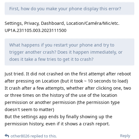
First, how do you make your phone display this error?
Settings, Privacy, Dashboard, Location/Caméra/Mic/etc.
UP1A.231105.003.2023111500
What happens if you restart your phone and try to
trigger another crash? Does it happen immediately, or
does it take a few tries to get it to crash?
Just tried. It did not crashed on the first attempt after reboot
after pressing on Location (but it took ~ 10 seconds to load)
It crash after a few attempts, whether after clicking one, two
or three times on the history of the use of the location
permission or another permission (the permission type
doesn't seem to matter)
But the settings app ends by finally showing up the
permission history, even if it shows a crash report.
Reply
other8026
replied to this.