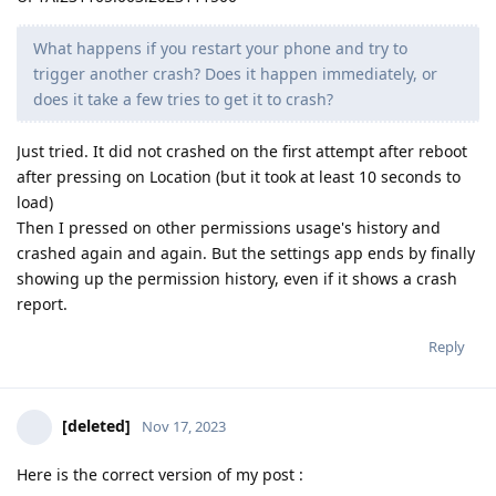
What happens if you restart your phone and try to
trigger another crash? Does it happen immediately, or
does it take a few tries to get it to crash?
Just tried. It did not crashed on the first attempt after reboot
after pressing on Location (but it took at least 10 seconds to
load)
Then I pressed on other permissions usage's history and
crashed again and again. But the settings app ends by finally
showing up the permission history, even if it shows a crash
report.
Reply
[deleted]
Nov 17, 2023
Here is the correct version of my post :