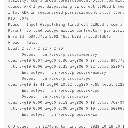
activity: com.android.permissioncontroller/.permissio
cause: ANR Input dispatching timed out (19bbdfb com.
info: ANR in com.android.permissioncontroller (com.a
PID: 9070

Reason: Input dispatching timed out (19bbdfb com.and
Parent: com.android.permissioncontroller/.permission.
ErrorId: b34b77ea-5a62-46a5-b63d-b41ec3ffdb45

Frozen: false

Load: 2.67 / 2.22 / 2.09

----- Output from /proc/pressure/memory -----

some avg10=0.07 avg60=0.36 avg300=0.33 total=84677637
full avg10=0.06 avg60=0.25 avg300=0.22 total=52867238
----- End output from /proc/pressure/memory -----

----- Output from /proc/pressure/cpu -----

some avg10=13.41 avg60=10.12 avg300=7.65 total=122014
----- End output from /proc/pressure/cpu -----

----- Output from /proc/pressure/io -----

some avg10=0.00 avg60=0.18 avg300=0.18 total=76348476
full avg10=0.00 avg60=0.09 avg300=0.10 total=50066975
----- End output from /proc/pressure/io -----

CPU usage from 22749ms to -1ms ago (2023-10-16 20:18: