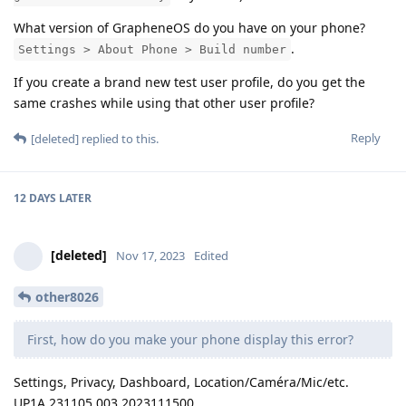
What version of GrapheneOS do you have on your phone?
.
Settings > About Phone > Build number
If you create a brand new test user profile, do you get the
same crashes while using that other user profile?
Reply
[deleted]
replied to this.
12 DAYS
LATER
[deleted]
Nov 17, 2023
Edited
other8026
First, how do you make your phone display this error?
Settings, Privacy, Dashboard, Location/Caméra/Mic/etc.
UP1A.231105.003.2023111500