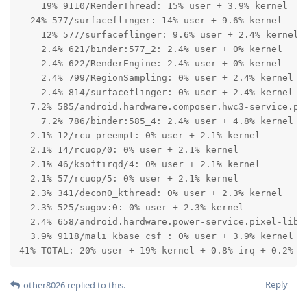
    19% 9110/RenderThread: 15% user + 3.9% kernel

  24% 577/surfaceflinger: 14% user + 9.6% kernel

    12% 577/surfaceflinger: 9.6% user + 2.4% kernel

    2.4% 621/binder:577_2: 2.4% user + 0% kernel

    2.4% 622/RenderEngine: 2.4% user + 0% kernel

    2.4% 799/RegionSampling: 0% user + 2.4% kernel

    2.4% 814/surfaceflinger: 0% user + 2.4% kernel

  7.2% 585/android.hardware.composer.hwc3-service.pix
    7.2% 786/binder:585_4: 2.4% user + 4.8% kernel

  2.1% 12/rcu_preempt: 0% user + 2.1% kernel

  2.1% 14/rcuop/0: 0% user + 2.1% kernel

  2.1% 46/ksoftirqd/4: 0% user + 2.1% kernel

  2.1% 57/rcuop/5: 0% user + 2.1% kernel

  2.3% 341/decon0_kthread: 0% user + 2.3% kernel

  2.3% 525/sugov:0: 0% user + 2.3% kernel

  2.4% 658/android.hardware.power-service.pixel-libpe
  3.9% 9118/mali_kbase_csf_: 0% user + 3.9% kernel

41% TOTAL: 20% user + 19% kernel + 0.8% irq + 0.2% s
Reply
other8026
replied to this.