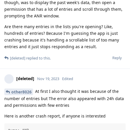
though, was to display the past week's data, then open a
permission that has a lot of entries and scroll through them,
prompting the ANR window.
Are there many entries in the lists you're opening? Like,
hundreds of entries? Because I'm guessing the app is just
crashing because it's handling a scrollable list of too many
entries and it just stops responding as a result.
Reply
[deleted]
replied to this.
[deleted]
Nov 19, 2023
Edited
At first I also thought it was because of the
other8026
number of entries but The error also appeared with 24h data
and permissions with few entries
Here is another crash report, if anyone is interested