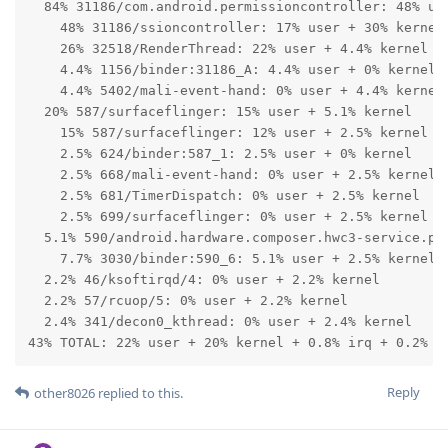
  84% 31186/com.android.permissioncontroller: 48% use
    48% 31186/ssioncontroller: 17% user + 30% kernel

    26% 32518/RenderThread: 22% user + 4.4% kernel

    4.4% 1156/binder:31186_A: 4.4% user + 0% kernel

    4.4% 5402/mali-event-hand: 0% user + 4.4% kernel

  20% 587/surfaceflinger: 15% user + 5.1% kernel

    15% 587/surfaceflinger: 12% user + 2.5% kernel

    2.5% 624/binder:587_1: 2.5% user + 0% kernel

    2.5% 668/mali-event-hand: 0% user + 2.5% kernel

    2.5% 681/TimerDispatch: 0% user + 2.5% kernel

    2.5% 699/surfaceflinger: 0% user + 2.5% kernel

  5.1% 590/android.hardware.composer.hwc3-service.pix
    7.7% 3030/binder:590_6: 5.1% user + 2.5% kernel

  2.2% 46/ksoftirqd/4: 0% user + 2.2% kernel

  2.2% 57/rcuop/5: 0% user + 2.2% kernel

  2.4% 341/decon0_kthread: 0% user + 2.4% kernel

43% TOTAL: 22% user + 20% kernel + 0.8% irq + 0.2% s
Reply
other8026
replied to this.