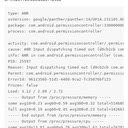
type: ANR

osVersion: google/panther/panther:14/UP1A.231105.003/
package: com.android.permissioncontroller:330000000

process: com.android.permissioncontroller

activity: com.android.permissioncontroller/.permissio
cause: ANR Input dispatching timed out (d9cb2cb com.
info: ANR in com.android.permissioncontroller (com.a
PID: 25597

Reason: Input dispatching timed out (d9cb2cb com.and
Parent: com.android.permissioncontroller/.permission.
ErrorId: 9611356b-51d1-440d-9ca2-fc35876bf123

Frozen: false

Load: 3.12 / 2.89 / 2.72

----- Output from /proc/pressure/memory -----

some avg10=0.23 avg60=0.59 avg300=0.32 total=51468952
full avg10=0.19 avg60=0.45 avg300=0.23 total=34266195
----- End output from /proc/pressure/memory -----

----- Output from /proc/pressure/cpu -----

some avg10=13.02 avg60=9.78 avg300=7.62 total=1678752