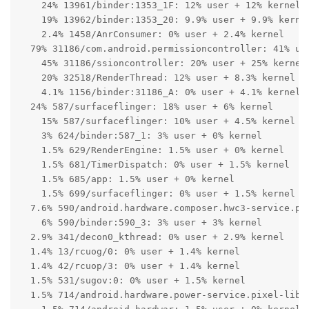
    24% 13961/binder:1353_1F: 12% user + 12% kernel

    19% 13962/binder:1353_20: 9.9% user + 9.9% kernel
    2.4% 1458/AnrConsumer: 0% user + 2.4% kernel

  79% 31186/com.android.permissioncontroller: 41% use
    45% 31186/ssioncontroller: 20% user + 25% kernel

    20% 32518/RenderThread: 12% user + 8.3% kernel

    4.1% 1156/binder:31186_A: 0% user + 4.1% kernel

  24% 587/surfaceflinger: 18% user + 6% kernel

    15% 587/surfaceflinger: 10% user + 4.5% kernel

    3% 624/binder:587_1: 3% user + 0% kernel

    1.5% 629/RenderEngine: 1.5% user + 0% kernel

    1.5% 681/TimerDispatch: 0% user + 1.5% kernel

    1.5% 685/app: 1.5% user + 0% kernel

    1.5% 699/surfaceflinger: 0% user + 1.5% kernel

  7.6% 590/android.hardware.composer.hwc3-service.pix
    6% 590/binder:590_3: 3% user + 3% kernel

  2.9% 341/decon0_kthread: 0% user + 2.9% kernel

  1.4% 13/rcuog/0: 0% user + 1.4% kernel

  1.4% 42/rcuop/3: 0% user + 1.4% kernel

  1.5% 531/sugov:0: 0% user + 1.5% kernel

  1.5% 714/android.hardware.power-service.pixel-libpe