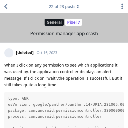
22
of
23
posts
General
Pixel 7
Permission manager app crash
[deleted]
Oct 16, 2023
When I click on any permission to see which applications it
was used by, the application controller displays an alert
message. If I click on "wait",the operation is successful. But it
still takes quite a long time.
type: ANR

osVersion: google/panther/panther:14/UP1A.231005.007/
package: com.android.permissioncontroller:330000000

process: com.android.permissioncontroller
