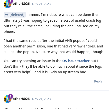
other8026
Nov 21, 2023
hmmm. I'm not sure what can be done then.
[deleted]
Ultimately I was hoping to get some sort of useful crash log
but they're all the same, including the one I caused on my
phone.
I had the same result after the initial ANR popup. I could
open another permission, one that had very few entries, and
still get the popup. Not sure why that would happen, though.
You can try opening an issue in the
OS issue tracker
but I
don't think they'll be able to do much about it since the logs
aren't very helpful and it is likely an upstream bug.
Reply
other8026
Nov 21, 2023