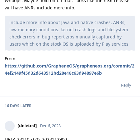
Whoops. Maybe hold off on that. Looks like the next release
will have ANRs include more info.
include more info about Java and native crashes, ANRs,
low memory conditions. kernel crash logs and filesystem
check errors in bug report zips manually captured by
users which on the stock OS is uploaded by Play services
From
https://github.com/GrapheneOS/grapheneos.org/commit/2
4ef2149f45d32d643512bd28e18c63d94897e6b
Reply
16 DAYS
LATER
[deleted]
Dec 6, 2023
UP1A.231105.003.2023112900