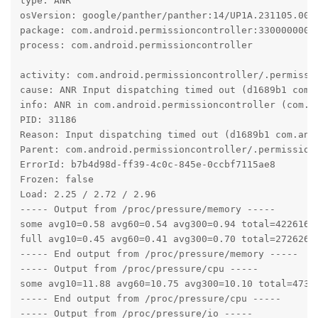
type: ANR

osVersion: google/panther/panther:14/UP1A.231105.003/
package: com.android.permissioncontroller:330000000

process: com.android.permissioncontroller

activity: com.android.permissioncontroller/.permissio
cause: ANR Input dispatching timed out (d1689b1 com.
info: ANR in com.android.permissioncontroller (com.a
PID: 31186

Reason: Input dispatching timed out (d1689b1 com.and
Parent: com.android.permissioncontroller/.permission.
ErrorId: b7b4d98d-ff39-4c0c-845e-0ccbf7115ae8

Frozen: false

Load: 2.25 / 2.72 / 2.96

----- Output from /proc/pressure/memory -----

some avg10=0.58 avg60=0.54 avg300=0.94 total=42261677
full avg10=0.45 avg60=0.41 avg300=0.70 total=27262601
----- End output from /proc/pressure/memory -----

----- Output from /proc/pressure/cpu -----

some avg10=11.88 avg60=10.75 avg300=10.10 total=47346
----- End output from /proc/pressure/cpu -----

----- Output from /proc/pressure/io -----
