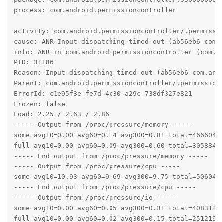
process: com.android.permissioncontroller

activity: com.android.permissioncontroller/.permissio
cause: ANR Input dispatching timed out (ab56eb6 com.
info: ANR in com.android.permissioncontroller (com.a
PID: 31186

Reason: Input dispatching timed out (ab56eb6 com.and
Parent: com.android.permissioncontroller/.permission.
ErrorId: c1e95f3e-fe7d-4c30-a29c-738df327e821

Frozen: false

Load: 2.25 / 2.63 / 2.86

----- Output from /proc/pressure/memory -----

some avg10=0.00 avg60=0.14 avg300=0.81 total=46660420
full avg10=0.00 avg60=0.09 avg300=0.60 total=30588435
----- End output from /proc/pressure/memory -----

----- Output from /proc/pressure/cpu -----

some avg10=10.93 avg60=9.69 avg300=9.75 total=5060488
----- End output from /proc/pressure/cpu -----

----- Output from /proc/pressure/io -----

some avg10=0.00 avg60=0.05 avg300=0.31 total=40831343
full avg10=0.00 avg60=0.02 avg300=0.15 total=25121900