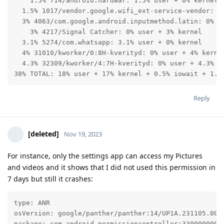
    1.5% 714/android.hardwar: 1.5% user + 0% kernel

  1.5% 1017/vendor.google.wifi_ext-service-vendor: 0%
  3% 4063/com.google.android.inputmethod.latin: 0% us
    3% 4217/Signal Catcher: 0% user + 3% kernel

  3.1% 5274/com.whatsapp: 3.1% user + 0% kernel

  4% 31010/kworker/0:8H-kverityd: 0% user + 4% kernel
  4.3% 32309/kworker/4:7H-kverityd: 0% user + 4.3% ke
38% TOTAL: 18% user + 17% kernel + 0.5% iowait + 1.1
Reply
[deleted]
Nov 19, 2023
For instance, only the settings app can access my Pictures
and videos and it shows that I did not used this permission in
7 days but still it crashes:
type: ANR

osVersion: google/panther/panther:14/UP1A.231105.003/
package: com.android.permissioncontroller:330000000
