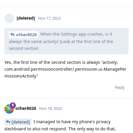
[deleted]
Nov 17, 2023
When the Settings app crashes, is it
other8026
always the same activity? (Look at the first line of the
second section
Yes, the first line of the second section is always "activity:
com.android.permissioncontroller/.permission.ui.ManagePer
missionsActivity"
Reply
other8026
Nov 18, 2023
I managed to have my phone's privacy
[deleted]
dashboard to also not respond. The only way to do that,