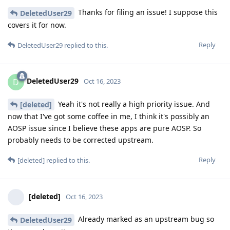
Thanks for filing an issue! I suppose this
DeletedUser29
covers it for now.
Reply
DeletedUser29
replied to this.
DeletedUser29
D
Oct 16, 2023
Yeah it's not really a high priority issue. And
[deleted]
now that I've got some coffee in me, I think it's possibly an
AOSP issue since I believe these apps are pure AOSP. So
probably needs to be corrected upstream.
Reply
[deleted]
replied to this.
[deleted]
Oct 16, 2023
Already marked as an upstream bug so
DeletedUser29