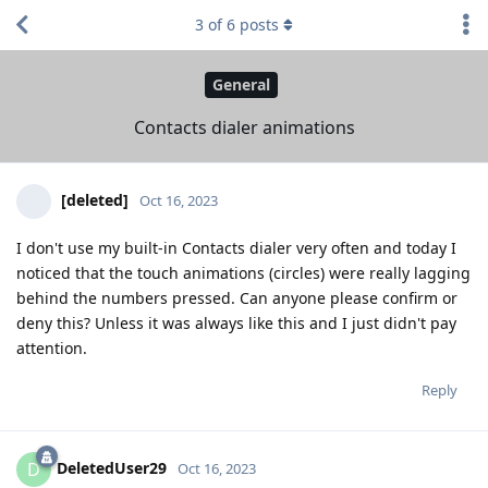
3
of
6
posts
General
Contacts dialer animations
[deleted]
Oct 16, 2023
I don't use my built-in Contacts dialer very often and today I
noticed that the touch animations (circles) were really lagging
behind the numbers pressed. Can anyone please confirm or
deny this? Unless it was always like this and I just didn't pay
attention.
Reply
DeletedUser29
D
Oct 16, 2023