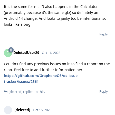
It is the same for me. It also happens in the Calculator
(presumably because it's the same gfx) so definitely an
Android 14 change. And looks to janky too be intentional so
looks like a bug.
Reply
DeletedUser29
D
Oct 16, 2023
Couldn't find any previous issues on it so filed a report on the
repo. Feel free to add further information here:
https://github.com/GrapheneOS/os-issue-
tracker/issues/2561
Reply
[deleted]
replied to this.
[deleted]
Oct 16, 2023