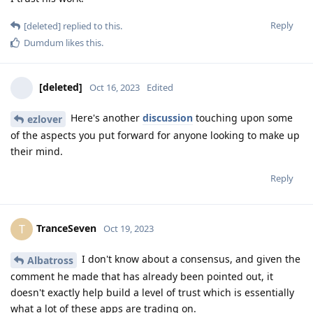
Reply
[deleted]
replied to this.
Dumdum
likes this
.
[deleted]
Oct 16, 2023
Edited
Here's another
discussion
touching upon some
ezlover
of the aspects you put forward for anyone looking to make up
their mind.
Reply
TranceSeven
T
Oct 19, 2023
I don't know about a consensus, and given the
Albatross
comment he made that has already been pointed out, it
doesn't exactly help build a level of trust which is essentially
what a lot of these apps are trading on.