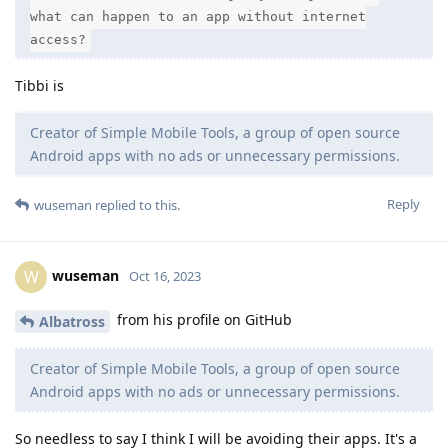
what can happen to an app without internet
access?
Tibbi is
Creator of Simple Mobile Tools, a group of open source
Android apps with no ads or unnecessary permissions.
Reply
wuseman
replied to this.
wuseman
W
Oct 16, 2023
from his profile on GitHub
Albatross
Creator of Simple Mobile Tools, a group of open source
Android apps with no ads or unnecessary permissions.
So needless to say I think I will be avoiding their apps. It's a