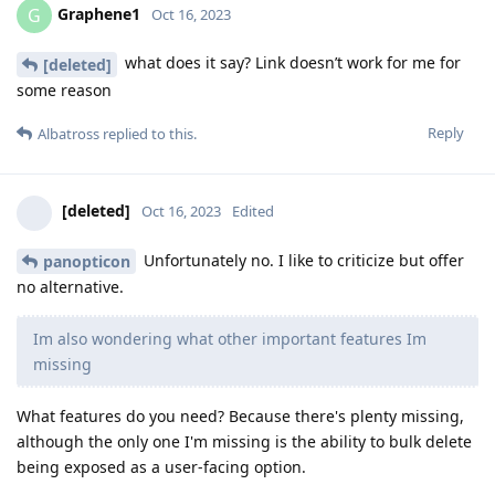
Graphene1
G
Oct 16, 2023
what does it say? Link doesn’t work for me for
[deleted]
some reason
Reply
Albatross
replied to this.
[deleted]
Oct 16, 2023
Edited
Unfortunately no. I like to criticize but offer
panopticon
no alternative.
Im also wondering what other important features Im
missing
What features do you need? Because there's plenty missing,
although the only one I'm missing is the ability to bulk delete
being exposed as a user-facing option.