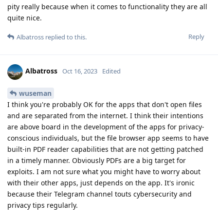
pity really because when it comes to functionality they are all
quite nice.
Reply
Albatross
replied to this.
Albatross
Oct 16, 2023
Edited
wuseman
I think you're probably OK for the apps that don't open files
and are separated from the internet. I think their intentions
are above board in the development of the apps for privacy-
conscious individuals, but the file browser app seems to have
built-in PDF reader capabilities that are not getting patched
in a timely manner. Obviously PDFs are a big target for
exploits. I am not sure what you might have to worry about
with their other apps, just depends on the app. It's ironic
because their Telegram channel touts cybersecurity and
privacy tips regularly.