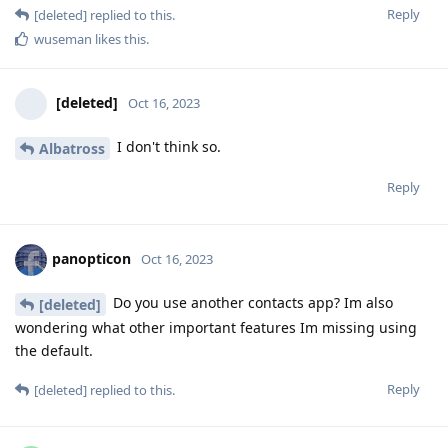
Reply
[deleted]
replied to this.
wuseman
likes this
.
[deleted]
Oct 16, 2023
I don't think so.
Albatross
Reply
panopticon
Oct 16, 2023
Do you use another contacts app? Im also
[deleted]
wondering what other important features Im missing using
the default.
Reply
[deleted]
replied to this.