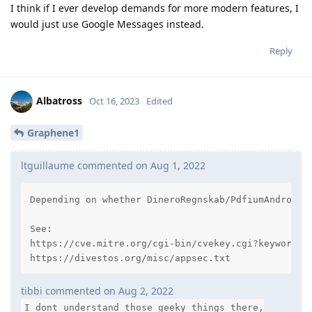
I think if I ever develop demands for more modern features, I
would just use Google Messages instead.
Reply
Albatross
Oct 16, 2023
Edited
Graphene1
ltguillaume commented on Aug 1, 2022
Depending on whether DineroRegnskab/PdfiumAndroid@
See:

https://cve.mitre.org/cgi-bin/cvekey.cgi?keyword=PD
https://divestos.org/misc/appsec.txt
tibbi commented on Aug 2, 2022
I dont understand those geeky things there,