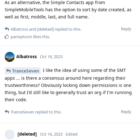
As an alternative, the Simple Contacts app from
SimpleMobileTools has the option to sort by date created, as
well as first, middle, last, and full name.
Reply
Albatross
and
[deleted]
replied to this.
panopticon
likes this
.
Albatross
Oct 16, 2023
I like the idea of using some of the SMT
TranceSeven
apps ... is there a consensus around here regarding their
trustworthiness? Obviously locking down permissions is one
thing, but I'd still like to generally trust an org if I'm running
their code.
Reply
TranceSeven
replied to this.
[deleted]
Oct 16, 2023
Edited