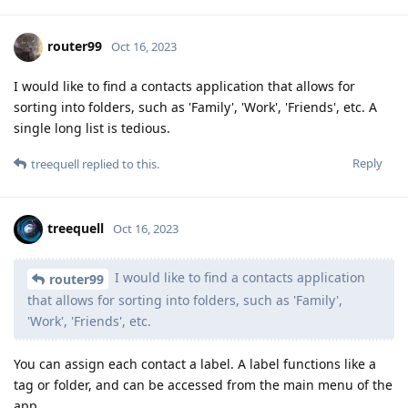
router99
Oct 16, 2023
I would like to find a contacts application that allows for
sorting into folders, such as 'Family', 'Work', 'Friends', etc. A
single long list is tedious.
Reply
treequell
replied to this.
treequell
Oct 16, 2023
I would like to find a contacts application
router99
that allows for sorting into folders, such as 'Family',
'Work', 'Friends', etc.
You can assign each contact a label. A label functions like a
tag or folder, and can be accessed from the main menu of the
app.