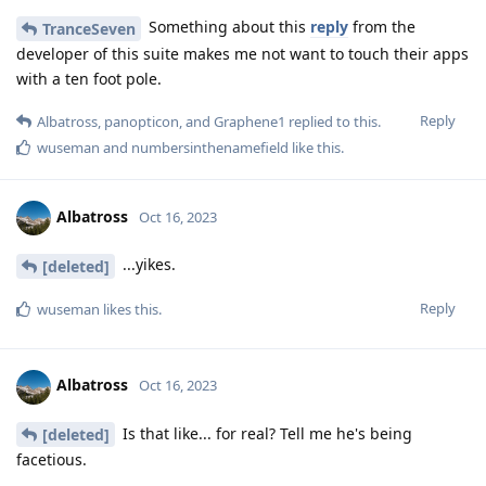
Something about this
reply
from the
TranceSeven
developer of this suite makes me not want to touch their apps
with a ten foot pole.
Reply
Albatross
,
panopticon
, and
Graphene1
replied to this.
wuseman
and
numbersinthenamefield
like this
.
Albatross
Oct 16, 2023
...yikes.
[deleted]
Reply
wuseman
likes this
.
Albatross
Oct 16, 2023
Is that like... for real? Tell me he's being
[deleted]
facetious.