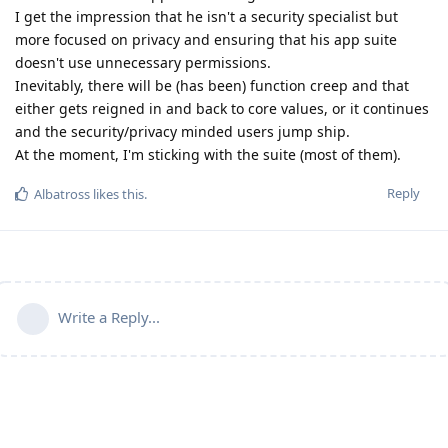
I get the impression that he isn't a security specialist but
more focused on privacy and ensuring that his app suite
doesn't use unnecessary permissions.
Inevitably, there will be (has been) function creep and that
either gets reigned in and back to core values, or it continues
and the security/privacy minded users jump ship.
At the moment, I'm sticking with the suite (most of them).
Reply
Albatross
likes this
.
Write a Reply...