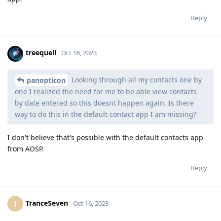
Reply
treequell
Oct 16, 2023
Looking through all my contacts one by
panopticon
one I realized the need for me to be able view contacts
by date entered so this doesnt happen again. Is there
way to do this in the default contact app I am missing?
I don't believe that's possible with the default contacts app
from AOSP.
Reply
TranceSeven
T
Oct 16, 2023