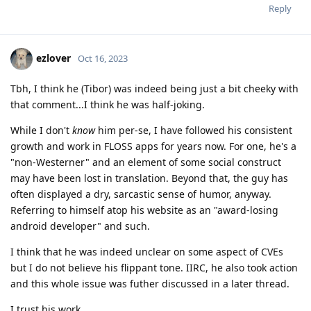
Reply
ezlover
Oct 16, 2023
Tbh, I think he (Tibor) was indeed being just a bit cheeky with
that comment...I think he was half-joking.
While I don't
know
him per-se, I have followed his consistent
growth and work in FLOSS apps for years now. For one, he's a
"non-Westerner" and an element of some social construct
may have been lost in translation. Beyond that, the guy has
often displayed a dry, sarcastic sense of humor, anyway.
Referring to himself atop his website as an "award-losing
android developer" and such.
I think that he was indeed unclear on some aspect of CVEs
but I do not believe his flippant tone. IIRC, he also took action
and this whole issue was futher discussed in a later thread.
I trust his work.