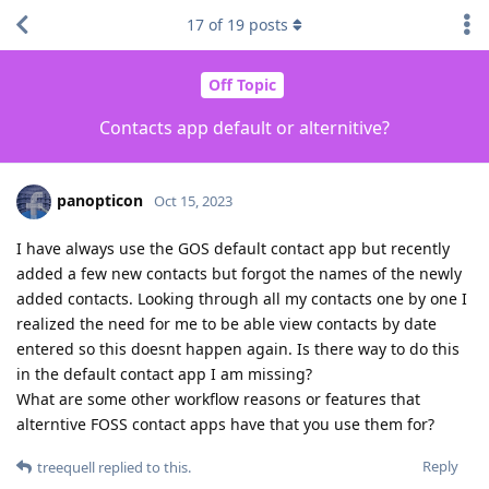
17
of
19
posts
Off Topic
Contacts app default or alternitive?
panopticon
Oct 15, 2023
I have always use the GOS default contact app but recently
added a few new contacts but forgot the names of the newly
added contacts. Looking through all my contacts one by one I
realized the need for me to be able view contacts by date
entered so this doesnt happen again. Is there way to do this
in the default contact app I am missing?
What are some other workflow reasons or features that
alterntive FOSS contact apps have that you use them for?
Reply
treequell
replied to this.