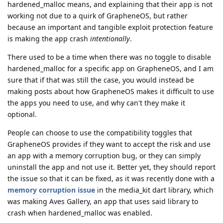
hardened_malloc means, and explaining that their app is not
working not due to a quirk of GrapheneOS, but rather
because an important and tangible exploit protection feature
is making the app crash
intentionally
.
There used to be a time when there was no toggle to disable
hardened_malloc for a specific app on GrapheneOS, and I am
sure that if that was still the case, you would instead be
making posts about how GrapheneOS makes it difficult to use
the apps you need to use, and why can't they make it
optional.
People can choose to use the compatibility toggles that
GrapheneOS provides if they want to accept the risk and use
an app with a memory corruption bug, or they can simply
uninstall the app and not use it. Better yet, they should report
the issue so that it can be fixed, as it was recently done with a
memory corruption issue
in the media_kit dart library, which
was making Aves Gallery, an app that uses said library to
crash when hardened_malloc was enabled.