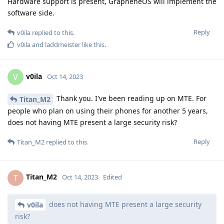
Hardware support is present, GrapheneOS will implement the
software side.
Reply
v0ila
replied to this.
v0ila
and
laddmeister
like this
.
v0ila
V
Oct 14, 2023
Thank you. I've been reading up on MTE. For
Titan_M2
people who plan on using their phones for another 5 years,
does not having MTE present a large security risk?
Reply
Titan_M2
replied to this.
Titan_M2
T
Oct 14, 2023
Edited
does not having MTE present a large security
v0ila
risk?