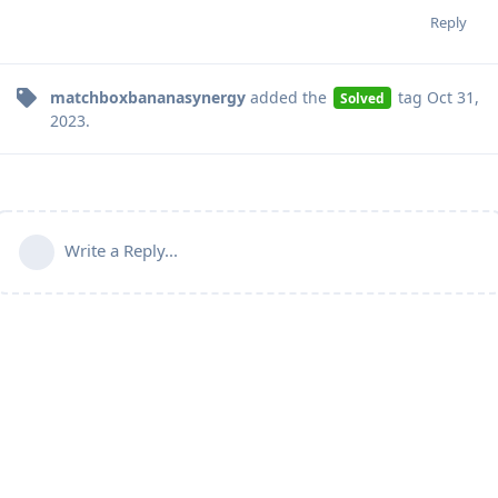
Reply
matchboxbananasynergy
added the
tag
Oct 31,
Solved
2023
.
Write a Reply...