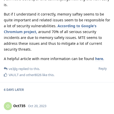
is.
But if I understand it correctly, memory saftey seems to be
quite important and related issues seem to be responsible for
a lot of security vulnerabilities.
According to Google's
Chromium project,
around 70% of all serious security
incidents are due to memory safety issues. MTE seems to
address these issues and thus to mitigate a lot of current
security threats.
A helpful article with more information can be found
here.
Reply
ve3jlg
replied to this.
VAULT
and
other8026
like this
.
6 DAYS
LATER
Oct735
O
Oct 20, 2023