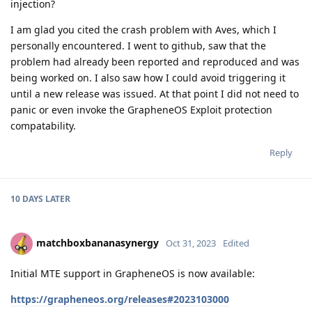
injection?
I am glad you cited the crash problem with Aves, which I
personally encountered. I went to github, saw that the
problem had already been reported and reproduced and was
being worked on. I also saw how I could avoid triggering it
until a new release was issued. At that point I did not need to
panic or even invoke the GrapheneOS Exploit protection
compatability.
Reply
10 DAYS
LATER
matchboxbananasynergy
Oct 31, 2023
Edited
Initial MTE support in GrapheneOS is now available:
https://grapheneos.org/releases#2023103000