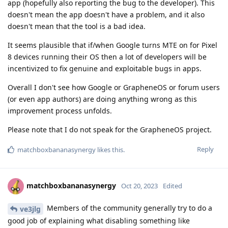
app (hopefully also reporting the bug to the developer). This
doesn't mean the app doesn't have a problem, and it also
doesn't mean that the tool is a bad idea.
It seems plausible that if/when Google turns MTE on for Pixel
8 devices running their OS then a lot of developers will be
incentivized to fix genuine and exploitable bugs in apps.
Overall I don't see how Google or GrapheneOS or forum users
(or even app authors) are doing anything wrong as this
improvement process unfolds.
Please note that I do not speak for the GrapheneOS project.
Reply
matchboxbananasynergy
likes this
.
matchboxbananasynergy
Oct 20, 2023
Edited
Members of the community generally try to do a
ve3jlg
good job of explaining what disabling something like