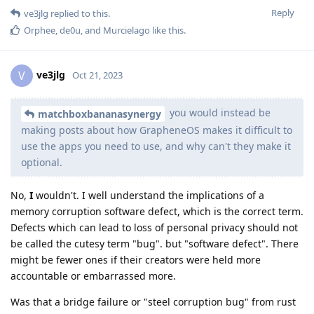
Reply
ve3jlg
replied to this.
Orphee
,
de0u
, and
Murcielago
like this
.
ve3jlg
V
Oct 21, 2023
you would instead be
matchboxbananasynergy
making posts about how GrapheneOS makes it difficult to
use the apps you need to use, and why can't they make it
optional.
No,
I
wouldn't. I well understand the implications of a
memory corruption software defect, which is the correct term.
Defects which can lead to loss of personal privacy should not
be called the cutesy term "bug". but "software defect". There
might be fewer ones if their creators were held more
accountable or embarrassed more.
Was that a bridge failure or "steel corruption bug" from rust