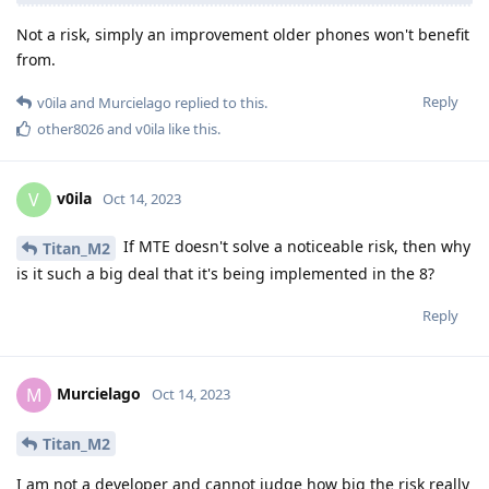
Not a risk, simply an improvement older phones won't benefit
from.
Reply
v0ila
and
Murcielago
replied to this.
other8026
and
v0ila
like this
.
v0ila
V
Oct 14, 2023
If MTE doesn't solve a noticeable risk, then why
Titan_M2
is it such a big deal that it's being implemented in the 8?
Reply
Murcielago
M
Oct 14, 2023
Titan_M2
I am not a developer and cannot judge how big the risk really