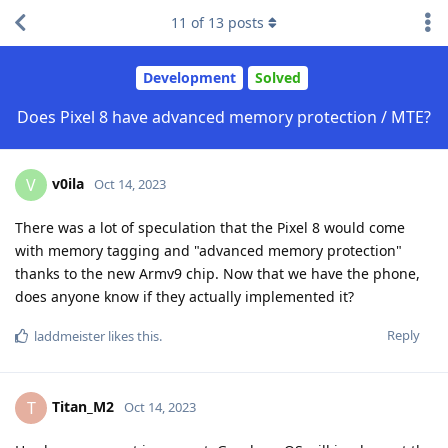
11
of
13
posts
Development
Solved
Does Pixel 8 have advanced memory protection / MTE?
v0ila
V
Oct 14, 2023
There was a lot of speculation that the Pixel 8 would come
with memory tagging and "advanced memory protection"
thanks to the new Armv9 chip. Now that we have the phone,
does anyone know if they actually implemented it?
Reply
laddmeister
likes this
.
Titan_M2
T
Oct 14, 2023