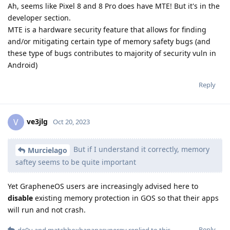
Ah, seems like Pixel 8 and 8 Pro does have MTE! But it's in the
developer section.
MTE is a hardware security feature that allows for finding
and/or mitigating certain type of memory safety bugs (and
these type of bugs contributes to majority of security vuln in
Android)
Reply
ve3jlg
V
Oct 20, 2023
But if I understand it correctly, memory
Murcielago
saftey seems to be quite important
Yet GrapheneOS users are increasingly advised here to
disable
existing memory protection in GOS so that their apps
will run and not crash.
Reply
de0u
and
matchboxbananasynergy
replied to this.