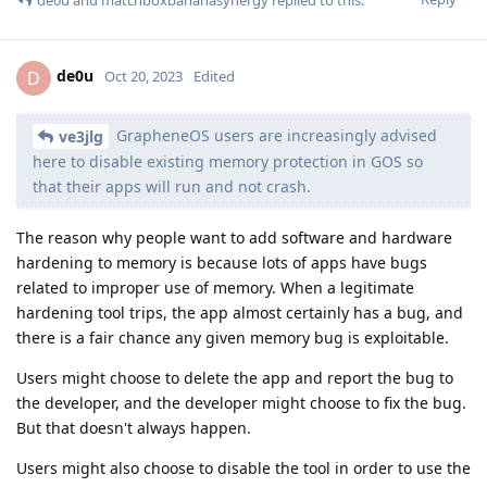
de0u
D
Oct 20, 2023
Edited
GrapheneOS users are increasingly advised
ve3jlg
here to disable existing memory protection in GOS so
that their apps will run and not crash.
The reason why people want to add software and hardware
hardening to memory is because lots of apps have bugs
related to improper use of memory. When a legitimate
hardening tool trips, the app almost certainly has a bug, and
there is a fair chance any given memory bug is exploitable.
Users might choose to delete the app and report the bug to
the developer, and the developer might choose to fix the bug.
But that doesn't always happen.
Users might also choose to disable the tool in order to use the