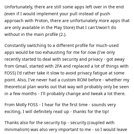
Unfortunately, there are still some apps left over in the end
(even if I would implement your pull instead of push
approach with Proton, there are unfortunately more apps that
are only available in the Play Store) that I can't/won't do
without in the main profile (2.).
Constantly switching to a different profile for much-used
apps would be too exhausting for me for now (I've only
recently started to deal with security and privacy - got away
from Gmail, started with 2FA and replaced a lot of things with
FOSS) I'd rather take it slow to avoid privacy fatigue at some
point. Also, I've never had a custom ROM before - whether my
theoretical plan works out that way will probably only be seen
in a few months - I'll probably change and tweak a lot there.
From Molly FOSS - I hear for the first time - sounds very
exciting, I will definitely read up - thanks for the tip!
Thanks also for the security tip - security (coupled with
minimalism) was also very important to me - so I would leave