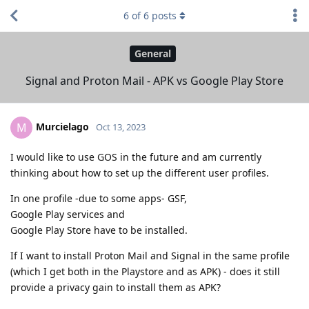
6
of
6
posts
General
Signal and Proton Mail - APK vs Google Play Store
Murcielago
M
Oct 13, 2023
I would like to use GOS in the future and am currently
thinking about how to set up the different user profiles.
In one profile -due to some apps- GSF,
Google Play services and
Google Play Store have to be installed.
If I want to install Proton Mail and Signal in the same profile
(which I get both in the Playstore and as APK) - does it still
provide a privacy gain to install them as APK?