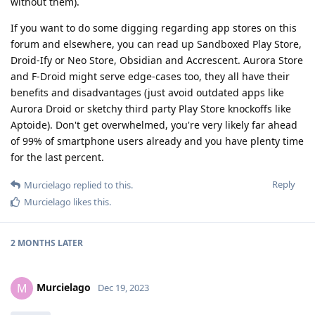
without them).
If you want to do some digging regarding app stores on this
forum and elsewhere, you can read up Sandboxed Play Store,
Droid-Ify or Neo Store, Obsidian and Accrescent. Aurora Store
and F-Droid might serve edge-cases too, they all have their
benefits and disadvantages (just avoid outdated apps like
Aurora Droid or sketchy third party Play Store knockoffs like
Aptoide). Don't get overwhelmed, you're very likely far ahead
of 99% of smartphone users already and you have plenty time
for the last percent.
Reply
Murcielago
replied to this.
Murcielago
likes this
.
2 MONTHS
LATER
Murcielago
M
Dec 19, 2023