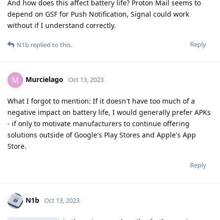
And how does this affect battery life? Proton Mail seems to
depend on GSF for Push Notification, Signal could work
without if I understand correctly.
Reply
N1b
replied to this.
Murcielago
M
Oct 13, 2023
What I forgot to mention: If it doesn't have too much of a
negative impact on battery life, I would generally prefer APKs
- if only to motivate manufacturers to continue offering
solutions outside of Google's Play Stores and Apple's App
Store.
Reply
N1b
Oct 13, 2023