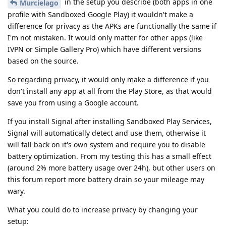
in the setup you describe (both apps in one
Murcielago
profile with Sandboxed Google Play) it wouldn't make a
difference for privacy as the APKs are functionally the same if
I'm not mistaken. It would only matter for other apps (like
IVPN or Simple Gallery Pro) which have different versions
based on the source.
So regarding privacy, it would only make a difference if you
don't install any app at all from the Play Store, as that would
save you from using a Google account.
If you install Signal after installing Sandboxed Play Services,
Signal will automatically detect and use them, otherwise it
will fall back on it's own system and require you to disable
battery optimization. From my testing this has a small effect
(around 2% more battery usage over 24h), but other users on
this forum report more battery drain so your mileage may
wary.
What you could do to increase privacy by changing your
setup: