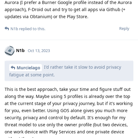
Aurora (I prefer a Burner Google profile instead of the Aurora
approach), F-Droid out and try to get all apps via Github (+
updates via Obtanium) or the Play Store.
Reply
N1b
replied to this.
N1b
Oct 13, 2023
I'd rather take it slow to avoid privacy
Murcielago
fatigue at some point.
This is the best approach, take your time and figure stuff out
along the way. Maybe using 5 profiles is already over the top
at the current stage of your privacy journey, but if it's working
for you, even better. Using GOS alone gives you much more
security, privacy and control by default. It's enough for my
threat model to use only the owner profile (but two devices,
one work device with Play Services and one private device