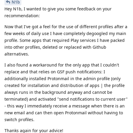
N1b
Hey N1b, I wanted to give you some feedback on your
recommendation:
Now that I've got a feel for the use of different profiles after a
few weeks of daily use I have completely degoogled my main
profile. Some apps that required Play services I have packed
into other profiles, deleted or replaced with Github
alternatives.
I also found a workaround for the only app that I couldn't
replace and that relies on GSF push notifications: I
additionally installed Protonmail in the admin profile (only
created for installation and distribution of apps | the profile
always runs in the background anyway and cannot be
terminated) and activated "send notifications to current user"
- this way I immediately receive a message when there is an
new email and can then open Protonmail without having to
switch profiles.
Thanks again for your advice!