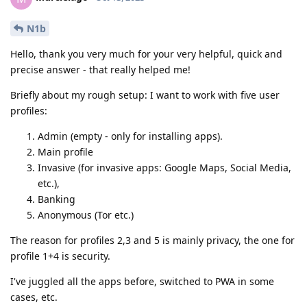
N1b
Hello, thank you very much for your very helpful, quick and
precise answer - that really helped me!
Briefly about my rough setup: I want to work with five user
profiles:
Admin (empty - only for installing apps).
Main profile
Invasive (for invasive apps: Google Maps, Social Media,
etc.),
Banking
Anonymous (Tor etc.)
The reason for profiles 2,3 and 5 is mainly privacy, the one for
profile 1+4 is security.
I've juggled all the apps before, switched to PWA in some
cases, etc.