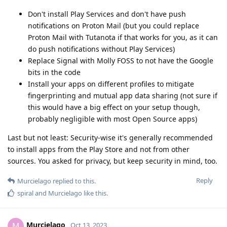
Don't install Play Services and don't have push
notifications on Proton Mail (but you could replace
Proton Mail with Tutanota if that works for you, as it can
do push notifications without Play Services)
Replace Signal with Molly FOSS to not have the Google
bits in the code
Install your apps on different profiles to mitigate
fingerprinting and mutual app data sharing (not sure if
this would have a big effect on your setup though,
probably negligible with most Open Source apps)
Last but not least: Security-wise it's generally recommended
to install apps from the Play Store and not from other
sources. You asked for privacy, but keep security in mind, too.
Reply
Murcielago
replied to this.
spiral
and
Murcielago
like this
.
Murcielago
M
Oct 13, 2023