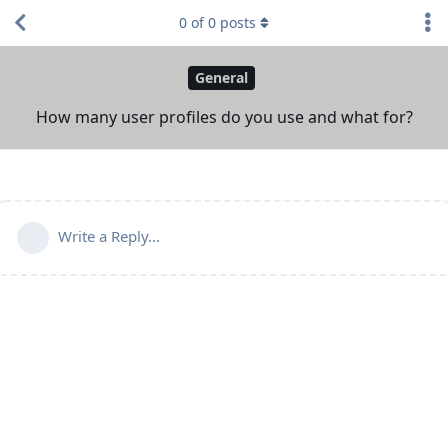
0
of
0
posts
General
How many user profiles do you use and what for?
Write a Reply...