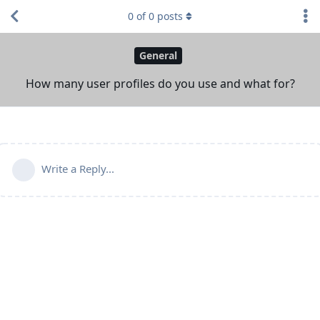
0
of
0
posts
General
How many user profiles do you use and what for?
Write a Reply...