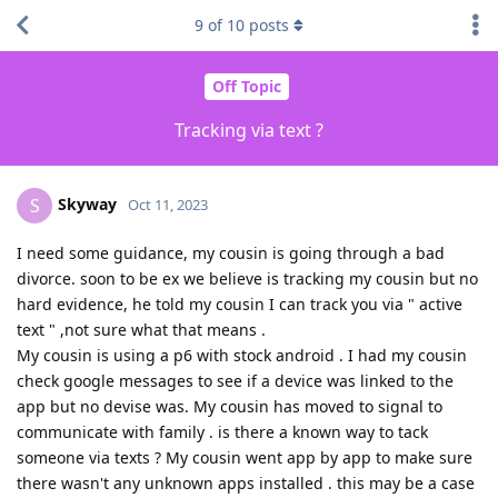
9
of
10
posts
Off Topic
Tracking via text ?
Skyway
S
Oct 11, 2023
I need some guidance, my cousin is going through a bad
divorce. soon to be ex we believe is tracking my cousin but no
hard evidence, he told my cousin I can track you via " active
text " ,not sure what that means .
My cousin is using a p6 with stock android . I had my cousin
check google messages to see if a device was linked to the
app but no devise was. My cousin has moved to signal to
communicate with family . is there a known way to tack
someone via texts ? My cousin went app by app to make sure
there wasn't any unknown apps installed . this may be a case