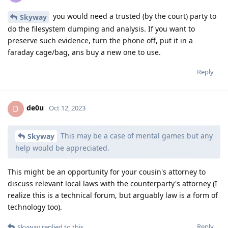
you would need a trusted (by the court) party to
Skyway
do the filesystem dumping and analysis. If you want to
preserve such evidence, turn the phone off, put it in a
faraday cage/bag, ans buy a new one to use.
Reply
de0u
D
Oct 12, 2023
This may be a case of mental games but any
Skyway
help would be appreciated.
This might be an opportunity for your cousin's attorney to
discuss relevant local laws with the counterparty's attorney (I
realize this is a technical forum, but arguably law is a form of
technology too).
Reply
Skyway
replied to this.