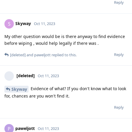
Reply
Skyway
S
Oct 11, 2023
My other question would be is there anyway to find evidence
before wiping , would help legally if there was .
Reply
[deleted]
and
paweljott
replied to this.
[deleted]
Oct 11, 2023
Evidence of what? If you don't know what to look
Skyway
for, chances are you won't find it.
Reply
paweljott
P
Oct 11, 2023