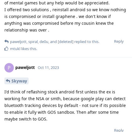
of mental games but any help would be appreciated.
I offered two solutions , reinstall android so we know nothing
is compromised or install graphene . we don't know if
anything was compromised before my cousin knew the
relationship was over .
Reply
paweljott
,
spiral
,
de0u
, and
[deleted]
replied to this.
mtukl
likes this
.
paweljott
P
Oct 11, 2023
Skyway
I'd think of reflashing stock android first unless the ex is
working for the NSA or smth, because google play can detect
bluetooth tracking devices by default - not sure if its possible
to enable it fully with GOS sandbox. Then after some time
maybe switch to GOS.
Reply