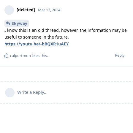
[deleted]
Mar 13, 2024
Skyway
I know this is an old thread, however, the information may be
useful to someone in the future.
https://youtu.be/-bBQXR1uAEY
Reply
calpurtmun
likes this
.
Write a Reply...