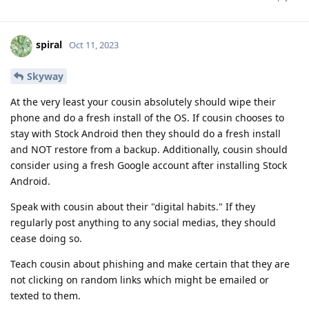
spiral
Oct 11, 2023
Skyway
At the very least your cousin absolutely should wipe their
phone and do a fresh install of the OS. If cousin chooses to
stay with Stock Android then they should do a fresh install
and NOT restore from a backup. Additionally, cousin should
consider using a fresh Google account after installing Stock
Android.
Speak with cousin about their "digital habits." If they
regularly post anything to any social medias, they should
cease doing so.
Teach cousin about phishing and make certain that they are
not clicking on random links which might be emailed or
texted to them.