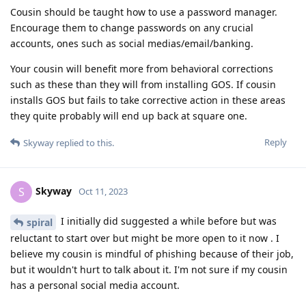
Cousin should be taught how to use a password manager.
Encourage them to change passwords on any crucial
accounts, ones such as social medias/email/banking.
Your cousin will benefit more from behavioral corrections
such as these than they will from installing GOS. If cousin
installs GOS but fails to take corrective action in these areas
they quite probably will end up back at square one.
Reply
Skyway
replied to this.
Skyway
S
Oct 11, 2023
I initially did suggested a while before but was
spiral
reluctant to start over but might be more open to it now . I
believe my cousin is mindful of phishing because of their job,
but it wouldn't hurt to talk about it. I'm not sure if my cousin
has a personal social media account.