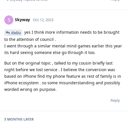
Skyway
S
Oct 12, 2023
yes I think more information needs to be brought
de0u
to the attention of council .
I went through a similar mental mind games earlier this year
its hard seeing someone else go through it too.
But on the original topic , talked to my cousin briefly last
night before we lost service . I believe the conversion was
based on iPhone find my phone feature as rest of family is in
iPhone ecosystem . so some misunderstanding and possibly
worded wrong on purpose.
Reply
5 MONTHS
LATER