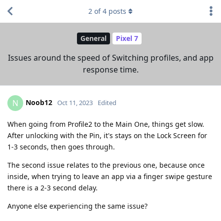
2
of
4
posts
General
Pixel 7
Issues around the speed of Switching profiles, and app
response time.
Noob12
N
Oct 11, 2023
Edited
When going from Profile2 to the Main One, things get slow.
After unlocking with the Pin, it's stays on the Lock Screen for
1-3 seconds, then goes through.
The second issue relates to the previous one, because once
inside, when trying to leave an app via a finger swipe gesture
there is a 2-3 second delay.
Anyone else experiencing the same issue?