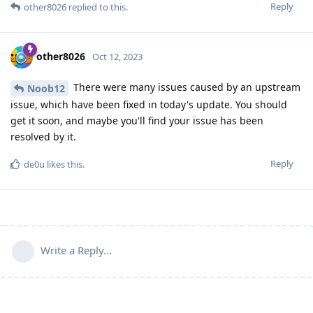
Reply
other8026
replied to this.
other8026
Oct 12, 2023
There were many issues caused by an upstream
Noob12
issue, which have been fixed in today's update. You should
get it soon, and maybe you'll find your issue has been
resolved by it.
Reply
de0u
likes this
.
Write a Reply...