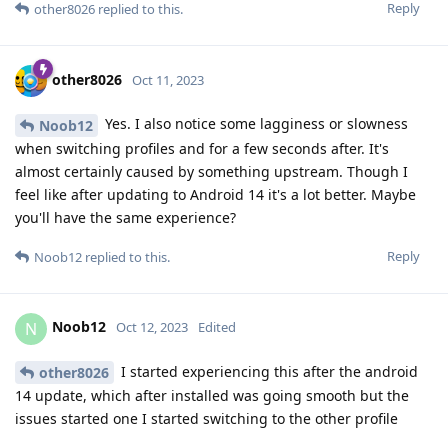
Reply
other8026
replied to this.
other8026
Oct 11, 2023
Yes. I also notice some lagginess or slowness
Noob12
when switching profiles and for a few seconds after. It's
almost certainly caused by something upstream. Though I
feel like after updating to Android 14 it's a lot better. Maybe
you'll have the same experience?
Reply
Noob12
replied to this.
Noob12
N
Oct 12, 2023
Edited
I started experiencing this after the android
other8026
14 update, which after installed was going smooth but the
issues started one I started switching to the other profile