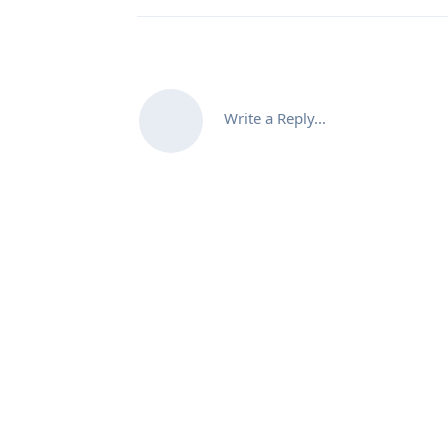
Write a Reply...