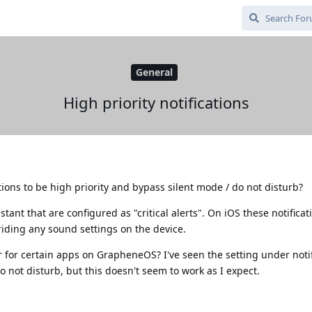
General
High priority notifications
cations to be high priority and bypass silent mode / do not disturb?
stant that are configured as "critical alerts". On iOS these notifica
riding any sound settings on the device.
 for certain apps on GrapheneOS? I've seen the setting under notif
o not disturb, but this doesn't seem to work as I expect.