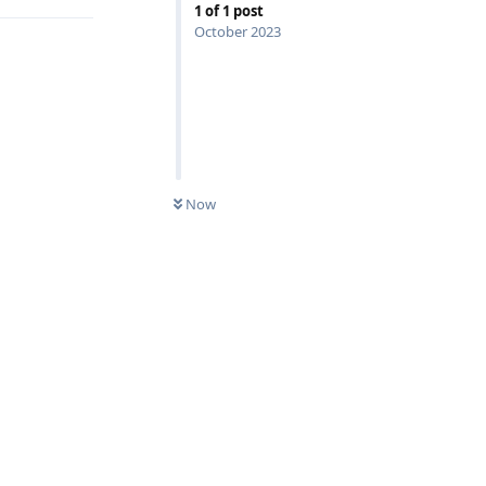
1
of
1
post
October 2023
Now