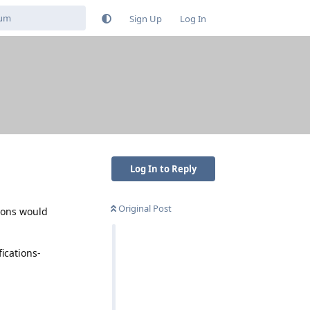
Sign Up
Log In
Log In to Reply
Original Post
tions would
ications-
Reply