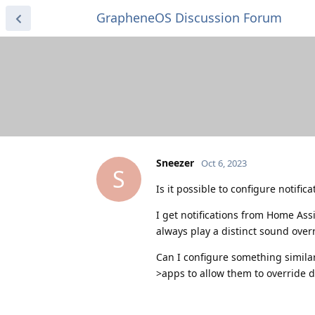
GrapheneOS Discussion Forum
Sneezer
Oct 6, 2023
S
Is it possible to configure notifi
I get notifications from Home Assi
always play a distinct sound over
Can I configure something similar
>apps to allow them to override d