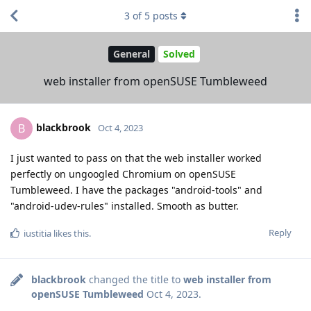
3
of
5
posts
General
Solved
web installer from openSUSE Tumbleweed
blackbrook
B
Oct 4, 2023
I just wanted to pass on that the web installer worked
perfectly on ungoogled Chromium on openSUSE
Tumbleweed. I have the packages "android-tools" and
"android-udev-rules" installed. Smooth as butter.
Reply
iustitia
likes this
.
blackbrook
changed the title to
web installer from
openSUSE Tumbleweed
Oct 4, 2023
.