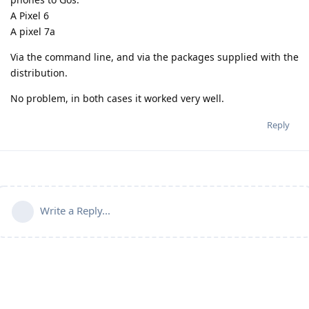
A Pixel 6
A pixel 7a
Via the command line, and via the packages supplied with the
distribution.
No problem, in both cases it worked very well.
Reply
Write a Reply...