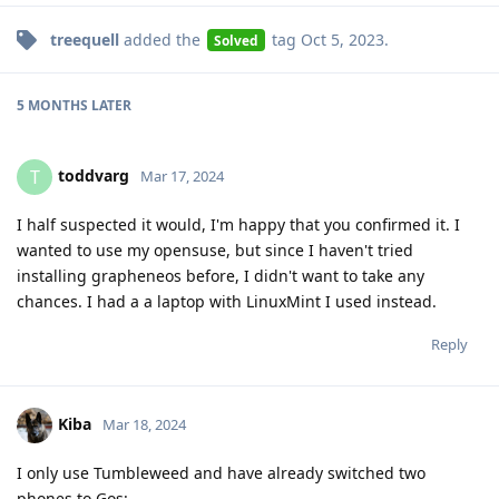
treequell
added the
tag
Oct 5, 2023
.
Solved
5 MONTHS
LATER
toddvarg
T
Mar 17, 2024
I half suspected it would, I'm happy that you confirmed it. I
wanted to use my opensuse, but since I haven't tried
installing grapheneos before, I didn't want to take any
chances. I had a a laptop with LinuxMint I used instead.
Reply
Kiba
Mar 18, 2024
I only use Tumbleweed and have already switched two
phones to Gos: