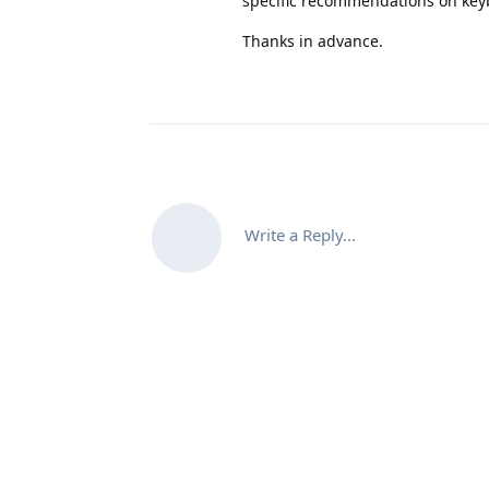
specific recommendations on key
Thanks in advance.
Write a Reply...