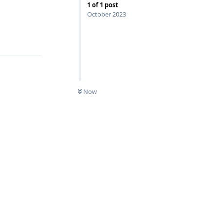
1
of
1
post
October 2023
Reply
Now