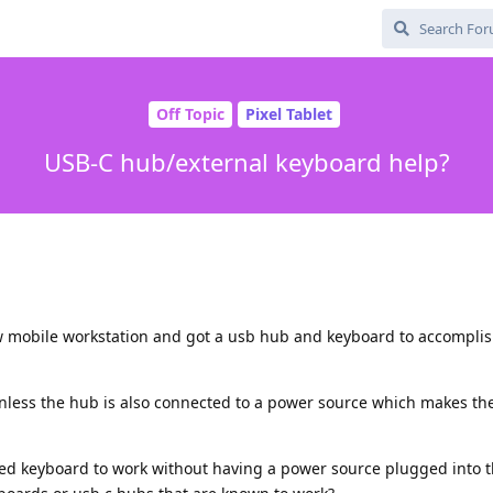
Off Topic
Pixel Tablet
USB-C hub/external keyboard help?
w mobile workstation and got a usb hub and keyboard to accomplish
nless the hub is also connected to a power source which makes th
ed keyboard to work without having a power source plugged into 