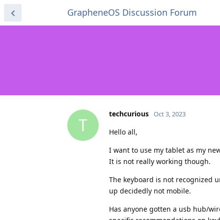
GrapheneOS Discussion Forum
techcurious
Oct 3, 2023
T
Hello all,
I want to use my tablet as my ne
It is not really working though.
The keyboard is not recognized u
up decidedly not mobile.
Has anyone gotten a usb hub/wir