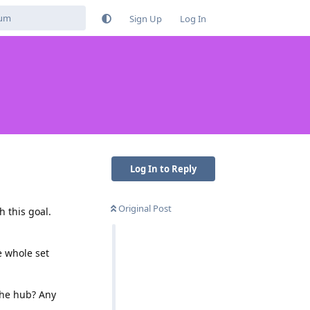
Sign Up
Log In
Log In to Reply
Original Post
 this goal.
e whole set
the hub? Any