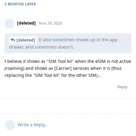
2 MONTHS
LATER
[deleted]
Nov 29, 2023
It also sometimes shows up in the app
[deleted]
drawer, and sometimes doesn't.
I believe it shows as "SIM Tool kit" when the eSIM is not active
(roaming) and shows as [Carrier] services when it is (thus
replacing the "SIM Tool kit" for the other SIM)...
Reply
Write a Reply...