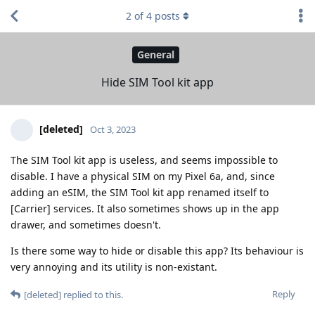
2
of
4
posts
General
Hide SIM Tool kit app
[deleted]
Oct 3, 2023
The SIM Tool kit app is useless, and seems impossible to
disable. I have a physical SIM on my Pixel 6a, and, since
adding an eSIM, the SIM Tool kit app renamed itself to
[Carrier] services. It also sometimes shows up in the app
drawer, and sometimes doesn't.
Is there some way to hide or disable this app? Its behaviour is
very annoying and its utility is non-existant.
Reply
[deleted]
replied to this.