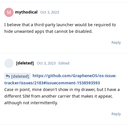
mythodical
M
Oct 3, 2023
I believe that a third-party launcher would be required to
hide unwanted apps that cannot be disabled.
Reply
[deleted]
Oct 3, 2023
Edited
https://github.com/GrapheneOS/os-issue-
[deleted]
tracker/issues/2183#issuecomment-1538593593
Case in point, mine doesn't show in my drawer, but I have a
different SIM from another carrier that makes it appear,
although not intermittently.
Reply