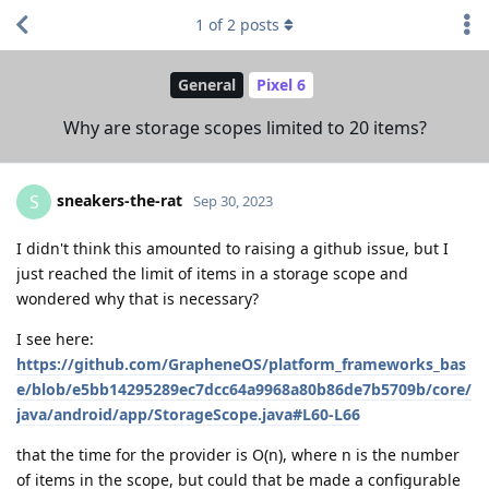
1
of
2
posts
General
Pixel 6
Why are storage scopes limited to 20 items?
sneakers-the-rat
S
Sep 30, 2023
I didn't think this amounted to raising a github issue, but I
just reached the limit of items in a storage scope and
wondered why that is necessary?
I see here:
https://github.com/GrapheneOS/platform_frameworks_bas
e/blob/e5bb14295289ec7dcc64a9968a80b86de7b5709b/core/
java/android/app/StorageScope.java#L60-L66
that the time for the provider is O(n), where n is the number
of items in the scope, but could that be made a configurable