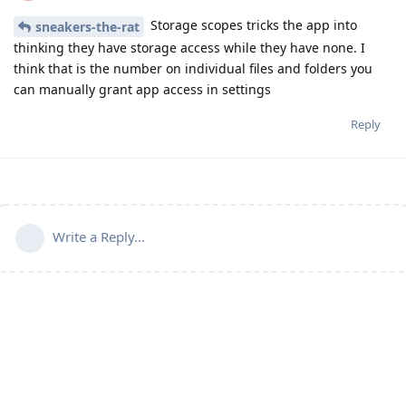
Storage scopes tricks the app into
sneakers-the-rat
thinking they have storage access while they have none. I
think that is the number on individual files and folders you
can manually grant app access in settings
Reply
Write a Reply...