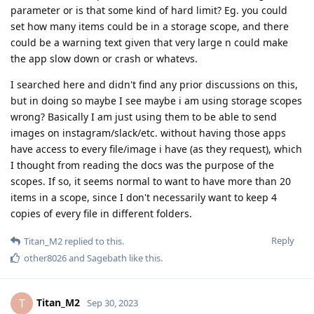
parameter or is that some kind of hard limit? Eg. you could
set how many items could be in a storage scope, and there
could be a warning text given that very large n could make
the app slow down or crash or whatevs.
I searched here and didn't find any prior discussions on this,
but in doing so maybe I see maybe i am using storage scopes
wrong? Basically I am just using them to be able to send
images on instagram/slack/etc. without having those apps
have access to every file/image i have (as they request), which
I thought from reading the docs was the purpose of the
scopes. If so, it seems normal to want to have more than 20
items in a scope, since I don't necessarily want to keep 4
copies of every file in different folders.
Reply
Titan_M2
replied to this.
other8026
and
Sagebath
like this
.
Titan_M2
T
Sep 30, 2023