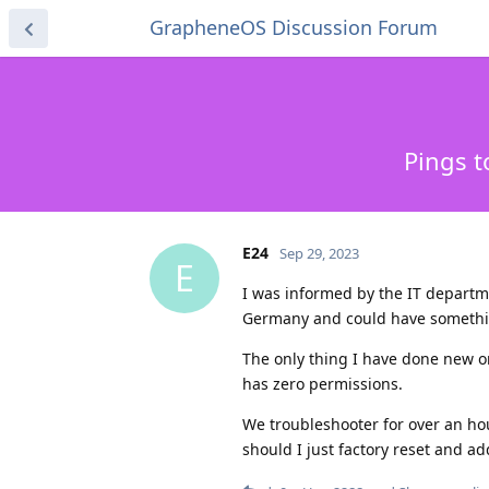
GrapheneOS Discussion Forum
Pings t
E24
Sep 29, 2023
E
I was informed by the IT departm
Germany and could have something
The only thing I have done new o
has zero permissions.
We troubleshooter for over an hou
should I just factory reset and ad