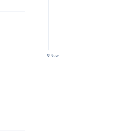
Reply
Now
Reply
Reply