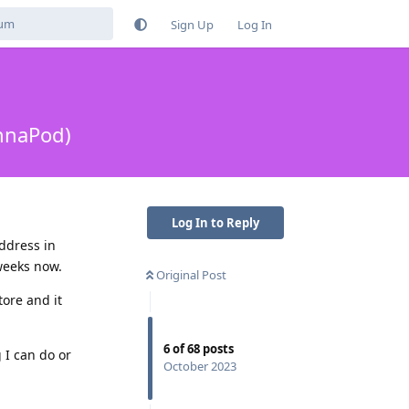
Sign Up
Log In
ennaPod)
Log In to Reply
ddress in
weeks now.
Original Post
ore and it
6
of
68
posts
 I can do or
October 2023