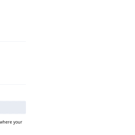
Reply
Reply
 where your