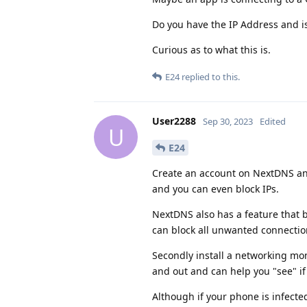
Do you have the IP Address and i
Curious as to what this is.
E24
replied to this.
User2288
Sep 30, 2023
Edited
U
E24
Create an account on NextDNS and s
and you can even block IPs.
NextDNS also has a feature that b
can block all unwanted connectio
Secondly install a networking mon
and out and can help you "see" i
Although if your phone is infecte