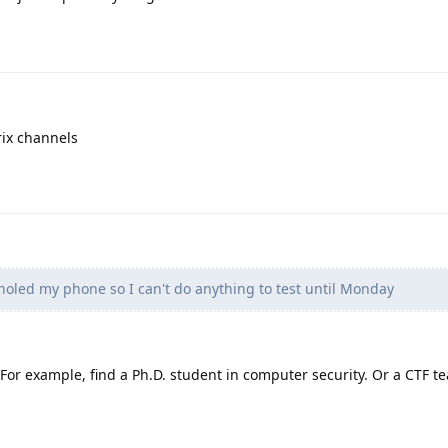
rix channels
holed my phone so I can't do anything to test until Monday
. For example, find a Ph.D. student in computer security. Or a CTF