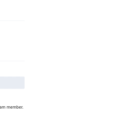
Reply
Reply
 team member.
Reply