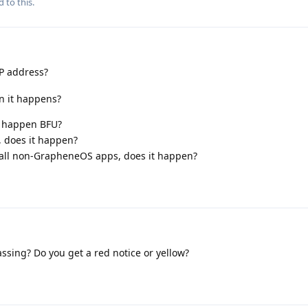
d to this.
IP address?
en it happens?
it happen BFU?
, does it happen?
) all non-GrapheneOS apps, does it happen?
assing? Do you get a red notice or yellow?