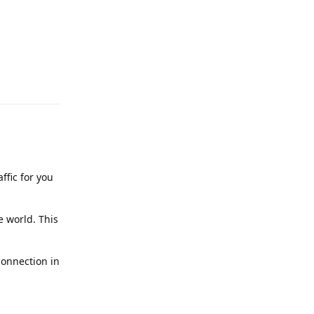
Reply
ffic for you
e world. This
connection in