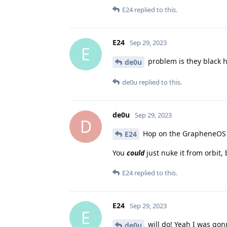
E24
replied to this.
E24
Sep 29, 2023
E
problem is they black h
de0u
de0u
replied to this.
de0u
Sep 29, 2023
D
Hop on the GrapheneOS Ma
E24
You
could
just nuke it from orbit,
E24
replied to this.
E24
Sep 29, 2023
E
will do! Yeah I was gon
de0u