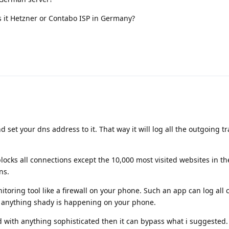
s it Hetzner or Contabo ISP in Germany?
et your dns address to it. That way it will log all the outgoing tra
locks all connections except the 10,000 most visited websites in th
ns.
itoring tool like a firewall on your phone. Such an app can log all 
f anything shady is happening on your phone.
d with anything sophisticated then it can bypass what i suggested.