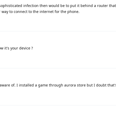
sophisticated infection then would be to put it behind a router tha
way to connect to the internet for the phone.
 it's your device ?
aware of. I installed a game through aurora store but I doubt that's