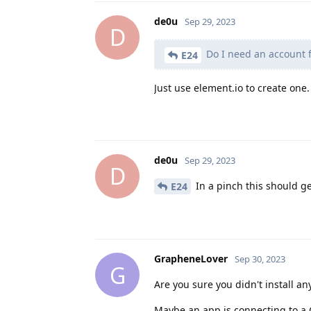
de0u
Sep 29, 2023
D
Do I need an account f
E24
Just use element.io to create one.
de0u
Sep 29, 2023
D
In a pinch this should ge
E24
GrapheneLover
Sep 30, 2023
G
Are you sure you didn't install a
Maybe an app is connecting to a