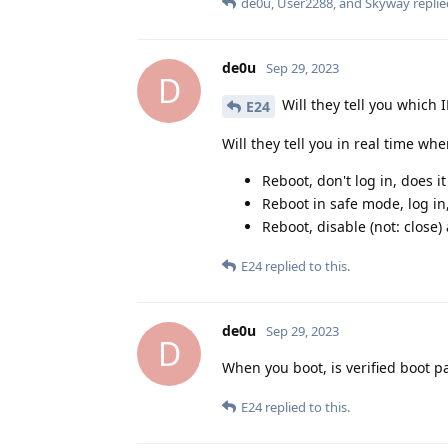
de0u
,
User2288
, and
Skyway
replie
de0u
Sep 29, 2023
D
Will they tell you which 
E24
Will they tell you in real time wh
Reboot, don't log in, does 
Reboot in safe mode, log in
Reboot, disable (not: close
E24
replied to this.
de0u
Sep 29, 2023
D
When you boot, is verified boot p
E24
replied to this.