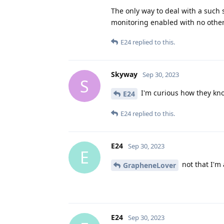
The only way to deal with a such 
monitoring enabled with no other 
E24
replied to this.
Skyway
Sep 30, 2023
S
I'm curious how they know
E24
E24
replied to this.
E24
Sep 30, 2023
E
not that I'm 
GrapheneLover
E24
Sep 30, 2023