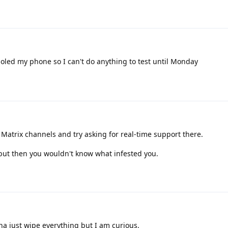
oled my phone so I can't do anything to test until Monday
trix channels and try asking for real-time support there.
 but then you wouldn't know what infested you.
na just wipe everything but I am curious.