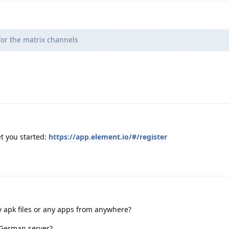
or the matrix channels
t you started:
https://app.element.io/#/register
ny apk files or any apps from anywhere?
 German server?