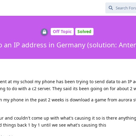
Off Topic
Solved
o an IP address in Germany (solution: Ant
ent at my school my phone has been trying to send data to an IP a
 to do with a c2 server. They said its been going on for about 2 
n my phone in the past 2 weeks is download a game from aurora st
r and couldn't come up with what's causing it so is there anything
d things back 1 by 1 until we see what's causing this