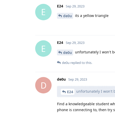
E24
Sep 29, 2023
E
its a yellow triangle
de0u
E24
Sep 29, 2023
E
unfortunately I won't b
de0u
de0u
replied to this.
de0u
Sep 29, 2023
D
unfortunately I won't 
E24
Find a knowledgeable student who
phone is connecting to, then try 