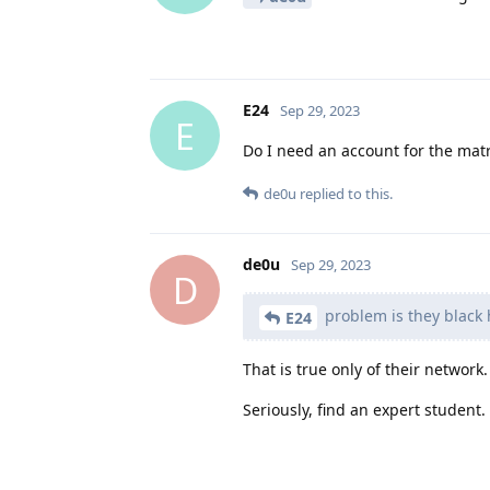
E24
Sep 29, 2023
E
Do I need an account for the mat
de0u
replied to this.
de0u
Sep 29, 2023
D
problem is they black 
E24
That is true only of their network.
Seriously, find an expert student