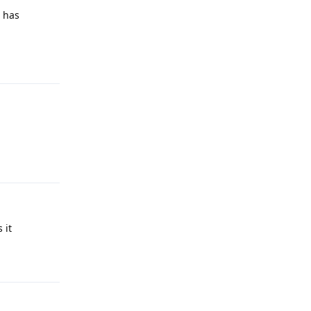
t has
Reply
Reply
 it
Reply