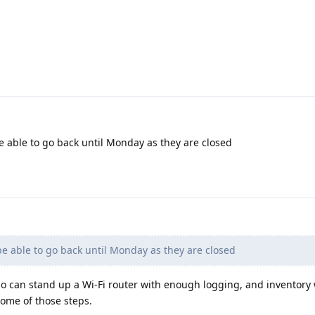
e able to go back until Monday as they are closed
be able to go back until Monday as they are closed
 can stand up a Wi-Fi router with enough logging, and inventory
some of those steps.