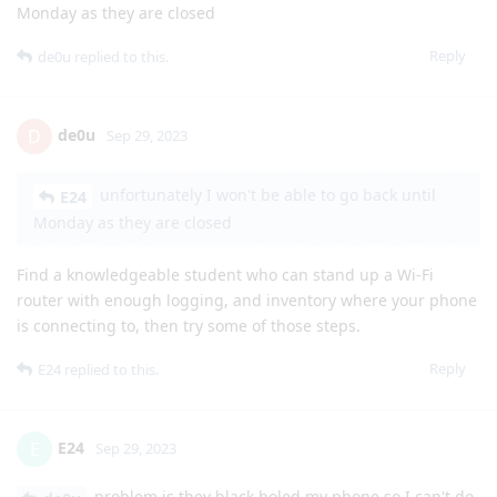
Monday as they are closed
Reply
de0u
replied to this.
de0u
D
Sep 29, 2023
unfortunately I won't be able to go back until
E24
Monday as they are closed
Find a knowledgeable student who can stand up a Wi-Fi
router with enough logging, and inventory where your phone
is connecting to, then try some of those steps.
Reply
E24
replied to this.
E24
E
Sep 29, 2023
problem is they black holed my phone so I can't do