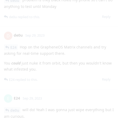
de0u
anything to test until Monday
Reply
de0u
replied to this.
de0u
D
Sep 29, 2023
Hop on the GrapheneOS Matrix channels and try
E24
asking for real-time support there.
You
could
just nuke it from orbit, but then you wouldn't know
what infested you.
Reply
E24
replied to this.
E24
E
Sep 29, 2023
will do! Yeah I was gonna just wipe everything but I
de0u
am curious.