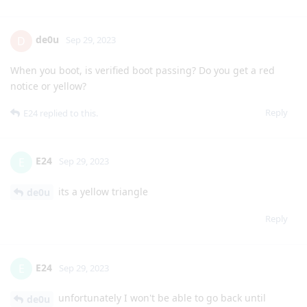
de0u
D
Sep 29, 2023
When you boot, is verified boot passing? Do you get a red
notice or yellow?
Reply
E24
replied to this.
E24
E
Sep 29, 2023
its a yellow triangle
de0u
Reply
E24
E
Sep 29, 2023
unfortunately I won't be able to go back until
de0u