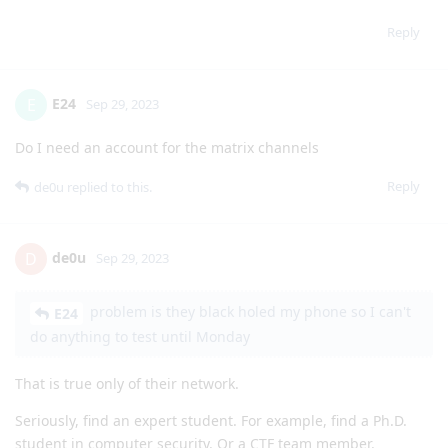
Reply
E24
E
Sep 29, 2023
Do I need an account for the matrix channels
Reply
de0u
replied to this.
de0u
D
Sep 29, 2023
problem is they black holed my phone so I can't
E24
do anything to test until Monday
That is true only of their network.
Seriously, find an expert student. For example, find a Ph.D.
student in computer security. Or a CTF team member.