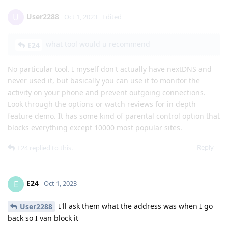
User2288
U
Oct 1, 2023
Edited
what tool would u recommend
E24
No particular tool. I myself don't actually have nextDNS and
never used it, but basically you can use it to monitor the
activity on your phone and prevent outgoing connections.
Look through the options or watch reviews for in depth
feature demo. It has some kind of parental control option that
blocks everything except 10000 most popular sites.
Reply
E24
replied to this.
E24
E
Oct 1, 2023
I'll ask them what the address was when I go
User2288
back so I van block it