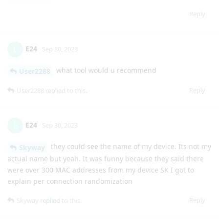
Reply
E24
E
Sep 30, 2023
what tool would u recommend
User2288
Reply
User2288
replied to this.
E24
E
Sep 30, 2023
they could see the name of my device. Its not my
Skyway
actual name but yeah. It was funny because they said there
were over 300 MAC addresses from my device SK I got to
explain per connection randomization
Reply
Skyway
replied to this.