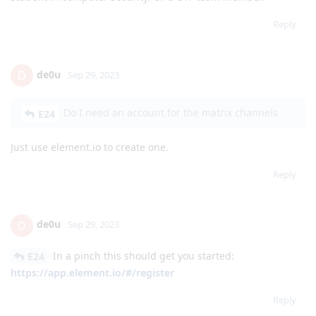
Reply
de0u
D
Sep 29, 2023
Do I need an account for the matrix channels
E24
Just use element.io to create one.
Reply
de0u
D
Sep 29, 2023
In a pinch this should get you started:
E24
https://app.element.io/#/register
Reply