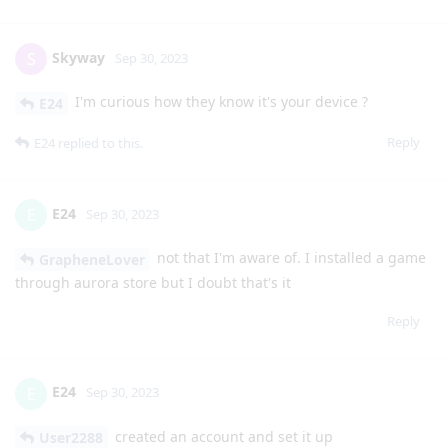
Skyway
S
Sep 30, 2023
I'm curious how they know it's your device ?
E24
Reply
E24
replied to this.
E24
E
Sep 30, 2023
not that I'm aware of. I installed a game
GrapheneLover
through aurora store but I doubt that's it
Reply
E24
E
Sep 30, 2023
created an account and set it up
User2288