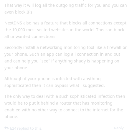
That way it will log all the outgoing traffic for you and you can
even block IPs.
NextDNS also has a feature that blocks all connections except
the 10,000 most visited websites in the world. This can block
all unwanted connections.
Secondly install a networking monitoring tool like a firewall on
your phone. Such an app can log all connection in and out
and can help you "see" if anything shady is happening on
your phone.
Although if your phone is infected with anything
sophisticated then it can bypass what i suggested.
The only way to deal with a such sophisticated infection then
would be to put it behind a router that has monitoring
enabled with no other way to connect to the internet for the
phone.
Reply
E24
replied to this.