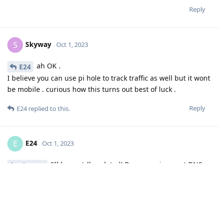
Reply
Skyway
S
Oct 1, 2023
ah OK .
E24
I believe you can use pi hole to track traffic as well but it wont
be mobile . curious how this turns out best of luck .
Reply
E24
replied to this.
E24
E
Oct 1, 2023
I'll keep y'all updated! Been running next DNS
Skyway
for about an hour and don't see anything trying any business
with Germany yet
Reply
de0u
and
User2288
replied to this.
DeletedUser29
likes this
.