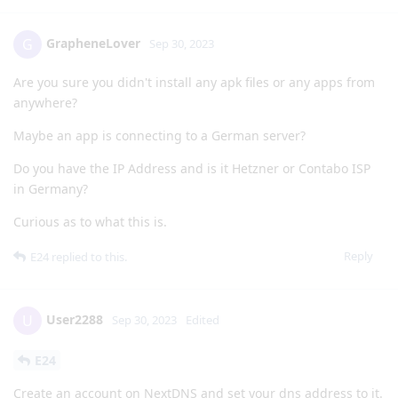
GrapheneLover
G
Sep 30, 2023
Are you sure you didn't install any apk files or any apps from
anywhere?
Maybe an app is connecting to a German server?
Do you have the IP Address and is it Hetzner or Contabo ISP
in Germany?
Curious as to what this is.
Reply
E24
replied to this.
User2288
U
Sep 30, 2023
Edited
E24
Create an account on NextDNS and set your dns address to it.