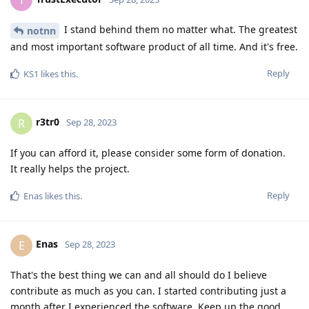
I stand behind them no matter what. The greatest
notnn
and most important software product of all time. And it's free.
Reply
KS1
likes this
.
r3tr0
R
Sep 28, 2023
If you can afford it, please consider some form of donation.
It really helps the project.
Reply
Enas
likes this
.
Enas
E
Sep 28, 2023
That's the best thing we can and all should do I believe
contribute as much as you can. I started contributing just a
month after I experienced the software. Keep up the good