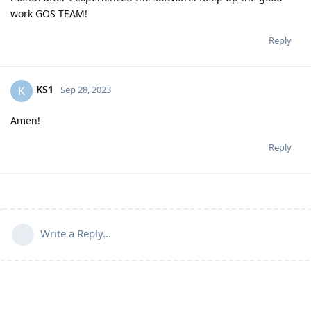
work GOS TEAM!
Reply
KS1
K
Sep 28, 2023
Amen!
Reply
Write a Reply...