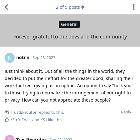
2
of
5
posts
General
Forever grateful to the devs and the community
notnn
N
Sep 28, 2023
Just think about it. Out of all the things in the world, they
decided to put their effort for the greater good, sharing their
work for free, giving us an option. An option to say "fuck you"
to those trying to normalize the infringement of our right to
privacy. How can you not appreciate these people?
Reply
TrustExecutor
replied to this.
r3tr0
,
Enas
, and
KS1
like this
.
TrustExecutor
T
Sep 28, 2023