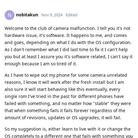
nobitakun
N
Nov 9, 2024
Edited
Welcome to the club of camera malfunction. I tell you it's not
hardware issue, it's software. It happens to me, and comes
and goes, depending on what I do with the OS configuration.
As I don't remember what I did last time to fix it I can't help
you but at least I assure you it's software related, I can't say it
enough because I am so tired of it.
As I have to wipe out my phone for some camera unrelated
reasons, I know it will work after the fresh install but I am
also sure it will start behaving like this eventually, every
single rom I've tried in the past for different phones have
failed with something, and no matter how "stable" they were
that when something fails it fails forever regardless of the
amount of revisions, updates or OS upgrades, it will fail.
So my suggestion is, either learn to live with it or change the
OS completely to a different one that fails with something you