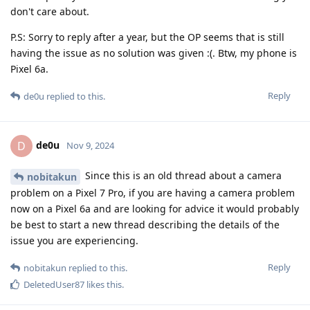
don't care about.
P.S: Sorry to reply after a year, but the OP seems that is still
having the issue as no solution was given :(. Btw, my phone is
Pixel 6a.
Reply
de0u
replied to this.
de0u
D
Nov 9, 2024
Since this is an old thread about a camera
nobitakun
problem on a Pixel 7 Pro, if you are having a camera problem
now on a Pixel 6a and are looking for advice it would probably
be best to start a new thread describing the details of the
issue you are experiencing.
Reply
nobitakun
replied to this.
DeletedUser87
likes this
.