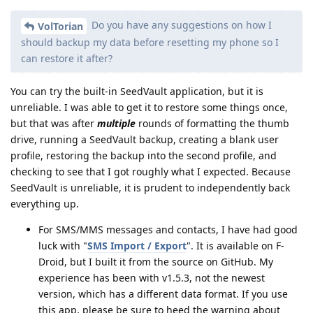
Do you have any suggestions on how I
VolTorian
should backup my data before resetting my phone so I
can restore it after?
You can try the built-in SeedVault application, but it is
unreliable. I was able to get it to restore some things once,
but that was after
multiple
rounds of formatting the thumb
drive, running a SeedVault backup, creating a blank user
profile, restoring the backup into the second profile, and
checking to see that I got roughly what I expected. Because
SeedVault is unreliable, it is prudent to independently back
everything up.
For SMS/MMS messages and contacts, I have had good
luck with "
SMS Import / Export
". It is available on F-
Droid, but I built it from the source on GitHub. My
experience has been with v1.5.3, not the newest
version, which has a different data format. If you use
this app, please be sure to heed the warning about