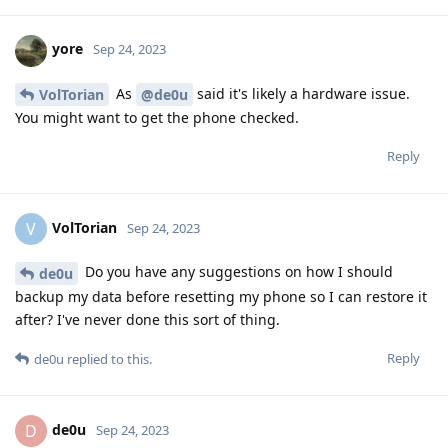
yore
Sep 24, 2023
As
said it's likely a hardware issue.
VolTorian
@de0u
You might want to get the phone checked.
Reply
VolTorian
V
Sep 24, 2023
Do you have any suggestions on how I should
de0u
backup my data before resetting my phone so I can restore it
after? I've never done this sort of thing.
Reply
de0u
replied to this.
de0u
D
Sep 24, 2023