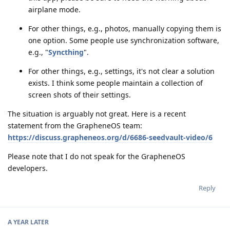
airplane mode.
For other things, e.g., photos, manually copying them is
one option. Some people use synchronization software,
e.g., "
Syncthing
".
For other things, e.g., settings, it's not clear a solution
exists. I think some people maintain a collection of
screen shots of their settings.
The situation is arguably not great. Here is a recent
statement from the GrapheneOS team:
https://discuss.grapheneos.org/d/6686-seedvault-video/6
Please note that I do not speak for the GrapheneOS
developers.
Reply
A YEAR
LATER