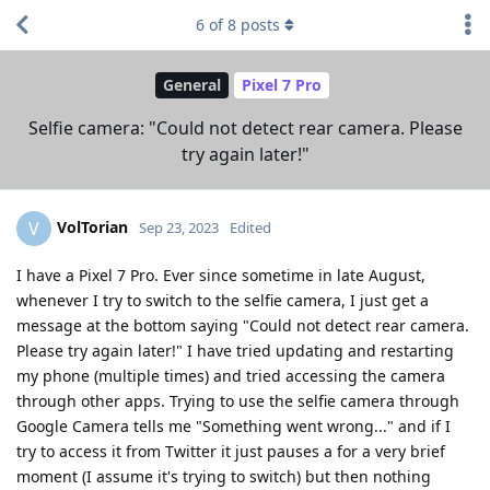
6
of
8
posts
General
Pixel 7 Pro
Selfie camera: "Could not detect rear camera. Please
try again later!"
VolTorian
V
Sep 23, 2023
Edited
I have a Pixel 7 Pro. Ever since sometime in late August,
whenever I try to switch to the selfie camera, I just get a
message at the bottom saying "Could not detect rear camera.
Please try again later!" I have tried updating and restarting
my phone (multiple times) and tried accessing the camera
through other apps. Trying to use the selfie camera through
Google Camera tells me "Something went wrong..." and if I
try to access it from Twitter it just pauses a for a very brief
moment (I assume it's trying to switch) but then nothing