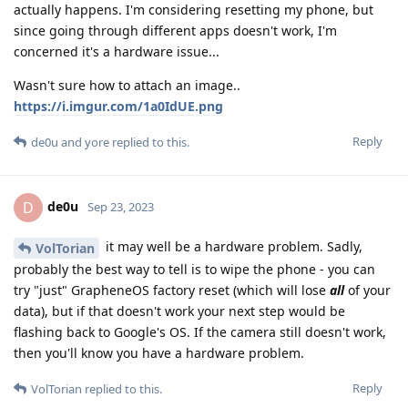
actually happens. I'm considering resetting my phone, but
since going through different apps doesn't work, I'm
concerned it's a hardware issue...
Wasn't sure how to attach an image..
https://i.imgur.com/1a0IdUE.png
Reply
de0u
and
yore
replied to this.
de0u
D
Sep 23, 2023
it may well be a hardware problem. Sadly,
VolTorian
probably the best way to tell is to wipe the phone - you can
try "just" GrapheneOS factory reset (which will lose
all
of your
data), but if that doesn't work your next step would be
flashing back to Google's OS. If the camera still doesn't work,
then you'll know you have a hardware problem.
Reply
VolTorian
replied to this.