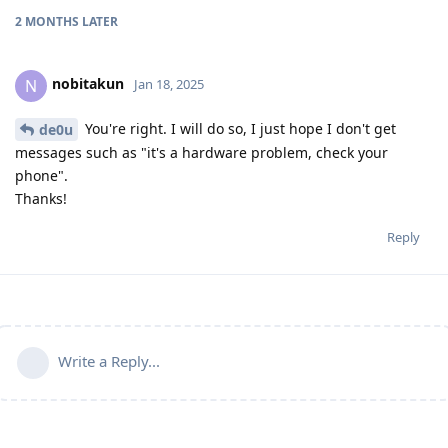
2 MONTHS
LATER
nobitakun
N
Jan 18, 2025
You're right. I will do so, I just hope I don't get
de0u
messages such as "it's a hardware problem, check your
phone".
Thanks!
Reply
Write a Reply...