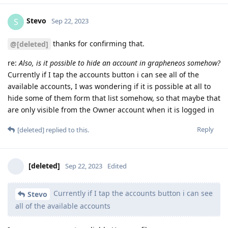
Stevo
S
Sep 22, 2023
thanks for confirming that.
@[deleted]
re:
Also, is it possible to hide an account in grapheneos somehow?
Currently if I tap the accounts button i can see all of the
available accounts, I was wondering if it is possible at all to
hide some of them form that list somehow, so that maybe that
are only visible from the Owner account when it is logged in
Reply
[deleted]
replied to this.
[deleted]
Sep 22, 2023
Edited
Currently if I tap the accounts button i can see
Stevo
all of the available accounts