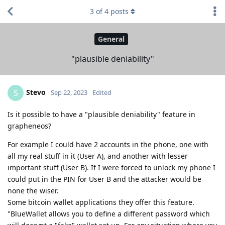
3
of
4
posts
General
"plausible deniability"
Stevo
S
Sep 22, 2023
Edited
Is it possible to have a "plausible deniability" feature in
grapheneos?
For example I could have 2 accounts in the phone, one with
all my real stuff in it (User A), and another with lesser
important stuff (User B). If I were forced to unlock my phone I
could put in the PIN for User B and the attacker would be
none the wiser.
Some bitcoin wallet applications they offer this feature.
"BlueWallet allows you to define a different password which