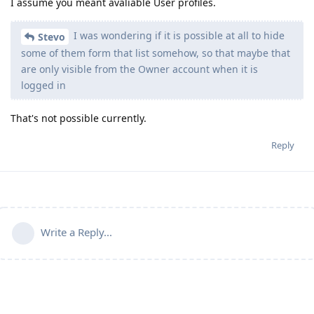
I assume you meant avaliable User profiles.
I was wondering if it is possible at all to hide
Stevo
some of them form that list somehow, so that maybe that
are only visible from the Owner account when it is
logged in
That's not possible currently.
Reply
Write a Reply...