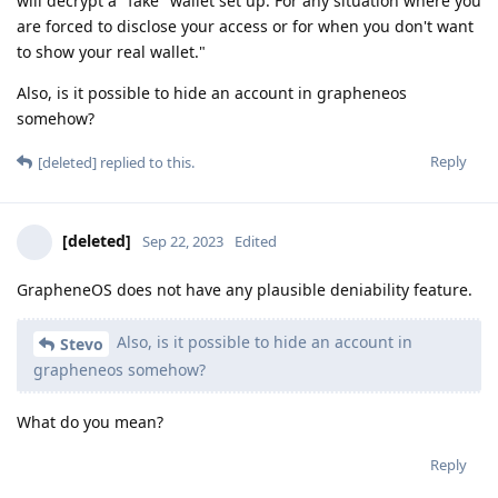
will decrypt a "fake" wallet set up. For any situation where you
are forced to disclose your access or for when you don't want
to show your real wallet."
Also, is it possible to hide an account in grapheneos
somehow?
Reply
[deleted]
replied to this.
[deleted]
Sep 22, 2023
Edited
GrapheneOS does not have any plausible deniability feature.
Also, is it possible to hide an account in
Stevo
grapheneos somehow?
What do you mean?
Reply