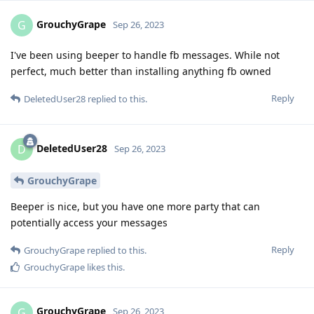
GrouchyGrape
G
Sep 26, 2023
I've been using beeper to handle fb messages. While not
perfect, much better than installing anything fb owned
Reply
DeletedUser28
replied to this.
DeletedUser28
D
Sep 26, 2023
GrouchyGrape
Beeper is nice, but you have one more party that can
potentially access your messages
Reply
GrouchyGrape
replied to this.
GrouchyGrape
likes this
.
GrouchyGrape
G
Sep 26, 2023