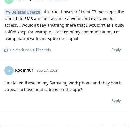
it's true. However I treat FB messages the
DeletedUser28
same I do SMS and just assume anyone and everyone has
access. I wouldn't say anything there that I wouldn't at a busy
coffee shop for example. For 99% of my communication, I'm
using matrix with encryption or signal
Reply
DeletedUser28
likes this
.
Room101
R
Sep 27, 2023
I installed these on my Samsung work phone and they don't
appear to have notifications on the app?
Reply