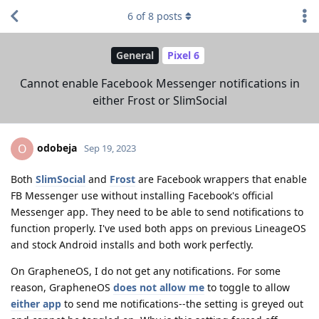
6
of
8
posts
General
Pixel 6
Cannot enable Facebook Messenger notifications in
either Frost or SlimSocial
odobeja
O
Sep 19, 2023
Both
SlimSocial
and
Frost
are Facebook wrappers that enable
FB Messenger use without installing Facebook's official
Messenger app. They need to be able to send notifications to
function properly. I've used both apps on previous LineageOS
and stock Android installs and both work perfectly.
On GrapheneOS, I do not get any notifications. For some
reason, GrapheneOS
does not allow me
to toggle to allow
either app
to send me notifications--the setting is greyed out