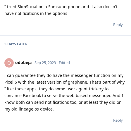
I tried SlimSocial on a Samsung phone and it also doesn't
have notifications in the options
Reply
5 DAYS
LATER
odobeja
O
Sep 25, 2023
Edited
I can guarantee they do have the messenger function on my
Pixel 6 with the latest version of graphene. That's part of why
I like those apps, they do some user agent trickery to
convince Facebook to serve the web based messenger. And I
know both can send notifications too, or at least they did on
my old lineage os device.
Reply