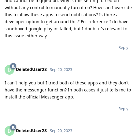
and cannot be toggled on. Why is this setting forced off
without any control to manually turn it on? How can I override
this to allow these apps to send notifications? Is there a
developer option to get around this? For reference I do have
sandboxed google play installed, but I doubt it's relevant to
this issue either way.
Reply
DeletedUser28
D
Sep 20, 2023
I can't help you but I tried both of these apps and they don't
have the messenger function? In both cases it just tells me to
install the official Messenger app.
Reply
DeletedUser28
D
Sep 20, 2023