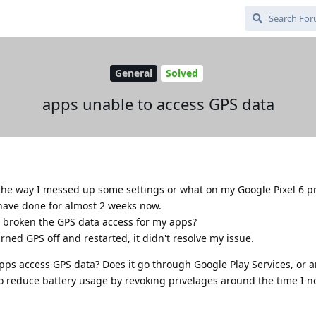
General
Solved
apps unable to access GPS data
the way I messed up some settings or what on my Google Pixel 6 pr
 have done for almost 2 weeks now.
 broken the GPS data access for my apps?
rned GPS off and restarted, it didn't resolve my issue.
ps access GPS data? Does it go through Google Play Services, or 
 to reduce battery usage by revoking privelages around the time I n