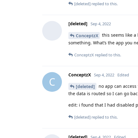
[deleted]
replied to this.
[deleted]
Sep 4, 2022
this seems like a 
ConceptzX
something. What’s the app you ne
ConceptzX
replied to this.
ConceptzX
Sep 4, 2022
Edited
C
no app can access t
[deleted]
the data is routed so I can go back
edit: i found that I had disabled 
[deleted]
replied to this.
[deleted]
Sep 4, 2022
Edited