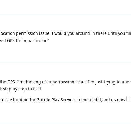
location permission issue. I would you around in there until you fi
ed GPS for in particular?
he GPS. I'm thinking it's a permission issue. I'm just trying to un
 step by step to fix it.
precise location for Google Play Services. i enabled it,and its now