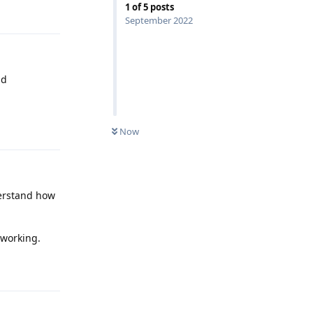
1
of
5
posts
Reply
September 2022
nd
Reply
Now
derstand how
Reply