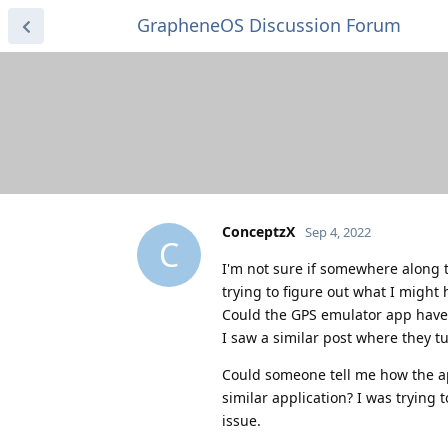
GrapheneOS Discussion Forum
ConceptzX
Sep 4, 2022
C
I'm not sure if somewhere along 
trying to figure out what I might
Could the GPS emulator app have
I saw a similar post where they tu
Could someone tell me how the ap
similar application? I was trying
issue.