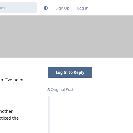
Sign Up
Log In
Log In to Reply
o. I've been
Original Post
another
oticed the