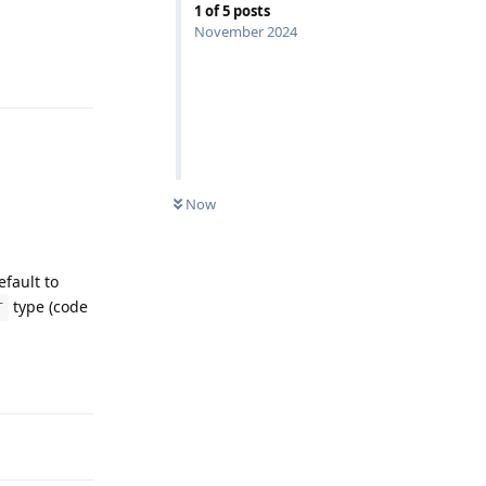
1
of
5
posts
November 2024
Reply
Now
efault to
type (code
T
Reply