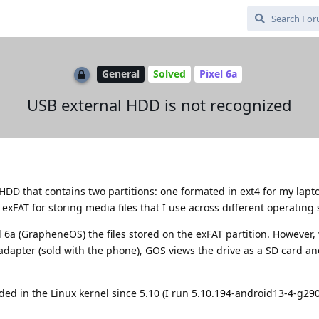
General
Solved
Pixel 6a
USB external HDD is not recognized
 HDD that contains two partitions: one formated in ext4 for my lap
exFAT for storing media files that I use across different operating
el 6a (GrapheneOS) the files stored on the exFAT partition. However,
adapter (sold with the phone), GOS views the drive as a SD card a
ded in the Linux kernel since 5.10 (I run 5.10.194-android13-4-g2