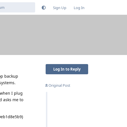
Sign Up
Log In
Log In to Reply
top backup
 systems.
Original Post
 when I plug
nd asks me to
90eb1d8e5b9)