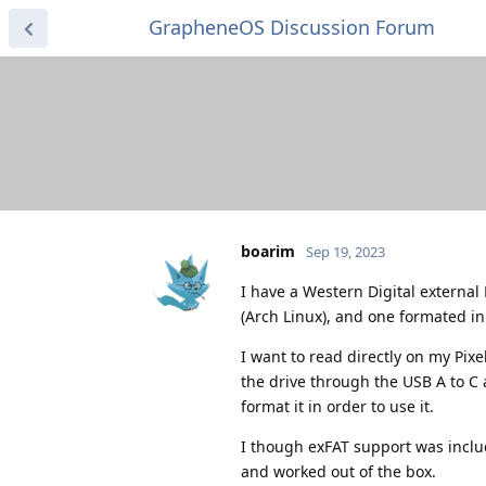
GrapheneOS Discussion Forum
boarim
Sep 19, 2023
I have a Western Digital external
(Arch Linux), and one formated in 
I want to read directly on my Pix
the drive through the USB A to C 
format it in order to use it.
I though exFAT support was inclu
and worked out of the box.