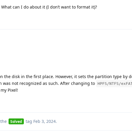
What can I do about it (I don’t want to format it)?
n the disk in the first place. However, it sets the partition type by d
on was not recognized as such. After changing to
HPFS/NTFS/exFA
 my Pixel!
 the
tag
Feb 3, 2024
.
Solved