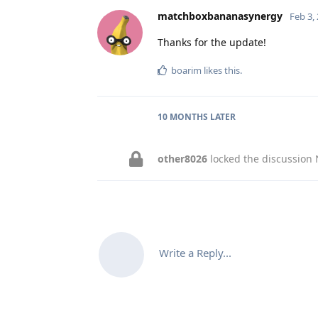
matchboxbananasynergy
Feb 3,
Thanks for the update!
boarim
likes this
.
10 MONTHS
LATER
other8026
locked the discussion
Write a Reply...