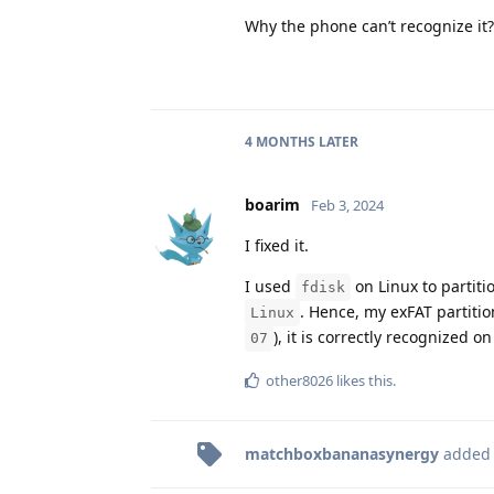
Why the phone can’t recognize it? 
4 MONTHS
LATER
boarim
Feb 3, 2024
I fixed it.
I used
on Linux to partitio
fdisk
. Hence, my exFAT partiti
Linux
), it is correctly recognized on
07
other8026
likes this
.
matchboxbananasynergy
added