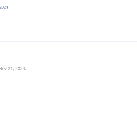
 2024
Nov 21, 2024
.