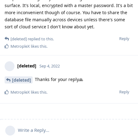
surface. It's local, encrypted with a master password. It's a bit
more inconvenient though of course. You have to share the
database file manually across devices unless there's some
sort of cloud service I don't know about yet.
Reply
[deleted]
replied to this.
MetropleX
likes this
.
[deleted]
Sep 4, 2022
Thanks for your reply🙏
[deleted]
Reply
MetropleX
likes this
.
Write a Reply...