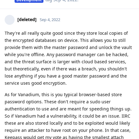
[deleted]
Sep 4, 2022
They're all really quite good since they store local copies of
the encrypted databases on device. This allows you to still
provide them with the master password and unlock the vault
while you're offline. Any password manager can be hacked,
and the threat surface is larger with cloud based services,
but theoretically, even if there was a breach, you shouldn't
lose anything if you have a good master password and the
service uses good encryption.
As for Vanadium, this is you typical browser-based store
password options. These don't require a sudo user
authentication to use and are meant for speeding things up.
So if Vanadium had a vulnerability, it could be an issue. IIRC
these are also stored locally and to be exploited would likely
require an attacker to have root on your phone. In that case,
Keepass would get my vote as having the smallest attach