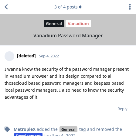
3
of
4
posts
General
Vanadium
Vanadium Password Manager
[deleted]
Sep 4, 2022
I wanna know the security of the password manager present
in Vanadium Browser and it's design compared to all
thosecloud based password managers and keepass based
local password managers. I also need to know the security
advantages of it.
Reply
MetropleX
added the
tag
and removed the
General
tag
Sep 4, 2022
.
Development