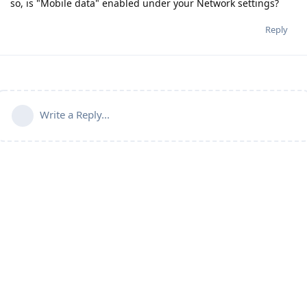
so, is "Mobile data" enabled under your Network settings?
Reply
Write a Reply...