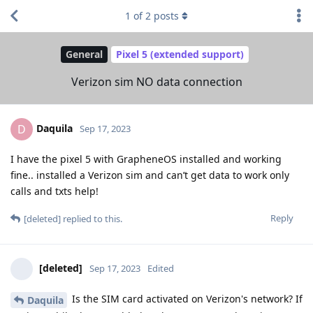
1
of
2
posts
General
Pixel 5 (extended support)
Verizon sim NO data connection
Daquila
D
Sep 17, 2023
I have the pixel 5 with GrapheneOS installed and working
fine.. installed a Verizon sim and can’t get data to work only
calls and txts help!
Reply
[deleted]
replied to this.
[deleted]
Sep 17, 2023
Edited
Is the SIM card activated on Verizon's network? If
Daquila