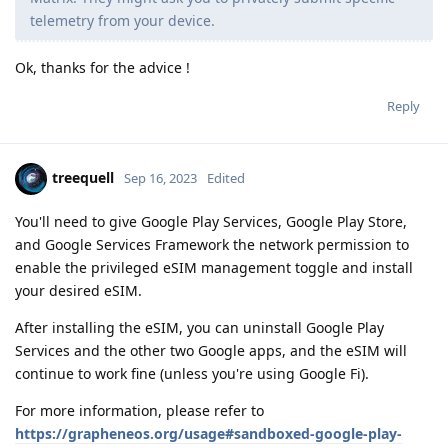
telemetry from your device.
Ok, thanks for the advice !
Reply
treequell
Sep 16, 2023
Edited
You'll need to give Google Play Services, Google Play Store,
and Google Services Framework the network permission to
enable the privileged eSIM management toggle and install
your desired eSIM.
After installing the eSIM, you can uninstall Google Play
Services and the other two Google apps, and the eSIM will
continue to work fine (unless you're using Google Fi).
For more information, please refer to
https://grapheneos.org/usage#sandboxed-google-play-