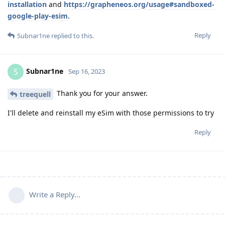
installation
and
https://grapheneos.org/usage#sandboxed-
google-play-esim
.
Reply
Subnar1ne
replied to this.
Subnar1ne
S
Sep 16, 2023
Thank you for your answer.
treequell
I'll delete and reinstall my eSim with those permissions to try
Reply
Write a Reply...