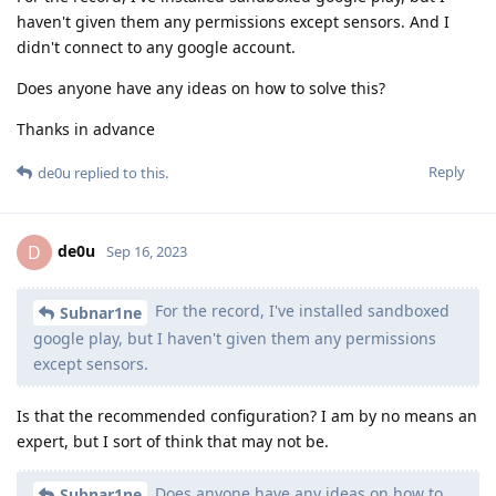
haven't given them any permissions except sensors. And I
didn't connect to any google account.
Does anyone have any ideas on how to solve this?
Thanks in advance
Reply
de0u
replied to this.
de0u
D
Sep 16, 2023
For the record, I've installed sandboxed
Subnar1ne
google play, but I haven't given them any permissions
except sensors.
Is that the recommended configuration? I am by no means an
expert, but I sort of think that may not be.
Does anyone have any ideas on how to
Subnar1ne