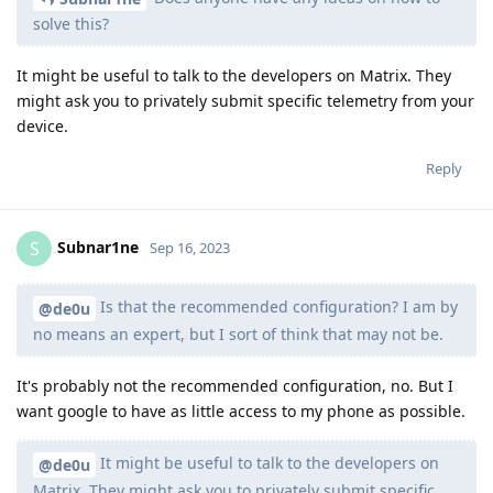
solve this?
It might be useful to talk to the developers on Matrix. They
might ask you to privately submit specific telemetry from your
device.
Reply
Subnar1ne
S
Sep 16, 2023
Is that the recommended configuration? I am by
@de0u
no means an expert, but I sort of think that may not be.
It's probably not the recommended configuration, no. But I
want google to have as little access to my phone as possible.
It might be useful to talk to the developers on
@de0u
Matrix. They might ask you to privately submit specific