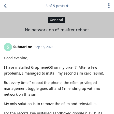
3
of
5
posts
General
No network on eSim after reboot
Subnar1ne
S
Sep 15, 2023
Good evening,
I have installed GrapheneOS on my pixel 7. After a few
problems, I managed to install my second sim card (eSim).
But every time I reboot the phone, the eSim privileged
management toggle goes off and I'm ending up with no
network on this sim.
My only solution is to remove the eSim and reinstall it.
For the record, I've installed sandboxed google play, but I