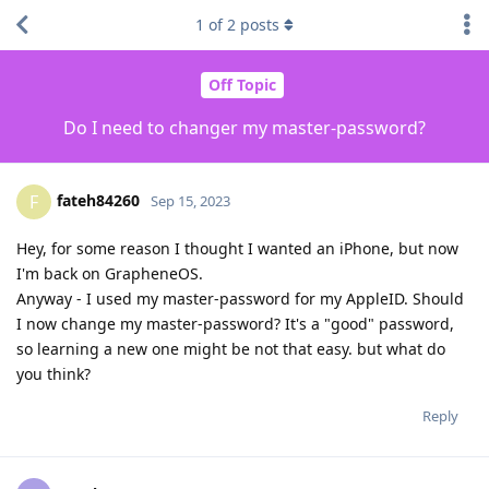
1
of
2
posts
Off Topic
Do I need to changer my master-password?
fateh84260
F
Sep 15, 2023
Hey, for some reason I thought I wanted an iPhone, but now
I'm back on GrapheneOS.
Anyway - I used my master-password for my AppleID. Should
I now change my master-password? It's a "good" password,
so learning a new one might be not that easy. but what do
you think?
Reply