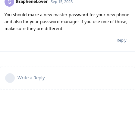
GrapheneLover
G
Sep 15, 2023
You should make a new master password for your new phone
and also for your password manager if you use one of those,
make sure they are different.
Reply
Write a Reply...