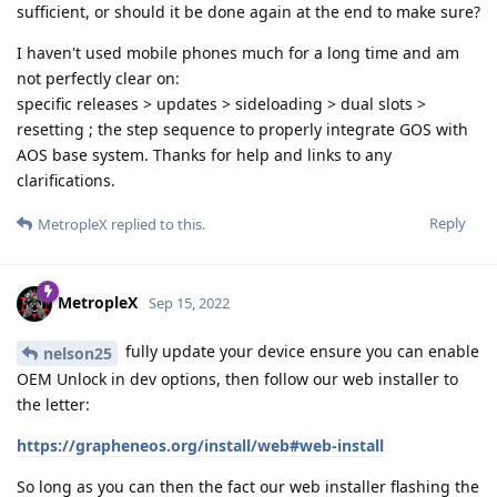
sufficient, or should it be done again at the end to make sure?
I haven't used mobile phones much for a long time and am
not perfectly clear on:
specific releases > updates > sideloading > dual slots >
resetting ; the step sequence to properly integrate GOS with
AOS base system. Thanks for help and links to any
clarifications.
Reply
MetropleX
replied to this.
MetropleX
Sep 15, 2022
fully update your device ensure you can enable
nelson25
OEM Unlock in dev options, then follow our web installer to
the letter:
https://grapheneos.org/install/web#web-install
So long as you can then the fact our web installer flashing the