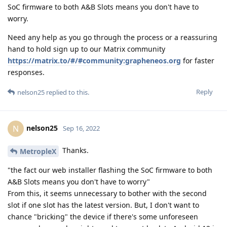
SoC firmware to both A&B Slots means you don't have to
worry.
Need any help as you go through the process or a reassuring
hand to hold sign up to our Matrix community
https://matrix.to/#/#community:grapheneos.org
for faster
responses.
Reply
nelson25
replied to this.
nelson25
N
Sep 16, 2022
Thanks.
MetropleX
"the fact our web installer flashing the SoC firmware to both
A&B Slots means you don't have to worry"
From this, it seems unnecessary to bother with the second
slot if one slot has the latest version. But, I don't want to
chance "bricking" the device if there's some unforeseen