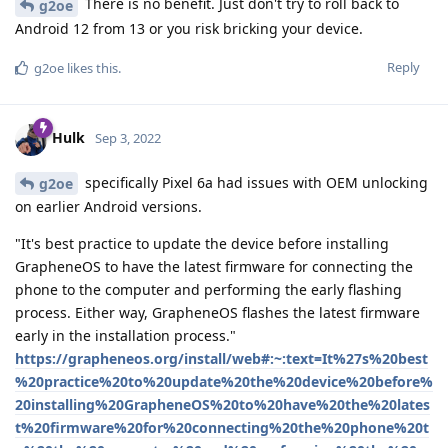
There is no benefit. Just don't try to roll back to
g2oe
Android 12 from 13 or you risk bricking your device.
Reply
g2oe
likes this
.
Hulk
Sep 3, 2022
specifically Pixel 6a had issues with OEM unlocking
g2oe
on earlier Android versions.
"It's best practice to update the device before installing
GrapheneOS to have the latest firmware for connecting the
phone to the computer and performing the early flashing
process. Either way, GrapheneOS flashes the latest firmware
early in the installation process."
https://grapheneos.org/install/web#:~:text=It%27s%20best
%20practice%20to%20update%20the%20device%20before%
20installing%20GrapheneOS%20to%20have%20the%20lates
t%20firmware%20for%20connecting%20the%20phone%20t