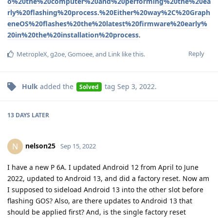
o%20the%20computer%20and%20performing%20the%20ea
rly%20flashing%20process.%20Either%20way%2C%20Graph
eneOS%20flashes%20the%20latest%20firmware%20early%
20in%20the%20installation%20process
.
Reply
MetropleX
,
g2oe
,
Gomoee
, and
Link
like this
.
Hulk
added the
tag
Sep 3, 2022
.
Solved
13 DAYS
LATER
nelson25
N
Sep 15, 2022
I have a new P 6A. I updated Android 12 from April to June
2022, updated to Android 13, and did a factory reset. Now am
I supposed to sideload Android 13 into the other slot before
flashing GOS? Also, are there updates to Android 13 that
should be applied first? And, is the single factory reset