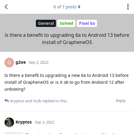
6
of
7
posts
General
Solved
Pixel 6a
is there a benefit to upgrading 6a to Android 13 before
install of GrapheneOS
g2oe
G
Sep 2, 2022
Is there a benefit to upgrading a new 6a to Android 13 before
install of GrapheneOS or is it ok to go from Andoird 12 after
unboxing?
Reply
Kryptos
and
Hulk
replied to this.
Kryptos
Sep 3, 2022