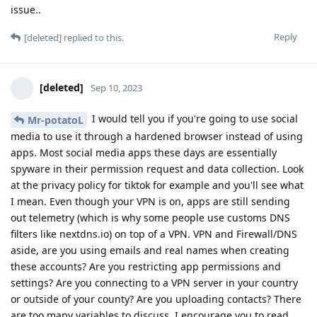
issue..
Reply
[deleted]
replied to this.
[deleted]
Sep 10, 2023
I would tell you if you're going to use social
Mr-potatoL
media to use it through a hardened browser instead of using
apps. Most social media apps these days are essentially
spyware in their permission request and data collection. Look
at the privacy policy for tiktok for example and you'll see what
I mean. Even though your VPN is on, apps are still sending
out telemetry (which is why some people use customs DNS
filters like nextdns.io) on top of a VPN. VPN and Firewall/DNS
aside, are you using emails and real names when creating
these accounts? Are you restricting app permissions and
settings? Are you connecting to a VPN server in your country
or outside of your county? Are you uploading contacts? There
are too many variables to discuss, I encourage you to read