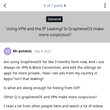
6
of
7
posts
General
Using VPN and the IP Leaking? Is GrapheneOS make
more suspicious?
Mr-potatoL
M
Sep 9, 2023
Am using GrapheneOS for like 3 months form now, And i use
Always-on VPN & Block Connection, and edit the sittings on
apps for more private.. How i see ads from my country in
Apps? Isn't that leaking?
Is what am doing enough for hiding from ISP?
Other Q is grapheneOS and VPN make more suspicious?
I read a lot from other people here and watch a lot of videos