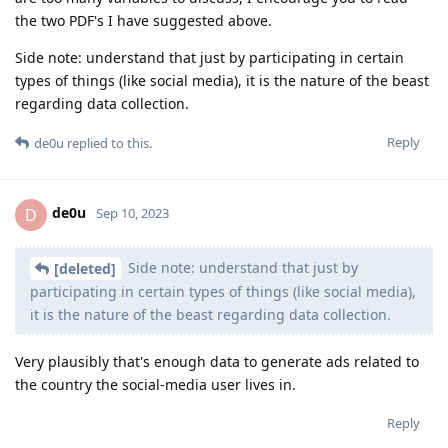
the two PDF's I have suggested above.
Side note: understand that just by participating in certain
types of things (like social media), it is the nature of the beast
regarding data collection.
Reply
de0u
replied to this.
de0u
D
Sep 10, 2023
Side note: understand that just by
[deleted]
participating in certain types of things (like social media),
it is the nature of the beast regarding data collection.
Very plausibly that's enough data to generate ads related to
the country the social-media user lives in.
Reply