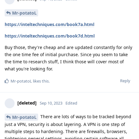
Mr-potatoL
https://inteltechniques.com/book7a.html
https://inteltechniques.com/book7d.html
Buy those, they're cheap and are updated constantly for only
the one time fee of initial purchase. Since you seem to take
the time to research stuff, I think those will cover most of
what you're looking for.
Reply
Mr-potatoL
likes this
.
[deleted]
Sep 10, 2023
Edited
There are lots of ways to be tracked beyond
Mr-potatoL
just a VPN, security is about layering. A VPN is one step of
multiple steps to hardening. There are firewalls, browsers,
tightening general settings, avoiding certain software all