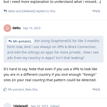
but i need more explanation to understand what i missed.. ;(
Reply
de0u
and
[deleted]
replied to this.
de0u
D
Sep 10, 2023
Am using GrapheneOS for like 3 months
Mr-potatoL
form now, And i use Always-on VPN & Block Connection,
and edit the sittings on apps for more private.. How i see
ads from my country in Apps? Isn't that leaking?
It's hard to say. Note that even if you use a VPN to look like
you are in a different country if you visit enough "foreign"
sites (in your real country) that pattern could be detected.
Reply
Mr-potatoL
likes this
.
[deleted]
Sep 10, 2023
Edited