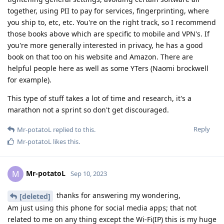
together, using PII to pay for services, fingerprinting, where
you ship to, etc, etc. You're on the right track, so I recommend
those books above which are specific to mobile and VPN's. If
you're more generally interested in privacy, he has a good
book on that too on his website and Amazon. There are
helpful people here as well as some YTers (Naomi brockwell
for example).
This type of stuff takes a lot of time and research, it's a
marathon not a sprint so don't get discouraged.
Reply
Mr-potatoL
replied to this.
Mr-potatoL
likes this
.
Mr-potatoL
M
Sep 10, 2023
thanks for answering my wondering,
[deleted]
Am just using this phone for social media apps; that not
related to me on any thing except the Wi-Fi(IP) this is my huge