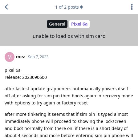
1
of
2
posts
General
Pixel 6a
unable to load os with sim card
mez
M
Sep 7, 2023
pixel 6a
release: 2023090600
after lastest update grapheneos automatically powers itself
off after asking for sim pin then boots again in recovery mode
with options to try again or factory reset
after more tinkering it seems that if sim pin is typed almost
immediately phone will proceed to showing the lockscreen
and boot normally from there on. if there is a short delay of
about 4 seconds and more before entering sim pin phone will