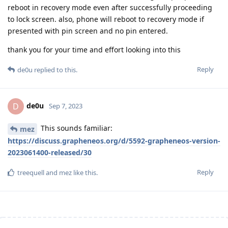
reboot in recovery mode even after successfully proceeding
to lock screen. also, phone will reboot to recovery mode if
presented with pin screen and no pin entered.
thank you for your time and effort looking into this
Reply
de0u
replied to this.
de0u
D
Sep 7, 2023
This sounds familiar:
mez
https://discuss.grapheneos.org/d/5592-grapheneos-version-
2023061400-released/30
Reply
treequell
and
mez
like this
.