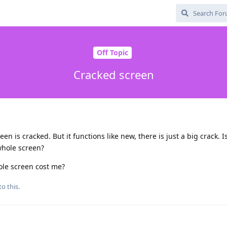
Off Topic
Cracked screen
n is cracked. But it functions like new, there is just a big crack. Is
whole screen?
le screen cost me?
to this.