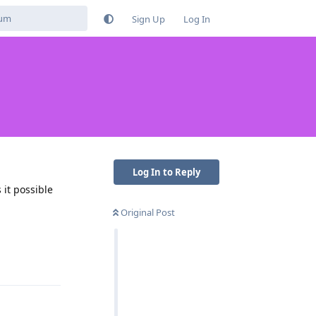
Sign Up
Log In
Log In to Reply
 it possible
Original Post
Reply