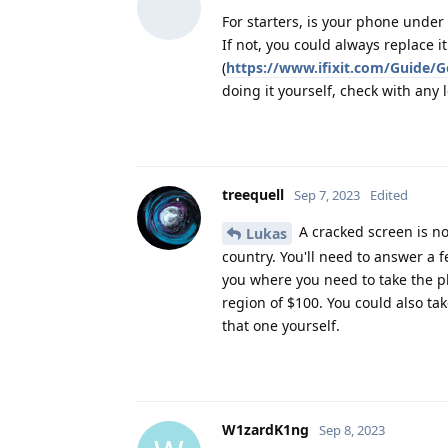
For starters, is your phone under
If not, you could always replace it
(
https://www.ifixit.com/Guide/
doing it yourself, check with any 
treequell
Sep 7, 2023
Edited
A cracked screen is no
Lukas
country. You'll need to answer a f
you where you need to take the pho
region of $100. You could also tak
that one yourself.
W1zardK1ng
Sep 8, 2023