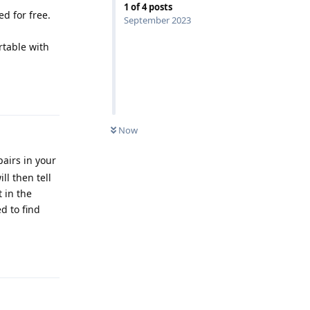
1
of
4
posts
d for free.
September 2023
ortable with
Reply
Now
airs in your
ll then tell
t in the
d to find
Reply