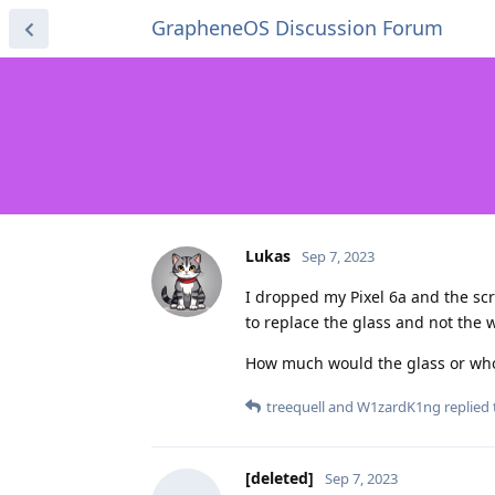
GrapheneOS Discussion Forum
Lukas
Sep 7, 2023
I dropped my Pixel 6a and the scree
to replace the glass and not the 
How much would the glass or who
treequell
and
W1zardK1ng
replied 
[deleted]
Sep 7, 2023