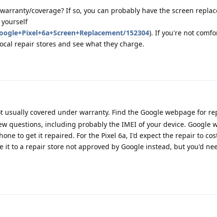
 warranty/coverage? If so, you can probably have the screen replace
 yourself
Google+Pixel+6a+Screen+Replacement/152304
). If you're not comf
local repair stores and see what they charge.
t usually covered under warranty. Find the Google webpage for rep
ew questions, including probably the IMEI of your device. Google wi
ne to get it repaired. For the Pixel 6a, I'd expect the repair to cos
e it to a repair store not approved by Google instead, but you'd nee