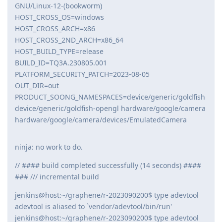
GNU/Linux-12-(bookworm)
HOST_CROSS_OS=windows
HOST_CROSS_ARCH=x86
HOST_CROSS_2ND_ARCH=x86_64
HOST_BUILD_TYPE=release
BUILD_ID=TQ3A.230805.001
PLATFORM_SECURITY_PATCH=2023-08-05
OUT_DIR=out
PRODUCT_SOONG_NAMESPACES=device/generic/goldfish
device/generic/goldfish-opengl hardware/google/camera
hardware/google/camera/devices/EmulatedCamera
ninja: no work to do.
// #### build completed successfully (14 seconds) ####
### /// incremental build
jenkins@host:~/graphene/r-2023090200$ type adevtool
adevtool is aliased to `vendor/adevtool/bin/run'
jenkins@host:~/graphene/r-2023090200$ type adevtool