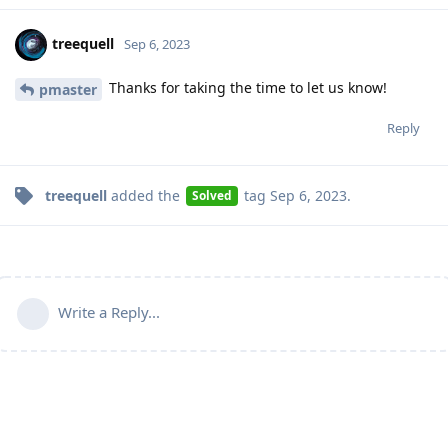
treequell
Sep 6, 2023
Thanks for taking the time to let us know!
pmaster
Reply
treequell
added the
tag
Sep 6, 2023
.
Solved
Write a Reply...