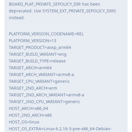
BOARD_PLAT_PRIVATE_SEPOLICY_DIR has been
deprecated. Use SYSTEM_EXT_PRIVATE_SEPOLICY_DIRS
instead.
PLATFORM_VERSION_CODENAME=REL
PLATFORM_VERSION=13
TARGET_PRODUCT=aosp_arm64
TARGET_BUILD_VARIANT=eng
TARGET_BUILD_TYPE=release
TARGET_ARCH=arm64
TARGET_ARCH_VARIANT=armv8-a
TARGET_CPU_VARIANT=generic
TARGET_2ND_ARCH=arm
TARGET_2ND_ARCH_VARIANT=armv8-a
TARGET_2ND_CPU_VARIANT=generic
HOST_ARCH=x86_64
HOST_2ND_ARCH=x86
HOST_OS=linux
HOST_OS_EXTRA=Linux-6.2.16-3-pve-x86_64-Debian-