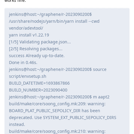
works fine.
jenkins@host:~/graphene/r-2023090200$
/usr/share/nodejs/yarn/bin/yarn install --cwd
vendor/adevtool/
yarn install v1.22.19
[1/5] Validating package.json...
[2/5] Resolving packages...
success Already up-to-date.
Done in 0.46s.
jenkins@host:~/graphene/r-2023090200$ source
script/envsetup.sh
BUILD_DATETIME=1693867866
BUILD_NUMBER=2023090400
jenkins@host:~/graphene/r-2023090200$ m aapt2
build/make/core/soong_config.mk:209: warning:
BOARD_PLAT_PUBLIC_SEPOLICY_DIR has been
deprecated. Use SYSTEM_EXT_PUBLIC_SEPOLICY_DIRS
instead.
build/make/core/soong_config.mk:210: warning: