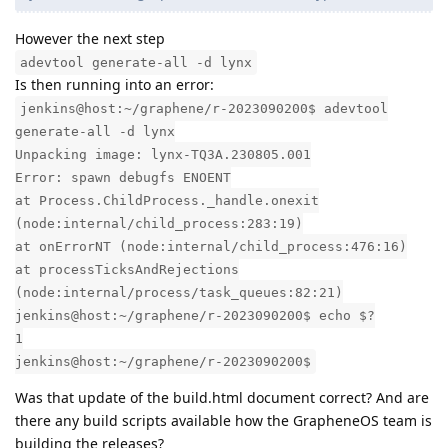
However the next step
adevtool generate-all -d lynx
Is then running into an error:
jenkins@host:~/graphene/r-2023090200$ adevtool
generate-all -d lynx
Unpacking image: lynx-TQ3A.230805.001
Error: spawn debugfs ENOENT
at Process.ChildProcess._handle.onexit
(node:internal/child_process:283:19)
at onErrorNT (node:internal/child_process:476:16)
at processTicksAndRejections
(node:internal/process/task_queues:82:21)
jenkins@host:~/graphene/r-2023090200$ echo $?
1
jenkins@host:~/graphene/r-2023090200$
Was that update of the build.html document correct? And are
there any build scripts available how the GrapheneOS team is
building the releases?