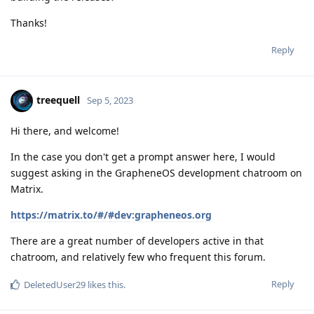
Thanks!
Reply
treequell
Sep 5, 2023
Hi there, and welcome!
In the case you don't get a prompt answer here, I would
suggest asking in the GrapheneOS development chatroom on
Matrix.
https://matrix.to/#/#dev:grapheneos.org
There are a great number of developers active in that
chatroom, and relatively few who frequent this forum.
Reply
DeletedUser29
likes this
.