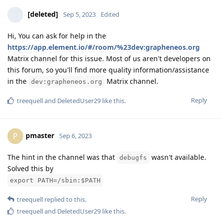
[deleted]
Sep 5, 2023
Edited
Hi, You can ask for help in the
https://app.element.io/#/room/%23dev:grapheneos.org
Matrix channel for this issue. Most of us aren't developers on
this forum, so you'll find more quality information/assistance
in the
Matrix channel.
dev:grapheneos.org
Reply
treequell
and
DeletedUser29
like this
.
pmaster
P
Sep 6, 2023
The hint in the channel was that
wasn't available.
debugfs
Solved this by
export PATH=/sbin:$PATH
Reply
treequell
replied to this.
treequell
and
DeletedUser29
like this
.