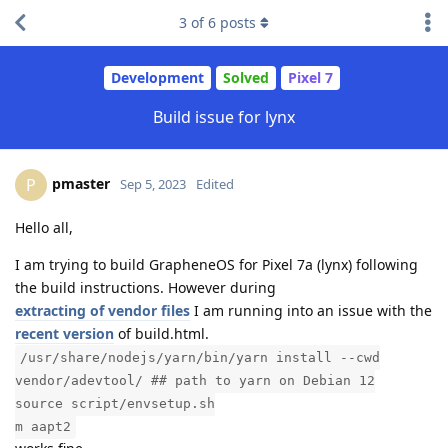
3
of
6
posts
Development
Solved
Pixel 7
Build issue for lynx
pmaster
P
Sep 5, 2023
Edited
Hello all,
I am trying to build GrapheneOS for Pixel 7a (lynx) following
the build instructions. However during
extracting of vendor files
I am running into an issue with the
recent version
of build.html.
/usr/share/nodejs/yarn/bin/yarn install --cwd
vendor/adevtool/ ## path to yarn on Debian 12
source script/envsetup.sh
m aapt2