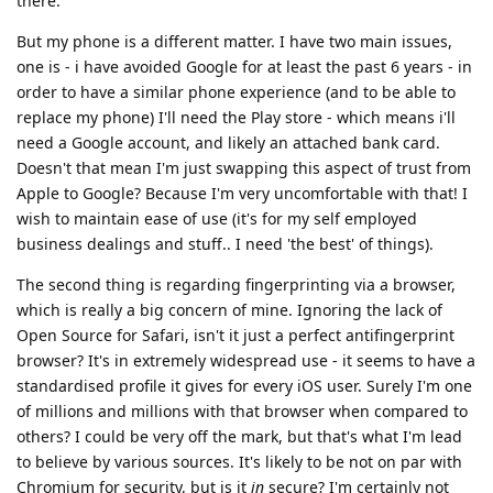
there.
But my phone is a different matter. I have two main issues,
one is - i have avoided Google for at least the past 6 years - in
order to have a similar phone experience (and to be able to
replace my phone) I'll need the Play store - which means i'll
need a Google account, and likely an attached bank card.
Doesn't that mean I'm just swapping this aspect of trust from
Apple to Google? Because I'm very uncomfortable with that! I
wish to maintain ease of use (it's for my self employed
business dealings and stuff.. I need 'the best' of things).
The second thing is regarding fingerprinting via a browser,
which is really a big concern of mine. Ignoring the lack of
Open Source for Safari, isn't it just a perfect antifingerprint
browser? It's in extremely widespread use - it seems to have a
standardised profile it gives for every iOS user. Surely I'm one
of millions and millions with that browser when compared to
others? I could be very off the mark, but that's what I'm lead
to believe by various sources. It's likely to be not on par with
Chromium for security, but is it
in
secure? I'm certainly not