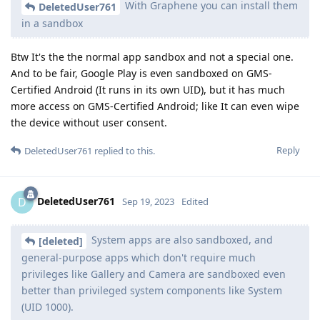
With Graphene you can install them
DeletedUser761
in a sandbox
Btw It's the the normal app sandbox and not a special one.
And to be fair, Google Play is even sandboxed on GMS-
Certified Android (It runs in its own UID), but it has much
more access on GMS-Certified Android; like It can even wipe
the device without user consent.
Reply
DeletedUser761
replied to this.
DeletedUser761
D
Sep 19, 2023
Edited
System apps are also sandboxed, and
[deleted]
general-purpose apps which don't require much
privileges like Gallery and Camera are sandboxed even
better than privileged system components like System
(UID 1000).