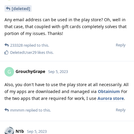
[deleted]
Any email address can be used in the play store? Oh, well in
that case, that coupled with gift cards completely solves that
portion of my issues. Thanks!
Reply
233328
replied to this.
DeletedUser29
likes this
.
GrouchyGrape
G
Sep 5, 2023
Also, you don't have to use the play store at all necessarily. All
of my apps are downloaded and managed via
Obtainium
For
the two apps that are required for work, I use
Aurora store
.
Reply
mmmm
replied to this.
N1b
Sep 5, 2023