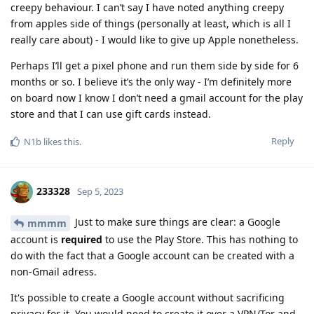
creepy behaviour. I can’t say I have noted anything creepy
from apples side of things (personally at least, which is all I
really care about) - I would like to give up Apple nonetheless.
Perhaps I’ll get a pixel phone and run them side by side for 6
months or so. I believe it’s the only way - I’m definitely more
on board now I know I don’t need a gmail account for the play
store and that I can use gift cards instead.
Reply
N1b
likes this
.
233328
Sep 5, 2023
Just to make sure things are clear: a Google
mmmm
account is
required
to use the Play Store. This has nothing to
do with the fact that a Google account can be created with a
non-Gmail adress.
It's possible to create a Google account without sacrificing
privacy for it. You would need to create it over a VPN/Tor and