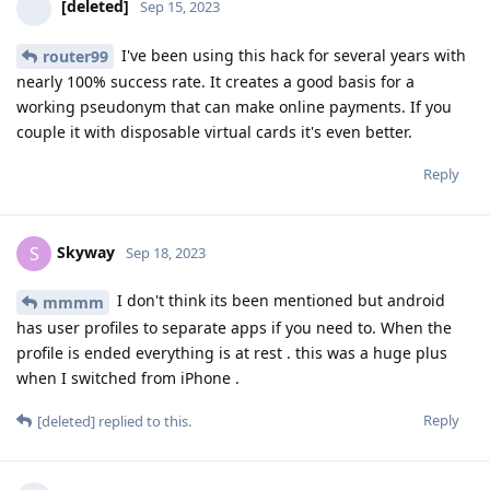
[deleted]
Sep 15, 2023
I've been using this hack for several years with
router99
nearly 100% success rate. It creates a good basis for a
working pseudonym that can make online payments. If you
couple it with disposable virtual cards it's even better.
Reply
Skyway
S
Sep 18, 2023
I don't think its been mentioned but android
mmmm
has user profiles to separate apps if you need to. When the
profile is ended everything is at rest . this was a huge plus
when I switched from iPhone .
Reply
[deleted]
replied to this.