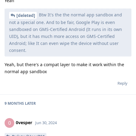
Yeah
Btw It's the the normal app sandbox and
[deleted]
not a special one. And to be fair, Google Play is even
sandboxed on GMS-Certified Android (It runs in its own
UID), but it has much more access on GMS-Certified
Android; like It can even wipe the device without user
consent.
Yeah, but there's a compat layer to make it work within the
normal app sandbox
Reply
9 MONTHS
LATER
0vesper
0
Jun 30, 2024