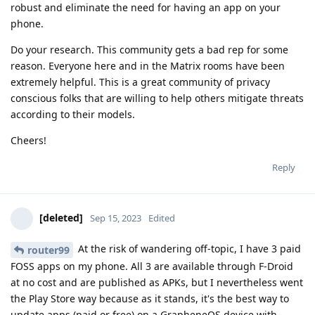
robust and eliminate the need for having an app on your
phone.
Do your research. This community gets a bad rep for some
reason. Everyone here and in the Matrix rooms have been
extremely helpful. This is a great community of privacy
conscious folks that are willing to help others mitigate threats
according to their models.
Cheers!
Reply
[deleted]
Sep 15, 2023
Edited
At the risk of wandering off-topic, I have 3 paid
router99
FOSS apps on my phone. All 3 are available through F-Droid
at no cost and are published as APKs, but I nevertheless went
the Play Store way because as it stands, it's the best way to
update apps (paid or free) on a GrapheneOS device with