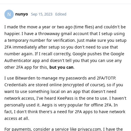
nunyo
N
Sep 15, 2023
Edited
I made the move a year or two ago (time flies) and couldn't be
happier. I have a throwaway gmail account that I setup using
a temporary number for verification. Just make sure you setup
2FA immediately after setup so you don't need to use that
number again. If I recall correctly, Google pushes the Google
Authenticator app and doesn't tell you that you can use any
other 2FA app for this,
but you can
.
I use Bitwarden to manage my passwords and 2FA/TOTP.
Credentials are stored online (encrypted of course), so if you
want to use something local on an app that doesn't need
network access, I've heard KeePass is the one to use. I haven't
personally used it. Aegis is very popular for offline 2FA. In
fact, I don't think there's a need for 2FA apps to have network
access at all.
For payments, consider a service like privacy.com. I have the