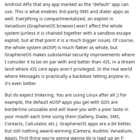
Android APIs that any app marked as the "default" app can
use. This is what enables 3rd-party SMS and dialer apps as
well. Everything is compartmentalized, an exploit in
Vanadium (GrapheneOS browser) won't affect the whole
system (unless it is chained together with a sandbox escape
exploit, but at that point it is a much bigger issue). Of course,
the whole system (AOSP) is much flakier as whole, but
GrapheneOS makes substantial security improvements where
I consider it to be on par with and better than iOS, in a dream
land where iOS core apps aren't privileged. In the real world
where Messages is practically a backdoor letting anyone in,
it's even better.
But do expect tinkering. You are using Linux after all ;) For
example, the default AOSP apps you get with GOS are
borderline unusable and will leave you with a poor taste in
your mouth each time using them (Gallery, Dialer, SMS,
Contacts, Calculator, etc.). GrapheneOS apps are a
bit
better,
but still nothing award-winning (Camera, Auditor, Vanadium,
Apps). First thing you're gonna wanna do is load up an F-