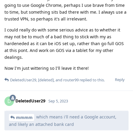
going to use Google Chrome, perhaps I use brave from time
to time, but something sits bad there with me. I always use a
trusted VPN, so perhaps it's all irrelevant.
I could really do with some serious advice as to whether it
may not be to much of a bad thing to stick with my as
hardeneded as it can be iOS set up, rather than go full GOS
at this pont. And work on GOS via a tablet for my other
dealings.
Now I'm just wittering so I'll leave it there!
Reply
DeletedUser29
,
[deleted]
, and
router99
replied to this.
DeletedUser29
D
Sep 5, 2023
which means i'll need a Google account,
mmmm
and likely an attached bank card