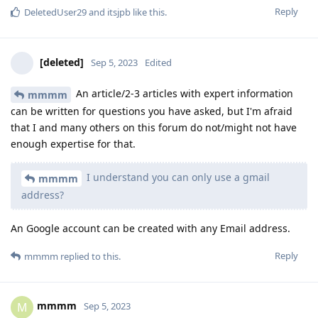
Reply
DeletedUser29
and
itsjpb
like this
.
[deleted]
Sep 5, 2023
Edited
An article/2-3 articles with expert information
mmmm
can be written for questions you have asked, but I'm afraid
that I and many others on this forum do not/might not have
enough expertise for that.
I understand you can only use a gmail
mmmm
address?
An Google account can be created with any Email address.
Reply
mmmm
replied to this.
mmmm
M
Sep 5, 2023