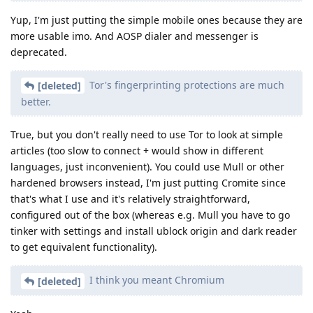
Yup, I'm just putting the simple mobile ones because they are
more usable imo. And AOSP dialer and messenger is
deprecated.
Tor's fingerprinting protections are much
[deleted]
better.
True, but you don't really need to use Tor to look at simple
articles (too slow to connect + would show in different
languages, just inconvenient). You could use Mull or other
hardened browsers instead, I'm just putting Cromite since
that's what I use and it's relatively straightforward,
configured out of the box (whereas e.g. Mull you have to go
tinker with settings and install ublock origin and dark reader
to get equivalent functionality).
I think you meant Chromium
[deleted]