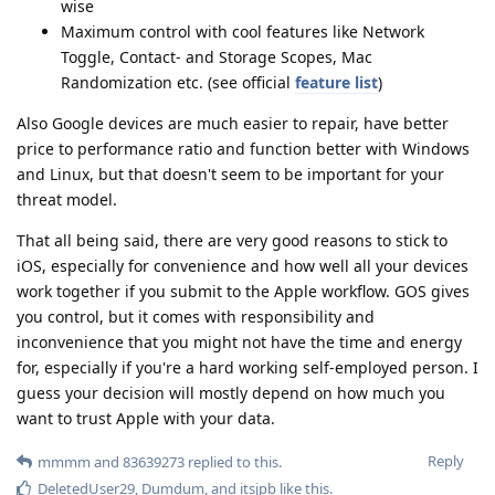
wise
Maximum control with cool features like Network
Toggle, Contact- and Storage Scopes, Mac
Randomization etc. (see official
feature list
)
Also Google devices are much easier to repair, have better
price to performance ratio and function better with Windows
and Linux, but that doesn't seem to be important for your
threat model.
That all being said, there are very good reasons to stick to
iOS, especially for convenience and how well all your devices
work together if you submit to the Apple workflow. GOS gives
you control, but it comes with responsibility and
inconvenience that you might not have the time and energy
for, especially if you're a hard working self-employed person. I
guess your decision will mostly depend on how much you
want to trust Apple with your data.
Reply
mmmm
and
83639273
replied to this.
DeletedUser29
,
Dumdum
, and
itsjpb
like this
.