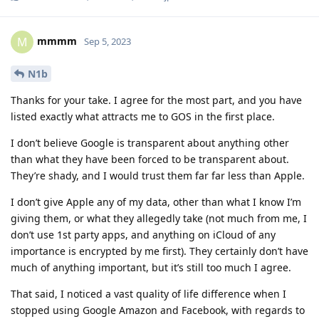
mmmm
M
Sep 5, 2023
N1b
Thanks for your take. I agree for the most part, and you have
listed exactly what attracts me to GOS in the first place.
I don’t believe Google is transparent about anything other
than what they have been forced to be transparent about.
They’re shady, and I would trust them far far less than Apple.
I don’t give Apple any of my data, other than what I know I’m
giving them, or what they allegedly take (not much from me, I
don’t use 1st party apps, and anything on iCloud of any
importance is encrypted by me first). They certainly don’t have
much of anything important, but it’s still too much I agree.
That said, I noticed a vast quality of life difference when I
stopped using Google Amazon and Facebook, with regards to