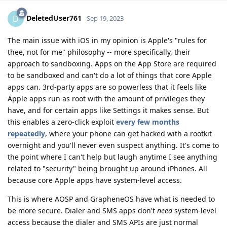
DeletedUser761
D
Sep 19, 2023
The main issue with iOS in my opinion is Apple's "rules for
thee, not for me" philosophy -- more specifically, their
approach to sandboxing. Apps on the App Store are required
to be sandboxed and can't do a lot of things that core Apple
apps can. 3rd-party apps are so powerless that it feels like
Apple apps run as root with the amount of privileges they
have, and for certain apps like Settings it makes sense. But
this enables a zero-click exploit
every
few
months
repeatedly
, where your phone can get hacked with a rootkit
overnight and you'll never even suspect anything. It's come to
the point where I can't help but laugh anytime I see anything
related to "security" being brought up around iPhones. All
because core Apple apps have system-level access.
This is where AOSP and GrapheneOS have what is needed to
be more secure. Dialer and SMS apps don't
need
system-level
access because the dialer and SMS APIs are just normal