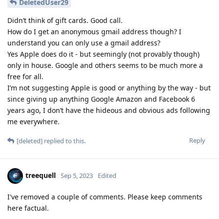
DeletedUser29
Didn’t think of gift cards. Good call.
How do I get an anonymous gmail address though? I
understand you can only use a gmail address?
Yes Apple does do it - but seemingly (not provably though)
only in house. Google and others seems to be much more a
free for all.
I’m not suggesting Apple is good or anything by the way - but
since giving up anything Google Amazon and Facebook 6
years ago, I don’t have the hideous and obvious ads following
me everywhere.
Reply
[deleted]
replied to this.
treequell
Sep 5, 2023
Edited
I've removed a couple of comments. Please keep comments
here factual.