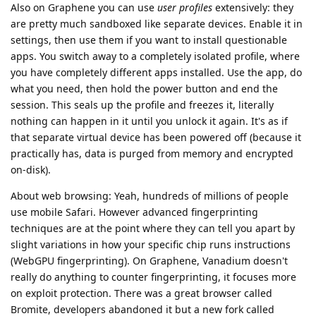
Also on Graphene you can use
user profiles
extensively: they
are pretty much sandboxed like separate devices. Enable it in
settings, then use them if you want to install questionable
apps. You switch away to a completely isolated profile, where
you have completely different apps installed. Use the app, do
what you need, then hold the power button and end the
session. This seals up the profile and freezes it, literally
nothing can happen in it until you unlock it again. It's as if
that separate virtual device has been powered off (because it
practically has, data is purged from memory and encrypted
on-disk).
About web browsing: Yeah, hundreds of millions of people
use mobile Safari. However advanced fingerprinting
techniques are at the point where they can tell you apart by
slight variations in how your specific chip runs instructions
(WebGPU fingerprinting). On Graphene, Vanadium doesn't
really do anything to counter fingerprinting, it focuses more
on exploit protection. There was a great browser called
Bromite, developers abandoned it but a new fork called