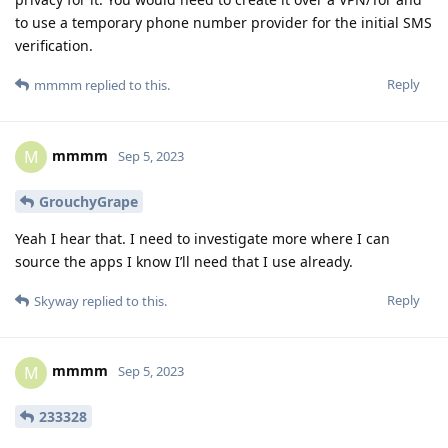
to use a temporary phone number provider for the initial SMS
verification.
Reply
mmmm
replied to this.
mmmm
M
Sep 5, 2023
GrouchyGrape
Yeah I hear that. I need to investigate more where I can
source the apps I know I’ll need that I use already.
Reply
Skyway
replied to this.
mmmm
M
Sep 5, 2023
233328