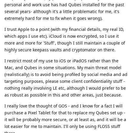
personal and work use has had Qubes installed for the past
several years- although it's a little problematic for me, it's
extremely hard for me to fix when it goes wrong).
I trust Apple to a point (with my financial details, my real ID,
which apps I use etc). iCloud is now encrypted, so I use it
more and more for 'Stuff', though I still maintain a couple of
highly secure keepass vaults and cryptomator on there.
I restrict most of my use to iOS or iPadOS rather than the
Mac, and Qubes in some situations. My main threat model
(realistically) is to avoid being profiled by social media and ad
targeting purposes, please some client confidentiality stuff -
nothing really involving LE etc, although I would prefer to be
as robust as possible in this and other areas, just because.
I really love the thought of GOS - and I know for a fact I will
purchase a Pixel Tablet for that to replace my Qubes set up -
it will be probably more secure, or at least as, and it will be a
lot easier for me to maintain. I'll only be using FLOSS stuff