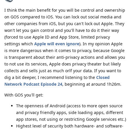
I think the main benefit for you will be control and ownership
on GOS compared to iOS. You can lock out social media and
other companies from iOS, but you can't lock out Apple. They
won't let you gain control and you'll have to do it their way
(forced to use Apple ID and App Store, limited privacy
settings which
Apple will even ignore
). In my opinion Apple
is more dangerous when it comes to privacy, because Google
is transparent about their anti-privacy actions and allows you
to not use its services, Apple does privacy theater but likely
collects and sells just as much orlf your data. If you want to
dig a bit deeper, I recommend listening to the
Closed
Network Podcast Episode 24
, beginning at around 1h26m.
With GOS you'll get:
The openness of Android (access to more open source
and privacy friendly apps, side loading apps, different
app stores, not using or restricting Google services etc.)
Highest level of security both hardware- and software-