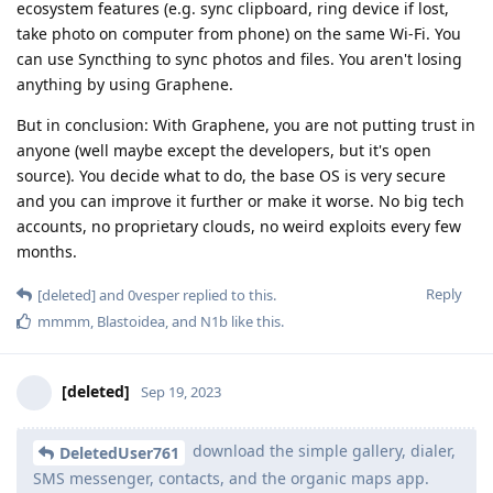
ecosystem features (e.g. sync clipboard, ring device if lost,
take photo on computer from phone) on the same Wi-Fi. You
can use Syncthing to sync photos and files. You aren't losing
anything by using Graphene.
But in conclusion: With Graphene, you are not putting trust in
anyone (well maybe except the developers, but it's open
source). You decide what to do, the base OS is very secure
and you can improve it further or make it worse. No big tech
accounts, no proprietary clouds, no weird exploits every few
months.
Reply
[deleted]
and
0vesper
replied to this.
mmmm
,
Blastoidea
, and
N1b
like this
.
[deleted]
Sep 19, 2023
download the simple gallery, dialer,
DeletedUser761
SMS messenger, contacts, and the organic maps app.