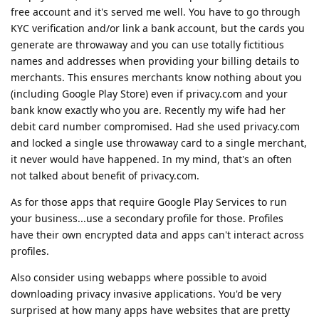
free account and it's served me well. You have to go through
KYC verification and/or link a bank account, but the cards you
generate are throwaway and you can use totally fictitious
names and addresses when providing your billing details to
merchants. This ensures merchants know nothing about you
(including Google Play Store) even if privacy.com and your
bank know exactly who you are. Recently my wife had her
debit card number compromised. Had she used privacy.com
and locked a single use throwaway card to a single merchant,
it never would have happened. In my mind, that's an often
not talked about benefit of privacy.com.
As for those apps that require Google Play Services to run
your business...use a secondary profile for those. Profiles
have their own encrypted data and apps can't interact across
profiles.
Also consider using webapps where possible to avoid
downloading privacy invasive applications. You'd be very
surprised at how many apps have websites that are pretty