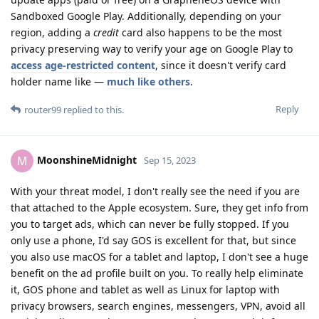
Sandboxed Google Play. Additionally, depending on your
region, adding a
credit
card also happens to be the most
privacy preserving way to verify your age on Google Play to
access age-restricted content
, since it doesn't verify card
holder name like —
much like others
.
Reply
router99
replied to this.
MoonshineMidnight
M
Sep 15, 2023
With your threat model, I don't really see the need if you are
that attached to the Apple ecosystem. Sure, they get info from
you to target ads, which can never be fully stopped. If you
only use a phone, I'd say GOS is excellent for that, but since
you also use macOS for a tablet and laptop, I don't see a huge
benefit on the ad profile built on you. To really help eliminate
it, GOS phone and tablet as well as Linux for laptop with
privacy browsers, search engines, messengers, VPN, avoid all