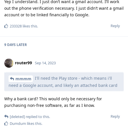
Yep I understand. I just don’t want a gmail account. I’ll work
out the phone verification necessary. I just didn’t want a gmail
account or to be linked financially to Google.
Reply
233328
likes this
.
9 DAYS
LATER
router99
Sep 14, 2023
I'll need the Play store - which means i'll
mmmm
need a Google account, and likely an attached bank card
Why a bank card? This would only be necessary for
purchasing non-free software, as far as I know.
Reply
[deleted]
replied to this.
Dumdum
likes this
.