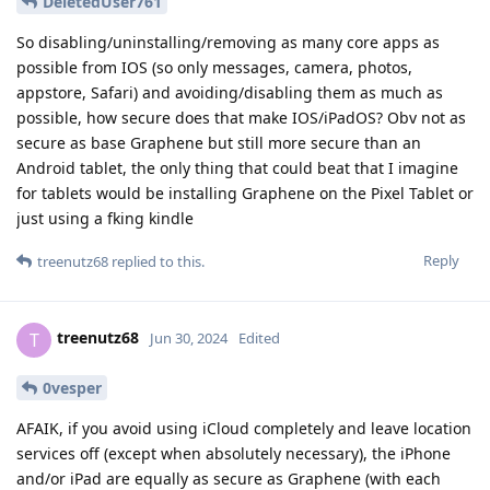
DeletedUser761
So disabling/uninstalling/removing as many core apps as
possible from IOS (so only messages, camera, photos,
appstore, Safari) and avoiding/disabling them as much as
possible, how secure does that make IOS/iPadOS? Obv not as
secure as base Graphene but still more secure than an
Android tablet, the only thing that could beat that I imagine
for tablets would be installing Graphene on the Pixel Tablet or
just using a fking kindle
Reply
treenutz68
replied to this.
treenutz68
T
Jun 30, 2024
Edited
0vesper
AFAIK, if you avoid using iCloud completely and leave location
services off (except when absolutely necessary), the iPhone
and/or iPad are equally as secure as Graphene (with each