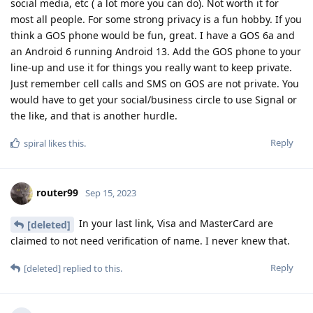
social media, etc ( a lot more you can do). Not worth it for
most all people. For some strong privacy is a fun hobby. If you
think a GOS phone would be fun, great. I have a GOS 6a and
an Android 6 running Android 13. Add the GOS phone to your
line-up and use it for things you really want to keep private.
Just remember cell calls and SMS on GOS are not private. You
would have to get your social/business circle to use Signal or
the like, and that is another hurdle.
Reply
spiral
likes this
.
router99
Sep 15, 2023
In your last link, Visa and MasterCard are
[deleted]
claimed to not need verification of name. I never knew that.
Reply
[deleted]
replied to this.