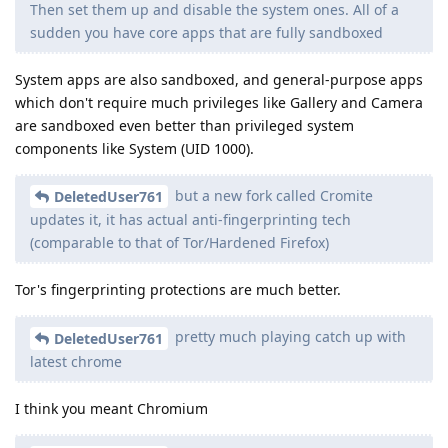
Then set them up and disable the system ones. All of a
sudden you have core apps that are fully sandboxed
System apps are also sandboxed, and general-purpose apps
which don't require much privileges like Gallery and Camera
are sandboxed even better than privileged system
components like System (UID 1000).
but a new fork called Cromite
DeletedUser761
updates it, it has actual anti-fingerprinting tech
(comparable to that of Tor/Hardened Firefox)
Tor's fingerprinting protections are much better.
pretty much playing catch up with
DeletedUser761
latest chrome
I think you meant Chromium