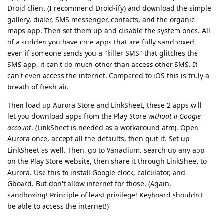
Droid client (I recommend Droid-ify) and download the simple
gallery, dialer, SMS messenger, contacts, and the organic
maps app. Then set them up and disable the system ones. All
of a sudden you have core apps that are fully sandboxed,
even if someone sends you a "killer SMS" that glitches the
SMS app, it can't do much other than access other SMS. It
can't even access the internet. Compared to iOS this is truly a
breath of fresh air.
Then load up Aurora Store and LinkSheet, these 2 apps will
let you download apps from the Play Store
without a Google
account
. (LinkSheet is needed as a workaround atm). Open
Aurora once, accept all the defaults, then quit it. Set up
LinkSheet as well. Then, go to Vanadium, search up any app
on the Play Store website, then share it through LinkSheet to
Aurora. Use this to install Google clock, calculator, and
Gboard. But don't allow internet for those. (Again,
sandboxing! Principle of least privilege! Keyboard shouldn't
be able to access the internet!)