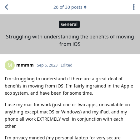
26
of
30
posts
General
Struggling with understanding the benefits of moving
from iOS
mmmm
M
Sep 5, 2023
Edited
I'm struggling to understand if there are a great deal of
benefits in moving from iOS. I'm fairly ingrained in the Apple
eco system, and have been for some time.
I use my mac for work (just one or two apps, unavailable on
anything except macOS or Windows) and my iPad, and my
phone all work EXTREMELY well in conjunction with each
other.
I'm privacy minded (my personal laptop for very secure