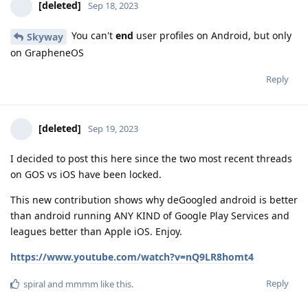
[deleted]
Sep 18, 2023
You can't
end
user profiles on Android, but only
Skyway
on GrapheneOS
Reply
[deleted]
Sep 19, 2023
I decided to post this here since the two most recent threads
on GOS vs iOS have been locked.
This new contribution shows why deGoogled android is better
than android running ANY KIND of Google Play Services and
leagues better than Apple iOS. Enjoy.
https://www.youtube.com/watch?v=nQ9LR8homt4
Reply
spiral
and
mmmm
like this
.