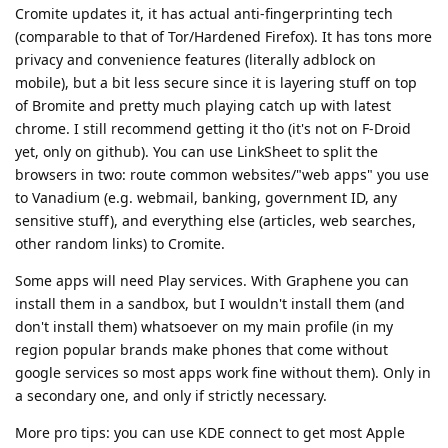
Cromite updates it, it has actual anti-fingerprinting tech
(comparable to that of Tor/Hardened Firefox). It has tons more
privacy and convenience features (literally adblock on
mobile), but a bit less secure since it is layering stuff on top
of Bromite and pretty much playing catch up with latest
chrome. I still recommend getting it tho (it's not on F-Droid
yet, only on github). You can use LinkSheet to split the
browsers in two: route common websites/"web apps" you use
to Vanadium (e.g. webmail, banking, government ID, any
sensitive stuff), and everything else (articles, web searches,
other random links) to Cromite.
Some apps will need Play services. With Graphene you can
install them in a sandbox, but I wouldn't install them (and
don't install them) whatsoever on my main profile (in my
region popular brands make phones that come without
google services so most apps work fine without them). Only in
a secondary one, and only if strictly necessary.
More pro tips: you can use KDE connect to get most Apple