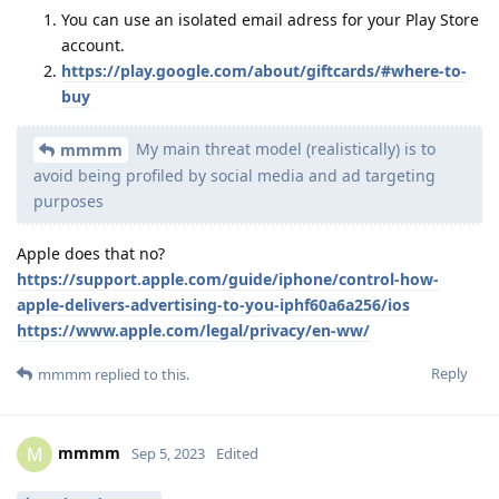
You can use an isolated email adress for your Play Store
account.
https://play.google.com/about/giftcards/#where-to-
buy
My main threat model (realistically) is to
mmmm
avoid being profiled by social media and ad targeting
purposes
Apple does that no?
https://support.apple.com/guide/iphone/control-how-
apple-delivers-advertising-to-you-iphf60a6a256/ios
https://www.apple.com/legal/privacy/en-ww/
Reply
mmmm
replied to this.
mmmm
M
Sep 5, 2023
Edited