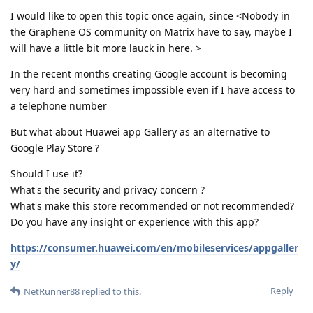
I would like to open this topic once again, since <Nobody in
the Graphene OS community on Matrix have to say, maybe I
will have a little bit more lauck in here. >
In the recent months creating Google account is becoming
very hard and sometimes impossible even if I have access to
a telephone number
But what about Huawei app Gallery as an alternative to
Google Play Store ?
Should I use it?
What's the security and privacy concern ?
What's make this store recommended or not recommended?
Do you have any insight or experience with this app?
https://consumer.huawei.com/en/mobileservices/appgaller
y/
Reply
NetRunner88
replied to this.