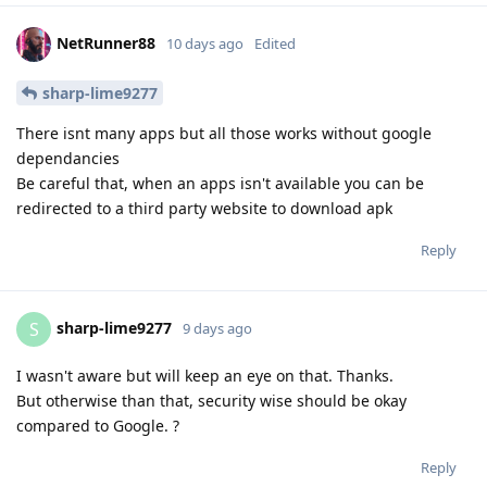
NetRunner88
10 days ago
Edited
sharp-lime9277
There isnt many apps but all those works without google
dependancies
Be careful that, when an apps isn't available you can be
redirected to a third party website to download apk
Reply
sharp-lime9277
S
9 days ago
I wasn't aware but will keep an eye on that. Thanks.
But otherwise than that, security wise should be okay
compared to Google. ?
Reply