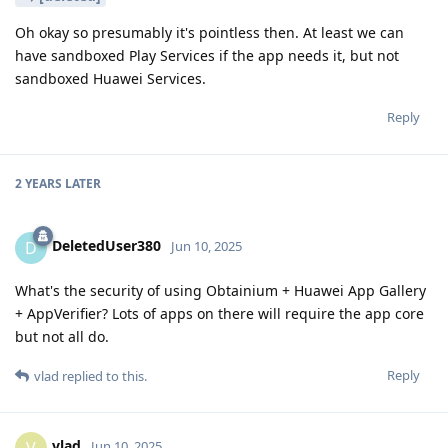
Oh okay so presumably it's pointless then. At least we can
have sandboxed Play Services if the app needs it, but not
sandboxed Huawei Services.
Reply
2 YEARS
LATER
DeletedUser380
D
Jun 10, 2025
What's the security of using Obtainium + Huawei App Gallery
+ AppVerifier? Lots of apps on there will require the app core
but not all do.
Reply
vlad
replied to this.
vlad
V
Jun 10, 2025