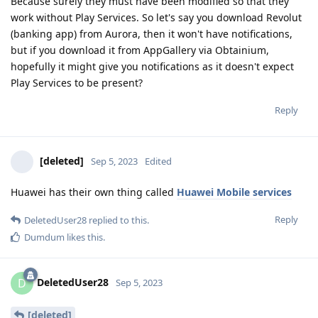
Because surely they must have been modified so that they
work without Play Services. So let's say you download Revolut
(banking app) from Aurora, then it won't have notifications,
but if you download it from AppGallery via Obtainium,
hopefully it might give you notifications as it doesn't expect
Play Services to be present?
Reply
[deleted]
Sep 5, 2023
Edited
Huawei has their own thing called
Huawei Mobile services
Reply
DeletedUser28
replied to this.
Dumdum
likes this
.
DeletedUser28
D
Sep 5, 2023
[deleted]