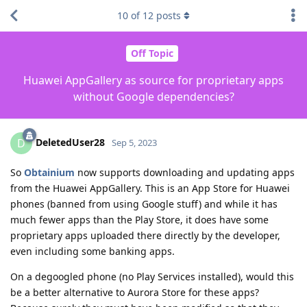
10
of
12
posts
Off Topic
Huawei AppGallery as source for proprietary apps
without Google dependencies?
DeletedUser28
D
Sep 5, 2023
So
Obtainium
now supports downloading and updating apps
from the Huawei AppGallery. This is an App Store for Huawei
phones (banned from using Google stuff) and while it has
much fewer apps than the Play Store, it does have some
proprietary apps uploaded there directly by the developer,
even including some banking apps.
On a degoogled phone (no Play Services installed), would this
be a better alternative to Aurora Store for these apps?