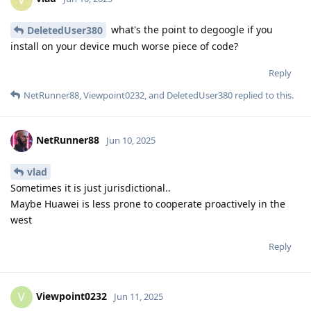
what's the point to degoogle if you
DeletedUser380
install on your device much worse piece of code?
Reply
NetRunner88
,
Viewpoint0232
, and
DeletedUser380
replied to this.
NetRunner88
Jun 10, 2025
vlad
Sometimes it is just jurisdictional..
Maybe Huawei is less prone to cooperate proactively in the
west
Reply
Viewpoint0232
V
Jun 11, 2025