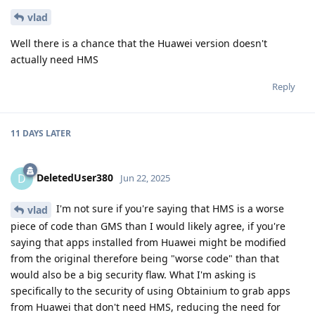
vlad
Well there is a chance that the Huawei version doesn't
actually need HMS
Reply
11 DAYS
LATER
DeletedUser380
D
Jun 22, 2025
I'm not sure if you're saying that HMS is a worse
vlad
piece of code than GMS than I would likely agree, if you're
saying that apps installed from Huawei might be modified
from the original therefore being "worse code" than that
would also be a big security flaw. What I'm asking is
specifically to the security of using Obtainium to grab apps
from Huawei that don't need HMS, reducing the need for