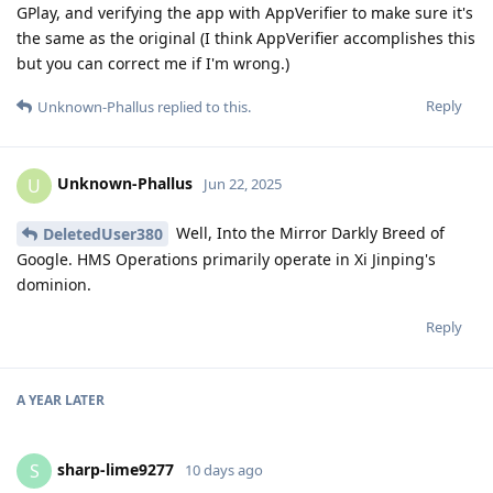
GPlay, and verifying the app with AppVerifier to make sure it's
the same as the original (I think AppVerifier accomplishes this
but you can correct me if I'm wrong.)
Reply
Unknown-Phallus
replied to this.
Unknown-Phallus
U
Jun 22, 2025
Well, Into the Mirror Darkly Breed of
DeletedUser380
Google. HMS Operations primarily operate in Xi Jinping's
dominion.
Reply
A YEAR
LATER
sharp-lime9277
S
10 days ago