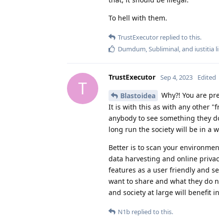
To hell with them.
TrustExecutor
replied to this.
Dumdum
,
Subliminal
, and
iustitia
l
TrustExecutor
Sep 4, 2023
Edited
T
Why?! You are pre
Blastoidea
It is with this as with any other 
anybody to see something they do 
long run the society will be in a
Better is to scan your environmen
data harvesting and online priva
features as a user friendly and s
want to share and what they do no
and society at large will benefit i
N1b
replied to this.