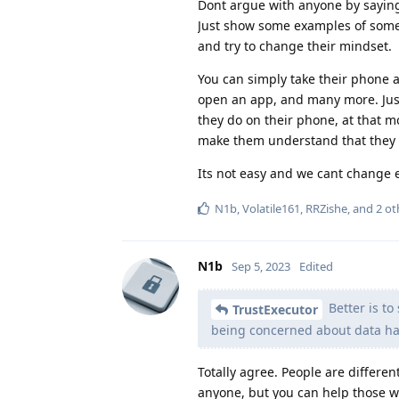
Dont argue with anyone by saying
Just show some examples of somet
and try to change their mindset.
You can simply take their phone a
open an app, and many more. Jus
they do on their phone, at that m
make them understand that they 
Its not easy and we cant change 
N1b
,
Volatile161
,
RRZishe
, and
2
ot
N1b
Sep 5, 2023
Edited
Better is to
TrustExecutor
being concerned about data ha
Totally agree. People are differen
anyone, but you can help those w