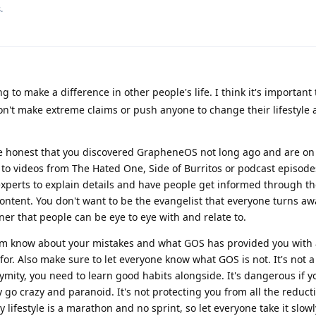
.
 to make a difference in other people's life. I think it's important
on't make extreme claims or push anyone to change their lifestyle a
Be honest that you discovered GrapheneOS not long ago and are o
k to videos from The Hated One, Side of Burritos or podcast episod
experts to explain details and have people get informed through th
ontent. You don't want to be the evangelist that everyone turns aw
r that people can be eye to eye with and relate to.
hem know about your mistakes and what GOS has provided you with
 for. Also make sure to let everyone know what GOS is not. It's not a
nymity, you need to learn good habits alongside. It's dangerous if 
 go crazy and paranoid. It's not protecting you from all the reduct
 lifestyle is a marathon and no sprint, so let everyone take it slowl