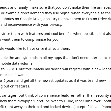
friends and family, make sure that you don't make their life unneces
. For example don't demand they use Signal when everyone else they 
 photos on Google Drive, don't try to move them to Proton Drive ri
y and inconvenience with your privacy.
vince them with features and cool benefits when possible, but als
 want them to compromise for you.
e would like to have once it affects them:
sable the annoying ads in all my apps that don't need internet acces
mobile data volume.
d to 500MB, but fortunately my device will register with a new iden
s much as I want.
or 5 years and get all the newest updates as if it was brand new, fi
g out on features.
vantages, but think of convenience features rather than security 
show them Newpipe/Libretube over YouTube, InnerTune over Spotif
 right away in their old and locked device (except if it's an iPhon