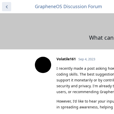
GrapheneOS Discussion Forum
What can
Volatile161
Sep 4, 2023
I recently made a post asking h
coding skills. The best suggestio
support it monetarily or by contri
security and privacy. I'm already
users, or recommending Graphe
However, I'd like to hear your in
in spreading awareness, helping