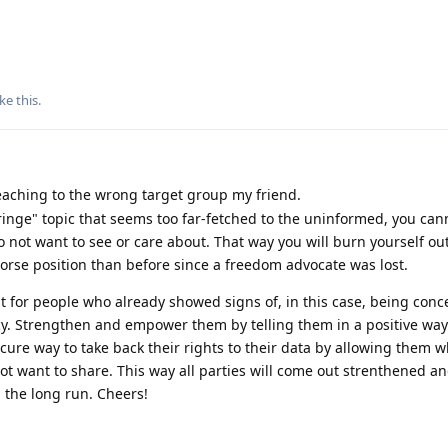
ike this
.
aching to the wrong target group my friend.
"fringe" topic that seems too far-fetched to the uninformed, you cann
not want to see or care about. That way you will burn yourself out
 worse position than before since a freedom advocate was lost.
t for people who already showed signs of, in this case, being con
cy. Strengthen and empower them by telling them in a positive wa
ecure way to take back their rights to their data by allowing them w
t want to share. This way all parties will come out strenthened an
n the long run. Cheers!