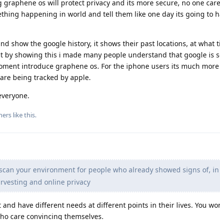
 graphene os will protect privacy and its more secure, no one care
hing happening in world and tell them like one day its going to 
nd show the google history, it shows their past locations, at what 
t by showing this i made many people understand that google is 
oment introduce graphene os. For the iphone users its much more d
are being tracked by apple.
everyone.
hers
like this
.
 scan your environment for people who already showed signs of, in 
rvesting and online privacy
t and have different needs at different points in their lives. You wo
ho care convincing themselves.