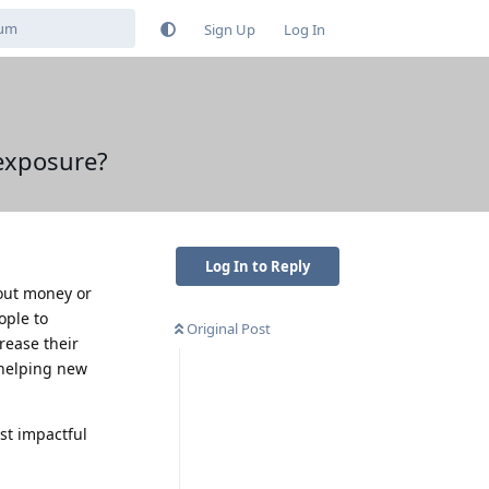
Sign Up
Log In
exposure?
Log In to Reply
out money or
ople to
Original Post
rease their
 helping new
st impactful