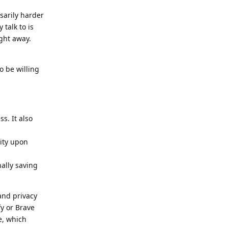
sarily harder
talk to is
ght away.
o be willing
s. It also
tity upon
nally saving
and privacy
y or Brave
e, which