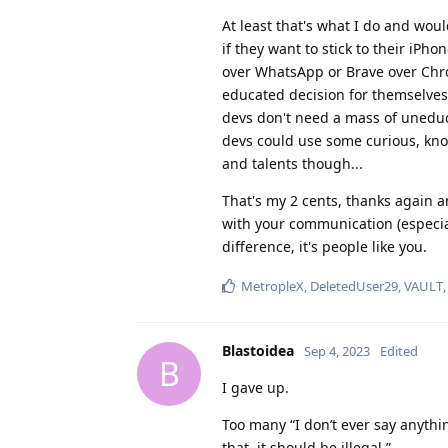
At least that's what I do and wo
if they want to stick to their iPh
over WhatsApp or Brave over Chr
educated decision for themselves,
devs don't need a mass of uneduca
devs could use some curious, kno
and talents though...
That's my 2 cents, thanks again 
with your communication (especial
difference, it's people like you.
MetropleX
,
DeletedUser29
,
VAULT
Blastoidea
Sep 4, 2023
Edited
B
I gave up.
Too many “I don’t ever say anythi
that, it should be illegal.”