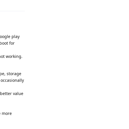
oogle play
boot for
not working.
pe, storage
 occasionally
better value
de more