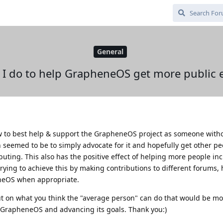
General
 I do to help GrapheneOS get more public 
ow to best help & support the GrapheneOS project as someone with
n seemed to be to simply advocate for it and hopefully get other pe
buting. This also has the positive effect of helping more people inc
 trying to achieve this by making contributions to different forums,
neOS when appropriate.
put on what you think the "average person" can do that would be mo
 GrapheneOS and advancing its goals. Thank you:)