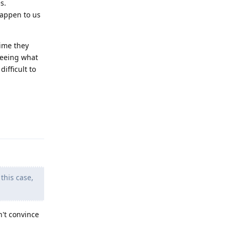
s.
happen to us
time they
seeing what
ifficult to
Reply
this case,
n't convince