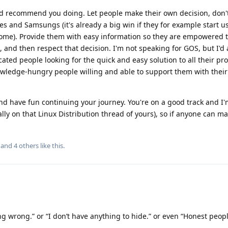
uld recommend you doing. Let people make their own decision, don
ones and Samsungs (it's already a big win if they for example start u
ome). Provide them with easy information so they are empowered 
 and then respect that decision. I'm not speaking for GOS, but I'
ted people looking for the quick and easy solution to all their pr
wledge-hungry people willing and able to support them with thei
and have fun continuing your journey. You're on a good track and I
ly on that Linux Distribution thread of yours), so if anyone can ma
, and
4
others
like this
.
ng wrong.” or “I don’t have anything to hide.” or even “Honest peop