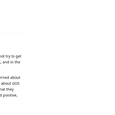
Reply
ot try to get
, and in the
cerned about
y about GOS
hat they
d positive,
Reply