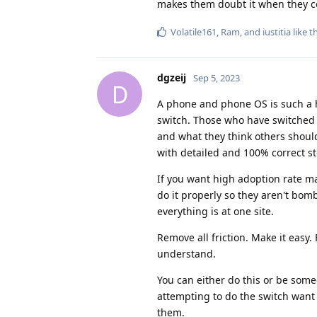
makes them doubt it when they c
Volatile161
,
Ram
, and
iustitia
like t
dgzeij
Sep 5, 2023
D
A phone and phone OS is such a hu
switch. Those who have switched 
and what they think others shoul
with detailed and 100% correct st
If you want high adoption rate m
do it properly so they aren't bom
everything is at one site.
Remove all friction. Make it easy
understand.
You can either do this or be someo
attempting to do the switch want t
them.