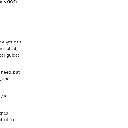
rts GOS).
Reply
e anyone to
nstalled,
per guides
y need, but
e, and
y to
 ones
o it for