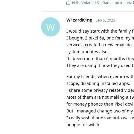
N1b
,
Volatile161
,
Ram
, and
iustitia
l
W1zardK1ng
Sep 5, 2023
W
I would say start with the family fi
I bought 2 pixel 6a, one fore my
services, created a new email acc
system updates also.
Its been more than 6 months they
They are using it how they used t
For my friends, when ever im wit
scope, disabling installed apps. 
i share some privacy related vide
Most of them are not making a sw
for money phones than Pixel devi
But i managed change two of my f
I really wish if android auto was
people to switch.