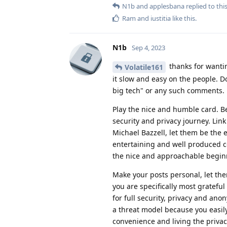
N1b
and
applesbana
replied to this
Ram
and
iustitia
like this
.
N1b
Sep 4, 2023
thanks for wanting
Volatile161
it slow and easy on the people. D
big tech" or any such comments.
Play the nice and humble card. 
security and privacy journey. Lin
Michael Bazzell, let them be the 
entertaining and well produced c
the nice and approachable beginne
Make your posts personal, let t
you are specifically most grateful
for full security, privacy and ano
a threat model because you easily
convenience and living the privacy