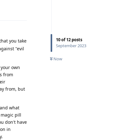
Reply
10
of
12
posts
 that you take
September 2023
gainst "evil
Now
n your own
es from
eir
ay from, but
 and what
 magic pill
you don't have
ion in
y.