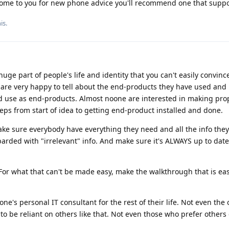
ome to you for new phone advice you'll recommend one that suppo
his
.
ge part of people's life and identity that you can't easily convinc
are very happy to tell about the end-products they have used and i
d use as end-products. Almost noone are interested in making pro
eps from start of idea to getting end-product installed and done.
ake sure everybody have everything they need and all the info the
barded with "irrelevant" info. And make sure it's ALWAYS up to dat
. For what that can't be made easy, make the walkthrough that is eas
ne's personal IT consultant for the rest of their life. Not even the
o be reliant on others like that. Not even those who prefer others d