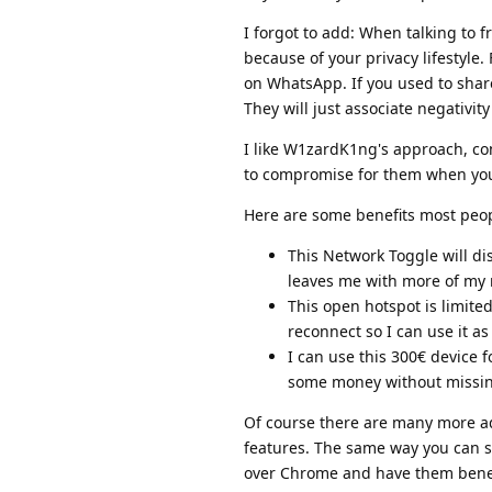
I forgot to add: When talking to 
because of your privacy lifestyle
on WhatsApp. If you used to share
They will just associate negativit
I like W1zardK1ng's approach, con
to compromise for them when you
Here are some benefits most peopl
This Network Toggle will di
leaves me with more of my 
This open hotspot is limite
reconnect so I can use it a
I can use this 300€ device f
some money without missin
Of course there are many more ad
features. The same way you can 
over Chrome and have them benefit