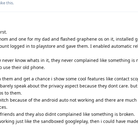
ike this
.
rst.
 mom and one for my dad and flashed graphene os on it, installed g
ount logged in to playstore and gave them. I enabled automatic re
 never know whats in it, they never complained like something is 
o use their old phone.
h them and get a chance i show some cool features like contact sco
I barely speak about the privacy aspect because they dont care. but
os to them.
itch because of the android auto not working and there are much 
ces.
riends and they also didnt complained like something is broken.
 working just like the sandboxed googleplay, then i could have ma