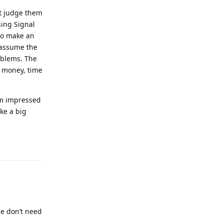
't judge them
sing Signal
to make an
d assume the
oblems. The
r money, time
'm impressed
ke a big
Reply
le don’t need