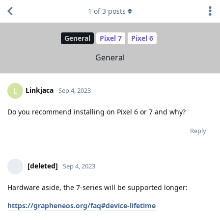
1
of
3
posts
General
Pixel 7
Pixel 6
General
Linkjaca
L
Sep 4, 2023
Do you recommend installing on Pixel 6 or 7 and why?
Reply
[deleted]
Sep 4, 2023
Hardware aside, the 7-series will be supported longer:
https://grapheneos.org/faq#device-lifetime