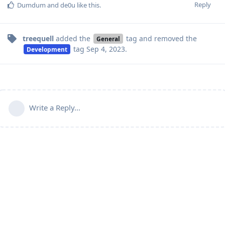
Reply
Dumdum
and
de0u
like this
.
treequell
added the
tag
and removed the
General
tag
Sep 4, 2023
.
Development
Write a Reply...